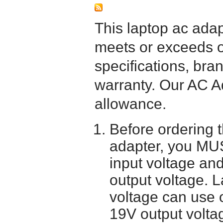
This laptop ac adapt
meets or exceeds or
specifications, bra
warranty. Our AC A
allowance.
Before ordering 
adapter, you MUS
input voltage and
output voltage. 
voltage can use 
19V output volta