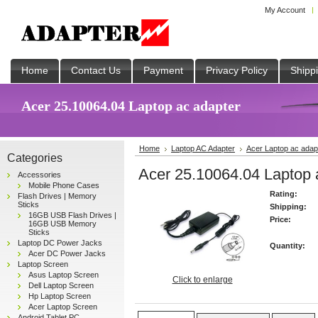
My Account
Home
Contact Us
Payment
Privacy Policy
Shipp
Acer 25.10064.04 Laptop ac adapter
Home
Laptop AC Adapter
Acer Laptop ac adap
Categories
Acer 25.10064.04 Laptop 
Accessories
Mobile Phone Cases
Rating:
Flash Drives | Memory
Sticks
Shipping:
16GB USB Flash Drives |
Price:
16GB USB Memory
Sticks
Laptop DC Power Jacks
Quantity:
Acer DC Power Jacks
Laptop Screen
Asus Laptop Screen
Click to enlarge
Dell Laptop Screen
Hp Laptop Screen
Acer Laptop Screen
Android Tablet PC