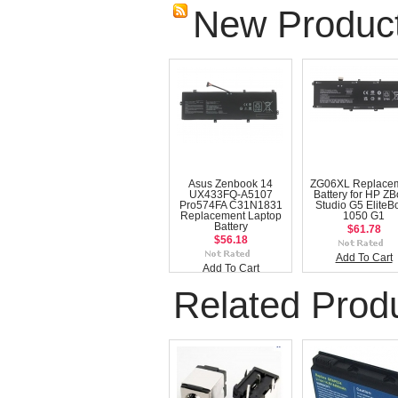
New Produc
Asus Zenbook 14
ZG06XL Replace
UX433FQ-A5107
Battery for HP Z
Pro574FA C31N1831
Studio G5 EliteB
Replacement Laptop
1050 G1
Battery
$61.78
$56.18
Add To Cart
Add To Cart
Related Prod