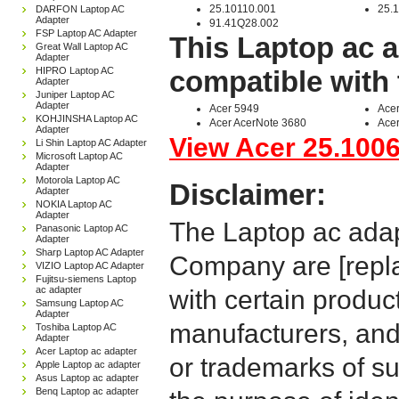
25.10110.001
25.
DARFON Laptop AC
Adapter
91.41Q28.002
FSP Laptop AC Adapter
This Laptop ac a
Great Wall Laptop AC
Adapter
HIPRO Laptop AC
compatible with 
Adapter
Juniper Laptop AC
Adapter
Acer 5949
Acer
KOHJINSHA Laptop AC
Acer AcerNote 3680
Acer
Adapter
View Acer 25.10064
Li Shin Laptop AC Adapter
Microsoft Laptop AC
Adapter
Motorola Laptop AC
Disclaimer:
Adapter
NOKIA Laptop AC
Adapter
The Laptop ac adap
Panasonic Laptop AC
Adapter
Sharp Laptop AC Adapter
Company are [repla
VIZIO Laptop AC Adapter
Fujitsu-siemens Laptop
ac adapter
with certain produc
Samsung Laptop AC
Adapter
manufacturers, and
Toshiba Laptop AC
Adapter
Acer Laptop ac adapter
or trademarks of su
Apple Laptop ac adapter
Asus Laptop ac adapter
Benq Laptop ac adapter