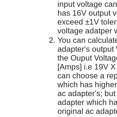
input voltage ca
has 16V output 
exceed ±1V toler
voltage adatper 
You can calculate
adapter's output
the Ouput Voltage
[Amps] i.e 19V X
can choose a re
which has higher
ac adapter's; bu
adapter which h
original ac adapt