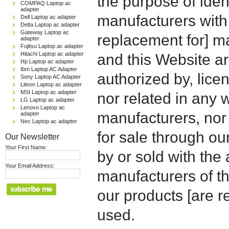
the purpose of iden
COMPAQ Laptop ac
adapter
manufacturers with
Dell Laptop ac adapter
Delta Laptop ac adapter
Gateway Laptop ac
replacement for] 
adapter
Fujitsu Laptop ac adapter
Hitachi Laptop ac adapter
and this Website are
Hp Laptop ac adapter
Ibm Laptop AC Adapter
authorized by, licen
Sony Laptop AC Adapter
Liteon Laptop ac adapter
MSI Laptop ac adapter
nor related in any
LG Laptop ac adapter
Lenovo Laptop ac
manufacturers, nor 
adapter
Nec Laptop ac adapter
for sale through o
Our Newsletter
Your First Name:
by or sold with the 
Your Email Address:
manufacturers of t
our products [are 
used.