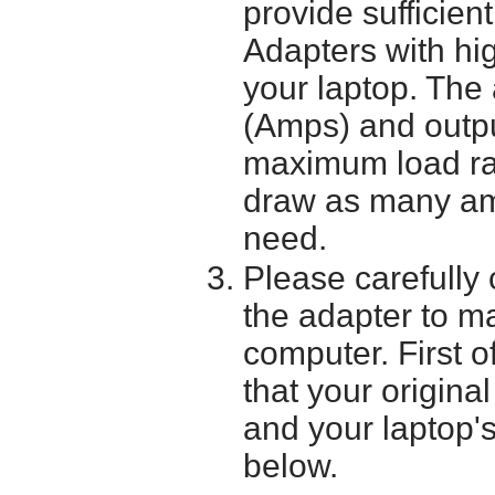
provide sufficien
Adapters with hi
your laptop. The 
(Amps) and outpu
maximum load ra
draw as many am
need.
Please carefully 
the adapter to mak
computer. First o
that your origina
and your laptop'
below.