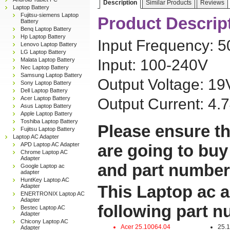
Description
Similar Products
Reviews
Laptop Battery
Fujitsu-siemens Laptop
Product Descrip
Battery
Benq Laptop Battery
Hp Laptop Battery
Input Frequency: 
Lenovo Laptop Battery
LG Laptop Battery
Malata Laptop Battery
Input: 100-240V
Nec Laptop Battery
Samsung Laptop Battery
Output Voltage: 19
Sony Laptop Battery
Dell Laptop Battery
Acer Laptop Battery
Output Current: 4.
Asus Laptop Battery
Apple Laptop Battery
Toshiba Laptop Battery
Please ensure th
Fujitsu Laptop Battery
Laptop AC Adapter
APD Laptop AC Adapter
are going to buy
Chrome Laptop AC
Adapter
and part number
Google Laptop ac
adapter
HuntKey Laptop AC
This Laptop ac a
Adapter
ENERTRONIX Laptop AC
Adapter
following part 
Bestec Laptop AC
Adapter
Chicony Laptop AC
Acer 25.10064.04
25.
Adapter