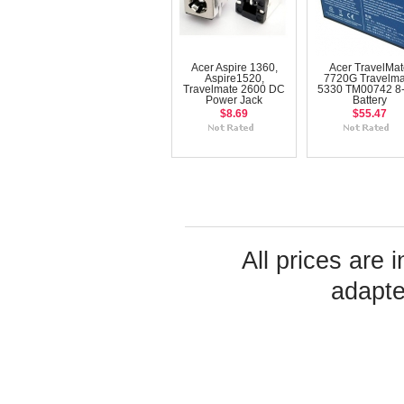
Acer Aspire 1360,
Acer TravelMa
Aspire1520,
7720G Travelma
Travelmate 2600 DC
5330 TM00742 8-
Power Jack
Battery
$8.69
$55.47
All prices are 
adapte