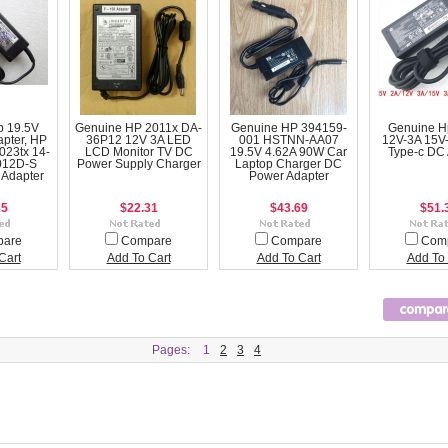
p 19.5V
Genuine HP 2011x DA-
Genuine HP 394159-
Genuine H
apter, HP
36P12 12V 3A LED
001 HSTNN-AA07
12V-3A 15V
023tx 14-
LCD Monitor TV DC
19.5V 4.62A 90W Car
Type-c DC 
012D-S
Power Supply Charger
Laptop Charger DC
 Adapter
Power Adapter
65
$22.31
$43.69
$51.
pare
Compare
Compare
Com
Cart
Add To Cart
Add To Cart
Add To 
Pages:
1
2
3
4