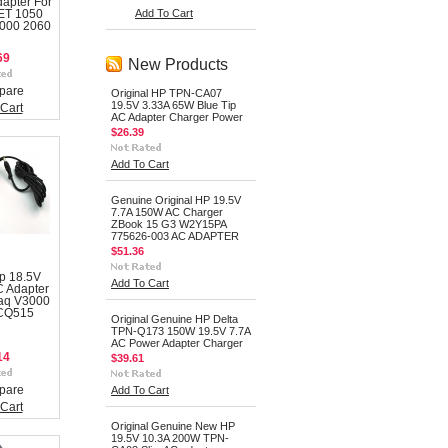
dapter For
Add To Cart
ET 1050
2000 2060
69
New Products
pare
Original HP TPN-CA07
19.5V 3.33A 65W Blue Tip
Cart
AC Adapter Charger Power
$26.39
Add To Cart
Genuine Original HP 19.5V
7.7A 150W AC Charger
ZBook 15 G3 W2Y15PA
775626-003 AC ADAPTER
$51.36
p 18.5V
Add To Cart
 Adapter
aq V3000
 CQ515
Original Genuine HP Delta
TPN-Q173 150W 19.5V 7.7A
AC Power Adapter Charger
14
$39.61
pare
Add To Cart
Cart
Original Genuine New HP
19.5V 10.3A 200W TPN-