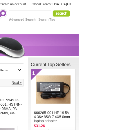
Create an account
Global Stores:
USA
|
CA
|
UK
Advanced Search
|
Search Tips
Current Top Sellers
1
Next »
002
,
594913-
-001
,
HSTNN-
0-06HA
,
PA-
666265-001 HP 19.5V
2689
,
PA-
4.36A 85W 7.4X5.0mm
laptop adapter
$31.26