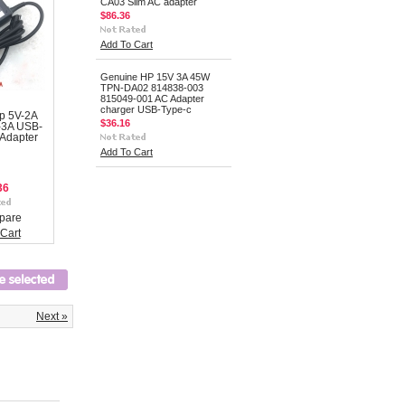
CA03 Slim AC adapter
$86.36
Add To Cart
Genuine HP 15V 3A 45W
TPN-DA02 814838-003
815049-001 AC Adapter
charger USB-Type-c
p 5V-2A
$36.16
-3A USB-
Adapter
Add To Cart
36
pare
Cart
Next »