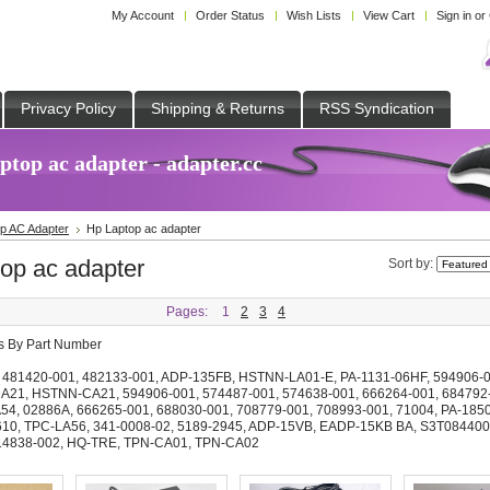
My Account
Order Status
Wish Lists
View Cart
Sign in
or
Privacy Policy
Shipping & Returns
RSS Syndication
top ac adapter - adapter.cc
p AC Adapter
Hp Laptop ac adapter
op ac adapter
Sort by:
Pages:
1
2
3
4
ts By Part Number
,
481420-001
,
482133-001
,
ADP-135FB
,
HSTNN-LA01-E
,
PA-1131-06HF
,
594906-
A21
,
HSTNN-CA21
,
594906-001
,
574487-001
,
574638-001
,
666264-001
,
684792
A54
,
02886A
,
666265-001
,
688030-001
,
708779-001
,
708993-001
,
71004
,
PA-185
610
,
TPC-LA56
,
341-0008-02
,
5189-2945
,
ADP-15VB
,
EADP-15KB BA
,
S3T084400
14838-002
,
HQ-TRE
,
TPN-CA01
,
TPN-CA02