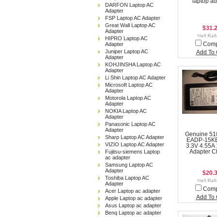
laptop ad
DARFON Laptop AC
Adapter
FSP Laptop AC Adapter
Great Wall Laptop AC
$31.
Adapter
HIPRO Laptop AC
Adapter
Com
Juniper Laptop AC
Add To 
Adapter
KOHJINSHA Laptop AC
Adapter
Li Shin Laptop AC Adapter
Microsoft Laptop AC
Adapter
Motorola Laptop AC
Adapter
NOKIA Laptop AC
Adapter
Panasonic Laptop AC
Adapter
Genuine 51
Sharp Laptop AC Adapter
EADP-15KB
VIZIO Laptop AC Adapter
3.3V 4.55A
Fujitsu-siemens Laptop
Adapter C
ac adapter
Samsung Laptop AC
Adapter
$20.
Toshiba Laptop AC
Adapter
Com
Acer Laptop ac adapter
Add To 
Apple Laptop ac adapter
Asus Laptop ac adapter
Benq Laptop ac adapter