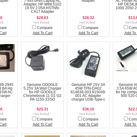
apter
7.4x5.0mm Laptop AC
Adapter
AC Printer A
Adapter, HP MINI 5102
HP DESKJ
19.5V 2.05A HSTNN-
1000 2050 
CA17 Adapter
26
$28.63
$26.32
$13.
pare
Compare
Compare
Com
Cart
Add To Cart
Add To Cart
Add To 
89-2945
Genuine GOOGLE
Genuine HP 15V 3A
Genuine H
 BA Hp
5.25V 3A Wall Charger
45W TPN-DA02
3.5A 65W AC
 15W AC
for HP GOOGLE
814838-003 815049-
for Hp comp
harger
Chromebook 11 G1 G2
001 AC Adapter
500 520
PA-1150-22GO
charger USB-Type-c
36
$25.31
$36.16
$22.
pare
Compare
Compare
Com
Cart
Add To Cart
Add To Cart
Add To 