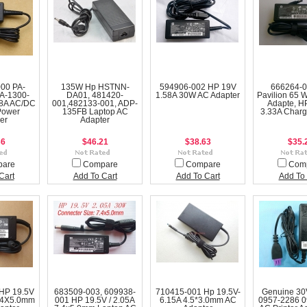
000 PA-
135W Hp HSTNN-
594906-002 HP 19V
666264-
A-1300-
DA01, 481420-
1.58A 30W AC Adapter
Pavilion 65 
8A AC/DC
001,482133-001, ADP-
Adapte, H
Power
135FB Laptop AC
3.33A Charg
er
Adapter
36
$46.21
$38.63
$35.
pare
Compare
Compare
Com
Cart
Add To Cart
Add To Cart
Add To 
HP 19.5V
683509-003, 609938-
710415-001 Hp 19.5V-
Genuine 3
.4X5.0mm
001 HP 19.5V / 2.05A
6.15A 4.5*3.0mm AC
0957-2286 