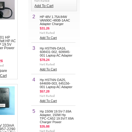
Add To Cart
2
HP 48V 1.75A 84W
VAN90C-480B-1A AC
Adapter Charger
$31.26
001 HP
Add To Cart
Watt HP AC
P 19.5V
3
er Power
Hp HSTNN-DA16,
608431-002, 609945-
001 Laptop AC Adapter
$78.24
26
Add To Cart
pare
Cart
4
Hp HSTNN-DA25,
644699-003, 645156-
001 Laptop AC Adapter
$57.28
Add To Cart
5
Hp 150W 19.5V-7.69A
Adapter, 150W Hp
TPC-CA52 19.5V/7.69A
Charger Power
0V 333mA
$35.88
0957-2290