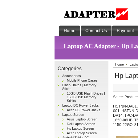
Home
Contact Us
Payment
Laptop AC Adapter - Hp Lap
Home
Lapto
Categories
Hp Lapt
Accessories
Mobile Phone Cases
Flash Drives | Memory
Sticks
16GB USB Flash Drives |
Select Produc
16GB USB Memory
Sticks
Laptop DC Power Jacks
HSTNN-DA01
Acer DC Power Jacks
001
,
HSTNN-D
Laptop Screen
DA14
,
TPC-D
Asus Laptop Screen
1850-06HB
,
T
Dell Laptop Screen
1150-22GO
,
8
Hp Laptop Screen
Acer Laptop Screen
Android Tablet PC