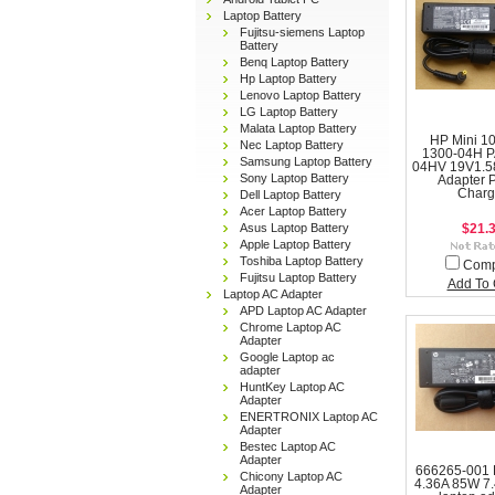
Laptop Battery
Fujitsu-siemens Laptop
Battery
Benq Laptop Battery
Hp Laptop Battery
Lenovo Laptop Battery
LG Laptop Battery
Malata Laptop Battery
HP Mini 1
Nec Laptop Battery
1300-04H P
Samsung Laptop Battery
04HV 19V1.5
Sony Laptop Battery
Adapter 
Charg
Dell Laptop Battery
Acer Laptop Battery
Asus Laptop Battery
$21.
Apple Laptop Battery
Toshiba Laptop Battery
Com
Fujitsu Laptop Battery
Add To 
Laptop AC Adapter
APD Laptop AC Adapter
Chrome Laptop AC
Adapter
Google Laptop ac
adapter
HuntKey Laptop AC
Adapter
ENERTRONIX Laptop AC
Adapter
Bestec Laptop AC
Adapter
666265-001 
Chicony Laptop AC
4.36A 85W 7
Adapter