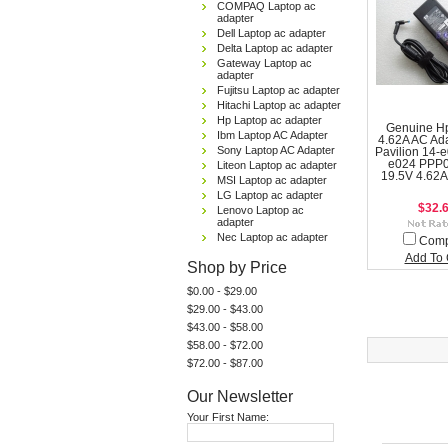
COMPAQ Laptop ac
adapter
Dell Laptop ac adapter
Delta Laptop ac adapter
Gateway Laptop ac
adapter
Fujitsu Laptop ac adapter
Hitachi Laptop ac adapter
Hp Laptop ac adapter
Genuine H
Ibm Laptop AC Adapter
4.62A AC Ad
Sony Laptop AC Adapter
Pavilion 14-e
e024 PPP
Liteon Laptop ac adapter
19.5V 4.62A
MSI Laptop ac adapter
LG Laptop ac adapter
$32.
Lenovo Laptop ac
adapter
Nec Laptop ac adapter
Com
Add To 
Shop by Price
$0.00 - $29.00
$29.00 - $43.00
$43.00 - $58.00
$58.00 - $72.00
$72.00 - $87.00
Our Newsletter
Your First Name: