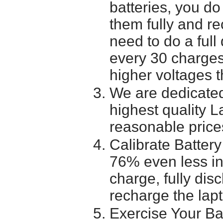
batteries, you do
them fully and r
need to do a full
every 30 charges
higher voltages t
We are dedicated
highest quality L
reasonable price
Calibrate Battery
76% even less in
charge, fully dis
recharge the lapt
Exercise Your Ba