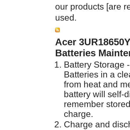
our products [are 
used.
Acer 3UR18650Y
Batteries Maint
Battery Storage 
Batteries in a cl
from heat and me
battery will self
remember stored 
charge.
Charge and disch