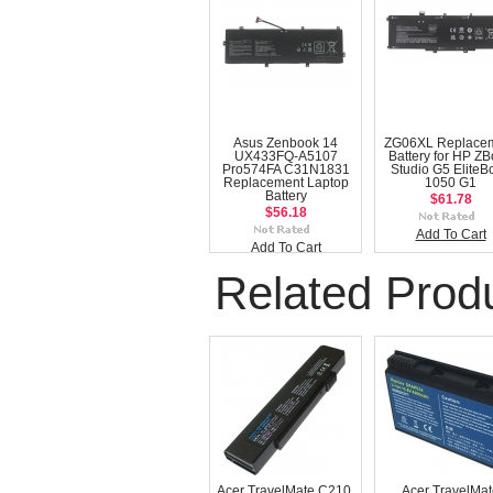
Asus Zenbook 14
ZG06XL Replace
UX433FQ-A5107
Battery for HP Z
Pro574FA C31N1831
Studio G5 EliteB
Replacement Laptop
1050 G1
Battery
$61.78
$56.18
Add To Cart
Add To Cart
Related Prod
Acer TravelMate C210,
Acer TravelMa