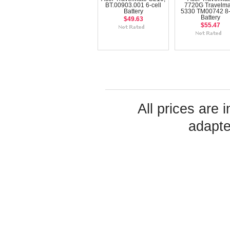
BT.00903.001 6-cell
7720G Travelma
Battery
5330 TM00742 8-
Battery
$49.63
$55.47
All prices are 
adapte