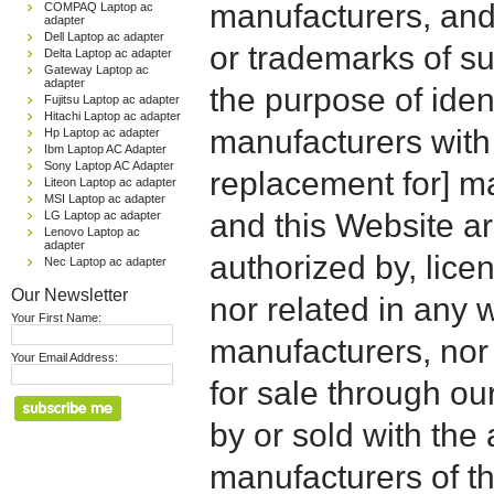
manufacturers, and
COMPAQ Laptop ac
adapter
Dell Laptop ac adapter
or trademarks of su
Delta Laptop ac adapter
Gateway Laptop ac
adapter
the purpose of iden
Fujitsu Laptop ac adapter
Hitachi Laptop ac adapter
manufacturers with
Hp Laptop ac adapter
Ibm Laptop AC Adapter
Sony Laptop AC Adapter
replacement for] 
Liteon Laptop ac adapter
MSI Laptop ac adapter
and this Website are
LG Laptop ac adapter
Lenovo Laptop ac
adapter
authorized by, licen
Nec Laptop ac adapter
Our Newsletter
nor related in any
Your First Name:
manufacturers, nor 
Your Email Address:
for sale through o
by or sold with the 
manufacturers of t