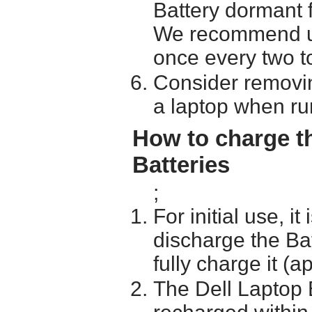
Battery dormant f
We recommend usi
once every two t
Consider removin
a laptop when ru
How to charge t
Batteries
;
For initial use, i
discharge the Ba
fully charge it (a
The Dell Laptop 