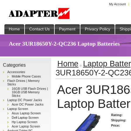
My Account
Home
Contact Us
Payment
Privacy Policy
Shipp
Acer 3UR18650Y-2-QC236 Laptop Batteries
Home
Laptop Batte
Categories
3UR18650Y-2-QC236 
Accessories
Mobile Phone Cases
Flash Drives | Memory
Sticks
Acer 3UR186
16GB USB Flash Drives |
16GB USB Memory
Sticks
Laptop Batter
Laptop DC Power Jacks
Acer DC Power Jacks
Laptop Screen
Asus Laptop Screen
Rating:
Dell Laptop Screen
Shipping:
Hp Laptop Screen
Price:
Acer Laptop Screen
Android Tablet PC