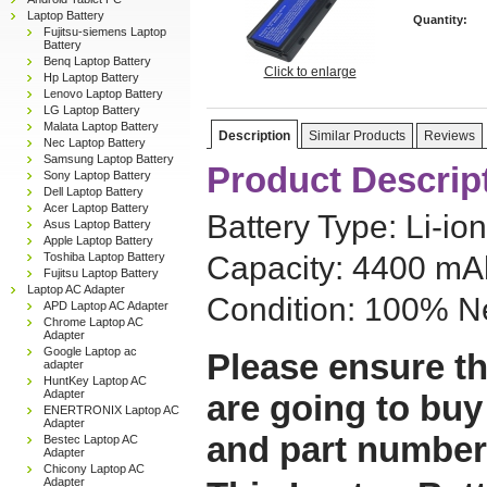
Laptop Battery
Quantity:
Fujitsu-siemens Laptop
Battery
Benq Laptop Battery
Click to enlarge
Hp Laptop Battery
Lenovo Laptop Battery
LG Laptop Battery
Malata Laptop Battery
Description
Similar Products
Reviews
Nec Laptop Battery
Samsung Laptop Battery
Product Descrip
Sony Laptop Battery
Dell Laptop Battery
Acer Laptop Battery
Battery Type: Li-ion
Asus Laptop Battery
Apple Laptop Battery
Toshiba Laptop Battery
Capacity: 4400 mAh
Fujitsu Laptop Battery
Laptop AC Adapter
Condition: 100% N
APD Laptop AC Adapter
Chrome Laptop AC
Adapter
Google Laptop ac
Please ensure th
adapter
HuntKey Laptop AC
Adapter
are going to buy
ENERTRONIX Laptop AC
Adapter
and part number
Bestec Laptop AC
Adapter
Chicony Laptop AC
Adapter