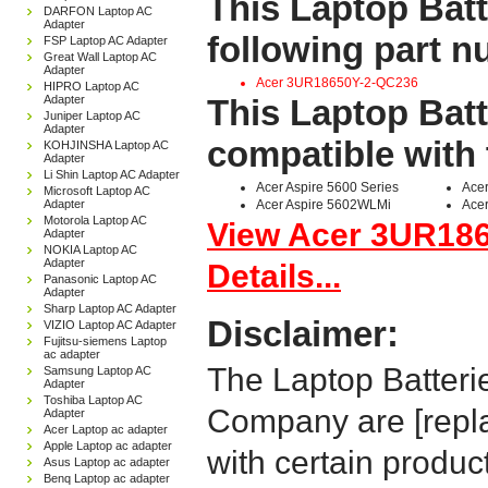
This Laptop Batt
DARFON Laptop AC
Adapter
following part 
FSP Laptop AC Adapter
Great Wall Laptop AC
Adapter
Acer 3UR18650Y-2-QC236
HIPRO Laptop AC
Adapter
This Laptop Batt
Juniper Laptop AC
Adapter
compatible with 
KOHJINSHA Laptop AC
Adapter
Li Shin Laptop AC Adapter
Acer Aspire 5600 Series
Ace
Microsoft Laptop AC
Adapter
Acer Aspire 5602WLMi
Acer
Motorola Laptop AC
View Acer 3UR18
Adapter
NOKIA Laptop AC
Adapter
Details...
Panasonic Laptop AC
Adapter
Sharp Laptop AC Adapter
Disclaimer:
VIZIO Laptop AC Adapter
Fujitsu-siemens Laptop
ac adapter
The Laptop Batteri
Samsung Laptop AC
Adapter
Toshiba Laptop AC
Company are [repla
Adapter
Acer Laptop ac adapter
Apple Laptop ac adapter
with certain produc
Asus Laptop ac adapter
Benq Laptop ac adapter