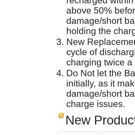
recharged within 
above 50% before 
damage/short batt
holding the char
New Replacement
cycle of discharg
charging twice a
Do Not let the Ba
initially, as it m
damage/short batt
charge issues.
New Produc