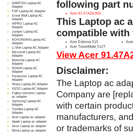
following part 
DARFON Laptop AC
Adapter
FSP Laptop AC Adapter
Acer 91.47A28.003
Great Wall Laptop AC
This Laptop ac a
Adapter
HIPRO Laptop AC
Adapter
compatible with 
Juniper Laptop AC
Adapter
KOHJINSHA Laptop AC
Acer Extensa 515
Acer
Adapter
Acer TravelMate 512T
Li Shin Laptop AC Adapter
View Acer 91.47A2
Microsoft Laptop AC
Adapter
Motorola Laptop AC
Adapter
Disclaimer:
NOKIA Laptop AC
Adapter
Panasonic Laptop AC
Adapter
The Laptop ac adap
Sharp Laptop AC Adapter
VIZIO Laptop AC Adapter
Company are [repla
Fujitsu-siemens Laptop
ac adapter
Samsung Laptop AC
with certain produc
Adapter
Toshiba Laptop AC
Adapter
manufacturers, and
Acer Laptop ac adapter
Apple Laptop ac adapter
or trademarks of su
Asus Laptop ac adapter
Benq Laptop ac adapter