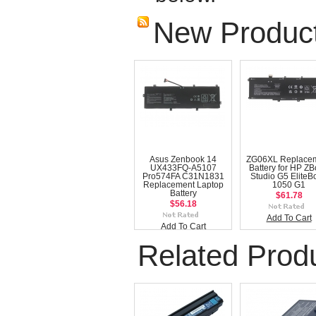
New Produc
Asus Zenbook 14
ZG06XL Replace
UX433FQ-A5107
Battery for HP Z
Pro574FA C31N1831
Studio G5 EliteB
Replacement Laptop
1050 G1
Battery
$61.78
$56.18
Add To Cart
Add To Cart
Related Prod