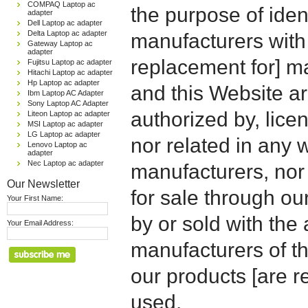
COMPAQ Laptop ac
the purpose of iden
adapter
Dell Laptop ac adapter
Delta Laptop ac adapter
manufacturers with
Gateway Laptop ac
adapter
replacement for] 
Fujitsu Laptop ac adapter
Hitachi Laptop ac adapter
Hp Laptop ac adapter
and this Website are
Ibm Laptop AC Adapter
Sony Laptop AC Adapter
authorized by, licen
Liteon Laptop ac adapter
MSI Laptop ac adapter
LG Laptop ac adapter
nor related in any
Lenovo Laptop ac
adapter
Nec Laptop ac adapter
manufacturers, nor 
Our Newsletter
for sale through o
Your First Name:
by or sold with the 
Your Email Address:
manufacturers of t
our products [are 
used.