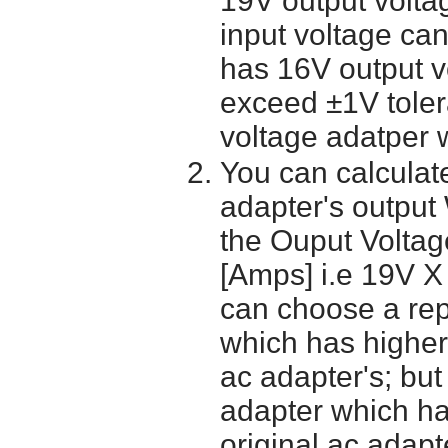
19V output volta
input voltage ca
has 16V output 
exceed ±1V toler
voltage adatper 
You can calculate
adapter's output
the Ouput Voltage
[Amps] i.e 19V X
can choose a re
which has higher
ac adapter's; bu
adapter which h
original ac adapt