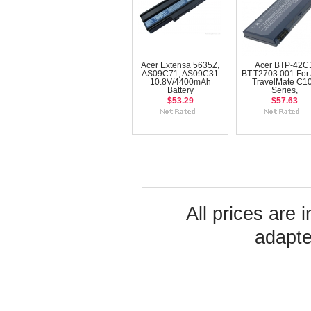
Acer Extensa 5635Z,
Acer BTP-42C
AS09C71, AS09C31
BT.T2703.001 For 
10.8V/4400mAh
TravelMate C1
Battery
Series,
$53.29
$57.63
All prices are 
adapte