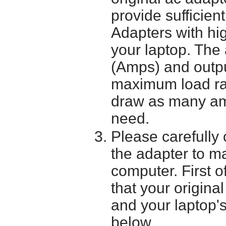
provide sufficien
Adapters with hi
your laptop. The 
(Amps) and outpu
maximum load ra
draw as many am
need.
Please carefully 
the adapter to mak
computer. First o
that your origina
and your laptop'
below.