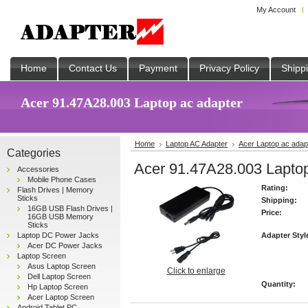
My Account
Home
Contact Us
Payment
Privacy Policy
Shipp
Acer 91.47A28.003 Laptop ac adapter
Home
Laptop AC Adapter
Acer Laptop ac adap
Categories
Acer 91.47A28.003 Laptop
Accessories
Mobile Phone Cases
Rating:
Flash Drives | Memory
Sticks
Shipping:
16GB USB Flash Drives |
Price:
16GB USB Memory
Sticks
Laptop DC Power Jacks
Adapter Styl
Acer DC Power Jacks
Laptop Screen
Asus Laptop Screen
Click to enlarge
Dell Laptop Screen
Quantity:
Hp Laptop Screen
Acer Laptop Screen
Android Tablet PC