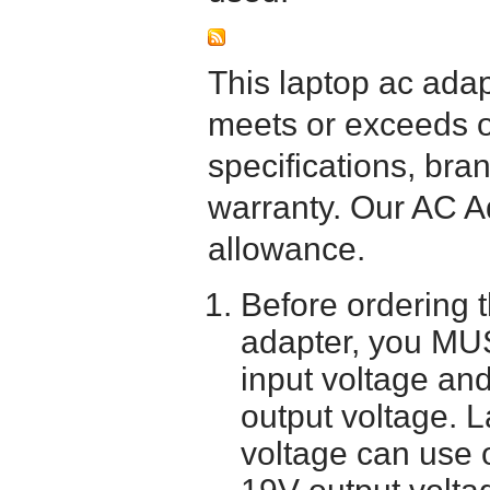
This laptop ac adapt
meets or exceeds or
specifications, bra
warranty. Our AC A
allowance.
Before ordering 
adapter, you MUS
input voltage and
output voltage. 
voltage can use 