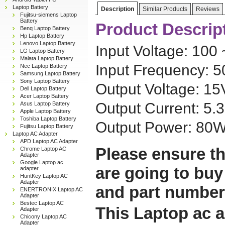
Laptop Battery
Description
Similar Products
Reviews
Fujitsu-siemens Laptop
Battery
Product Descrip
Benq Laptop Battery
Hp Laptop Battery
Lenovo Laptop Battery
Input Voltage: 100
LG Laptop Battery
Malata Laptop Battery
Input Frequency: 
Nec Laptop Battery
Samsung Laptop Battery
Sony Laptop Battery
Output Voltage: 1
Dell Laptop Battery
Acer Laptop Battery
Output Current: 5.
Asus Laptop Battery
Apple Laptop Battery
Toshiba Laptop Battery
Output Power: 80
Fujitsu Laptop Battery
Laptop AC Adapter
APD Laptop AC Adapter
Please ensure th
Chrome Laptop AC
Adapter
Google Laptop ac
are going to buy
adapter
HuntKey Laptop AC
Adapter
and part number
ENERTRONIX Laptop AC
Adapter
Bestec Laptop AC
This Laptop ac a
Adapter
Chicony Laptop AC
Adapter