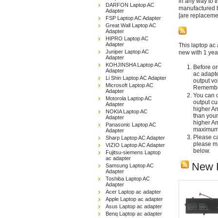
in any way to 
DARFON Laptop AC
manufactured b
Adapter
[are replaceme
FSP Laptop AC Adapter
Great Wall Laptop AC
Adapter
HIPRO Laptop AC
Adapter
This laptop ac 
Juniper Laptop AC
new with 1 yea
Adapter
KOHJINSHA Laptop AC
Before or
Adapter
ac adapte
Li Shin Laptop AC Adapter
output vo
Microsoft Laptop AC
Remember
Adapter
You can c
Motorola Laptop AC
output cu
Adapter
higher Am
NOKIA Laptop AC
than your
Adapter
higher Am
Panasonic Laptop AC
maximum 
Adapter
Please car
Sharp Laptop AC Adapter
please ma
VIZIO Laptop AC Adapter
below.
Fujitsu-siemens Laptop
ac adapter
New 
Samsung Laptop AC
Adapter
Toshiba Laptop AC
Adapter
Acer Laptop ac adapter
Apple Laptop ac adapter
Asus Laptop ac adapter
Benq Laptop ac adapter