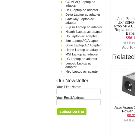
COMPAQ Laptop ac
adapter
Dell Laptop ac adapter
Delta Laptop ac adapter
Gateway Laptop ac
Asus Zenb
adapter
UX433FQ-
Pro574FA C
Fujitsu Laptop ac adapter
Replacemen
Hitachi Laptop ac adapter
Batte
Hp Laptop ac adapter
$56.
Ibm Laptop AC Adapter
Sony Laptop AC Adapter
Add To 
Liteon Laptop ac adapter
MSI Laptop ac adapter
Related
LG Laptop ac adapter
Lenovo Laptop ac
adapter
Nec Laptop ac adapter
Our Newsletter
Your First Name:
Your Email Address:
Acer Aspire
Power 
$8.3