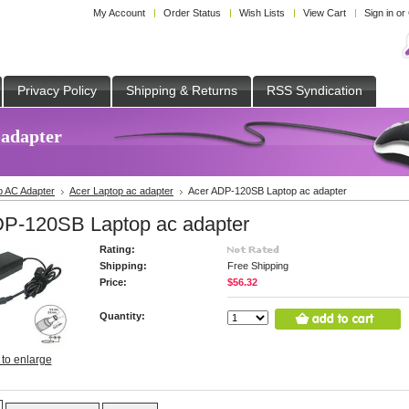
My Account
Order Status
Wish Lists
View Cart
Sign in
or
Privacy Policy
Shipping & Returns
RSS Syndication
 adapter
p AC Adapter
Acer Laptop ac adapter
Acer ADP-120SB Laptop ac adapter
DP-120SB Laptop ac adapter
Rating:
Shipping:
Free Shipping
Price:
$56.32
Quantity:
 to enlarge