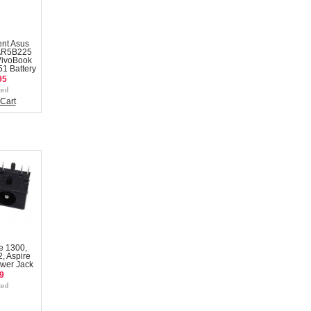
nt Asus
AR5B225
VivoBook
1 Battery
95
Cart
e 1300,
, Aspire
wer Jack
9