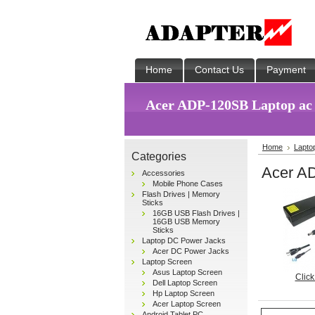
Home
Contact Us
Payment
Acer ADP-120SB Laptop ac
Home
Lapto
Categories
Acer A
Accessories
Mobile Phone Cases
Flash Drives | Memory
Sticks
16GB USB Flash Drives |
16GB USB Memory
Sticks
Laptop DC Power Jacks
Acer DC Power Jacks
Laptop Screen
Asus Laptop Screen
Click
Dell Laptop Screen
Hp Laptop Screen
Acer Laptop Screen
Android Tablet PC