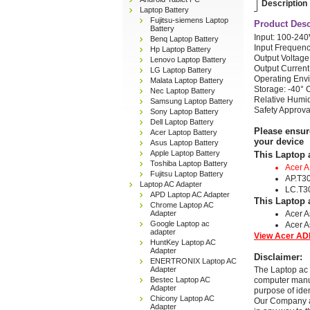
Description
Laptop Battery
Fujitsu-siemens Laptop
Product Desc
Battery
Input: 100-24
Benq Laptop Battery
Input Frequenc
Hp Laptop Battery
Output Voltage
Lenovo Laptop Battery
Output Current
LG Laptop Battery
Operating Envi
Malata Laptop Battery
Storage: -40° 
Nec Laptop Battery
Relative Humi
Samsung Laptop Battery
Safety Approv
Sony Laptop Battery
Dell Laptop Battery
Please ensur
Acer Laptop Battery
your device
Asus Laptop Battery
Apple Laptop Battery
This Laptop 
Toshiba Laptop Battery
Acer 
Fujitsu Laptop Battery
AP.T3
Laptop AC Adapter
LC.T3
APD Laptop AC Adapter
This Laptop 
Chrome Laptop AC
Adapter
Acer A
Google Laptop ac
Acer A
adapter
View Acer ADP
HuntKey Laptop AC
Adapter
Disclaimer:
ENERTRONIX Laptop AC
Adapter
The Laptop ac 
Bestec Laptop AC
computer manuf
Adapter
purpose of ide
Chicony Laptop AC
Our Company and
Adapter