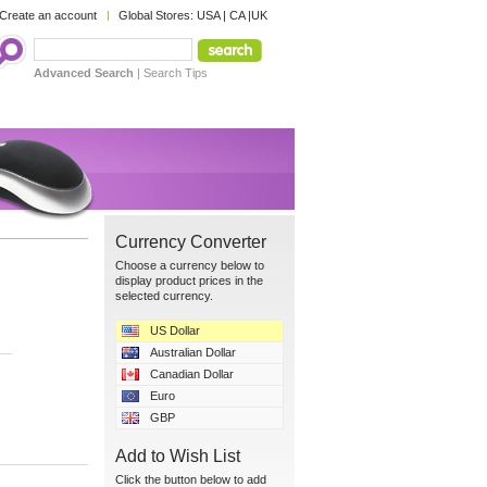
Create an account
Global Stores:
USA
|
CA
|
UK
Advanced Search
|
Search Tips
Currency Converter
Choose a currency below to
display product prices in the
selected currency.
US Dollar
Australian Dollar
Canadian Dollar
Euro
GBP
Add to Wish List
Click the button below to add