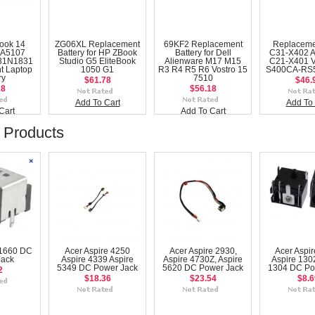
ook 14
ZG06XL Replacement
69KF2 Replacement
Replaceme
A5107
Battery for HP ZBook
Battery for Dell
C31-X402 
31N1831
Studio G5 EliteBook
Alienware M17 M15
C21-X401 
t Laptop
1050 G1
R3 R4 R5 R6 Vostro 15
S400CA-RS5
ry
7510
$61.78
$46.
18
$56.18
Add To Cart
Add To 
Cart
Add To Cart
 Products
 1660 DC
Acer Aspire 4250
Acer Aspire 2930,
Acer Aspir
Jack
Aspire 4339 Aspire
Aspire 4730Z, Aspire
Aspire 1302
5349 DC Power Jack
5620 DC Power Jack
1304 DC Po
2
$18.36
$23.54
$8.6