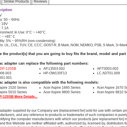
Similar Products
Reviews
ription
0V
y: 50 ~ 60Hz
: 19V
: 7.1A
ronment: In Use: 0°C ~ +40°C
C ~ +85° C
dity: 5% ~ 95%RH (non-condensing)
als: UL, CUL, TUV, CE, CCC, GOST-R, B Mark, NOM, NEMKO, PSB, S-Mark, S+Mar
e the product(s) that you are going to buy fits the brand, model and par
ac adapter can replace the following part numbers:
ADP-120SB
AP.13503.002
AP.T3003.002
006.003
HP-OW135F13
LC.ADT01.009
001.001
ac adapter is also compatible with the following models:
spire 1520 Series
Acer Aspire 1660 Series
Acer Aspire 1670 S
spire 5010 Series
Acer Aspire 9800 Series
Acer Aspire 9810 S
-120SB More Details...
adapter supplied by our Company are [replacement for] sold for use with certain pr
acturers, and any reference to products or trademarks of such companies is purely
ntifying the computer manufacturers with which our products [are replacement for] 
 this Website are neither affiliated with, authorized by, licensed by, distributors fo