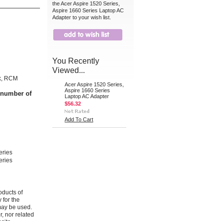
the Acer Aspire 1520 Series,
Aspire 1660 Series Laptop AC
Adapter to your wish list.
You Recently
Viewed...
k, RCM
Acer Aspire 1520 Series,
Aspire 1660 Series
t number of
Laptop AC Adapter
$56.32
Add To Cart
eries
eries
oducts of
 for the
may be used.
r, nor related