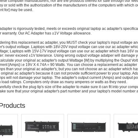
these computer manufacturers, nor are the products offered for sale through our We
y or sold with the authorization of the manufacturers of the computers with which o
nt for] may be used.
adapter is rigorously tested, meets or exceeds original laptop ac adapter's specific
r warranty. Our AC Adapter has ±1V Voltage allowance.
dering this replacement ac adapter, you MUST check your laptop's input voltage an
r's output voltage. Laptops with 18V-20V input voltage can use our ac adapter wh
ltage; Laptops with 15V-17V input voltage can use our ac adapter which has 16V ou
: never exceed ±1V tolerance. Using wrong output voltage adatper will damage yo
alculate your original ac adapter's output Wattage [W] by multiplying the Ouput Volt
rrent [Amps] i.e 19V X 4.74A = 90 Watts. You can choose a replacement ac adapter
ps than your original ac adapter's; but you can not choose an ac adapter which h
 original ac adapter's because it can not provide sufficient power to your laptop. Ad
ps will not damage your laptop. The adapter's output current (Amps) and output po
load ratings. Computers only draw as many amperes or watts as they need.
efully check the plug tip's size of the adapter to make sure it can fit into your compute
ke sure that your original adapter's part number and your laptop's model number a
Products