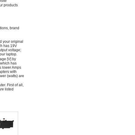
bsite
ur products
ations, brand
d your original
ich has 19V
tput voltage;
ur laptop.
age [V] by
 which has
as lower Amps
apters with
wer (watts) are
r. First of all,
re listed