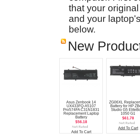
that your origina
and your laptop'
below.
New Produc
Asus Zenbook 14
ZG06XL Replace
UX433FQ-A5107
Battery for HP Z
Pro574FA C31N1831
Studio G5 EliteB
Replacement Laptop
1050 G1
Battery
$61.78
$56.18
Add To Cart
Add To Cart