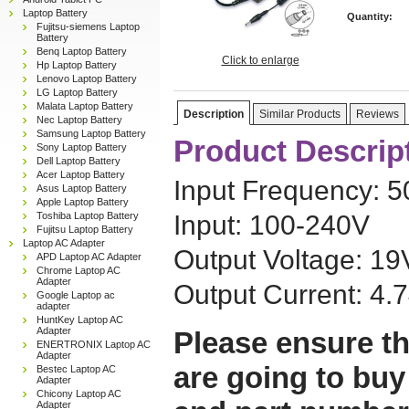
Laptop Battery
Quantity:
Fujitsu-siemens Laptop
Battery
Benq Laptop Battery
Click to enlarge
Hp Laptop Battery
Lenovo Laptop Battery
LG Laptop Battery
Malata Laptop Battery
Description
Similar Products
Reviews
Nec Laptop Battery
Samsung Laptop Battery
Product Descrip
Sony Laptop Battery
Dell Laptop Battery
Acer Laptop Battery
Input Frequency: 
Asus Laptop Battery
Apple Laptop Battery
Toshiba Laptop Battery
Input: 100-240V
Fujitsu Laptop Battery
Laptop AC Adapter
Output Voltage: 19
APD Laptop AC Adapter
Chrome Laptop AC
Adapter
Output Current: 4.
Google Laptop ac
adapter
HuntKey Laptop AC
Adapter
Please ensure th
ENERTRONIX Laptop AC
Adapter
are going to buy
Bestec Laptop AC
Adapter
Chicony Laptop AC
Adapter