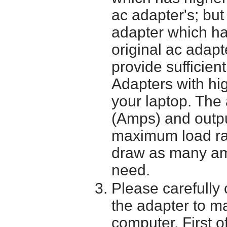
ac adapter's; bu
adapter which h
original ac adapt
provide sufficien
Adapters with hi
your laptop. The 
(Amps) and outpu
maximum load ra
draw as many am
need.
Please carefully 
the adapter to mak
computer. First o