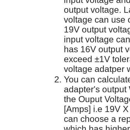
output voltage. 
voltage can use 
19V output volta
input voltage ca
has 16V output 
exceed ±1V toler
voltage adatper 
You can calculate
adapter's output
the Ouput Voltage
[Amps] i.e 19V X
can choose a re
which has higher