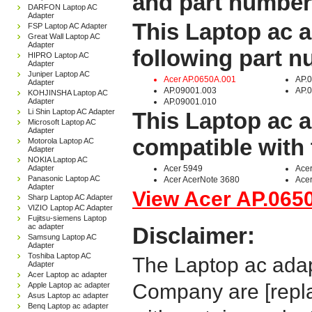
and part number
DARFON Laptop AC
Adapter
This Laptop ac a
FSP Laptop AC Adapter
Great Wall Laptop AC
Adapter
following part 
HIPRO Laptop AC
Adapter
Juniper Laptop AC
Acer AP.0650A.001
AP.
Adapter
AP.09001.003
AP.
KOHJINSHA Laptop AC
Adapter
AP.09001.010
Li Shin Laptop AC Adapter
This Laptop ac a
Microsoft Laptop AC
Adapter
compatible with 
Motorola Laptop AC
Adapter
NOKIA Laptop AC
Adapter
Acer 5949
Acer
Panasonic Laptop AC
Acer AcerNote 3680
Acer
Adapter
View Acer AP.0650
Sharp Laptop AC Adapter
VIZIO Laptop AC Adapter
Fujitsu-siemens Laptop
ac adapter
Disclaimer:
Samsung Laptop AC
Adapter
Toshiba Laptop AC
The Laptop ac adap
Adapter
Acer Laptop ac adapter
Company are [repla
Apple Laptop ac adapter
Asus Laptop ac adapter
Benq Laptop ac adapter