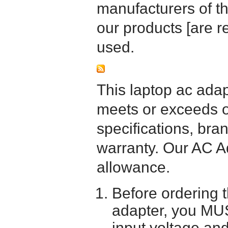
manufacturers of t
our products [are 
used.
This laptop ac adapt
meets or exceeds or
specifications, bra
warranty. Our AC A
allowance.
Before ordering 
adapter, you MUS
input voltage and