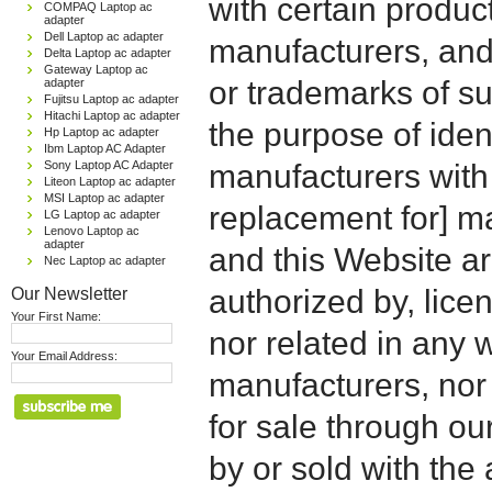
with certain produc
COMPAQ Laptop ac
adapter
Dell Laptop ac adapter
manufacturers, and
Delta Laptop ac adapter
Gateway Laptop ac
or trademarks of su
adapter
Fujitsu Laptop ac adapter
Hitachi Laptop ac adapter
the purpose of iden
Hp Laptop ac adapter
Ibm Laptop AC Adapter
Sony Laptop AC Adapter
manufacturers with
Liteon Laptop ac adapter
MSI Laptop ac adapter
replacement for] 
LG Laptop ac adapter
Lenovo Laptop ac
adapter
and this Website are
Nec Laptop ac adapter
Our Newsletter
authorized by, licen
Your First Name:
nor related in any
Your Email Address:
manufacturers, nor 
for sale through o
by or sold with the 