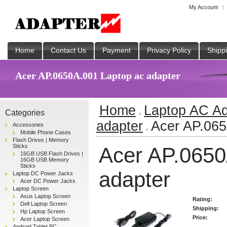
My Account
Home
Contact Us
Payment
Privacy Policy
Shipp
Acer AP.0650A.001 Laptop ac adapter
Home
Laptop AC Ad
Categories
adapter
Acer AP.065
Accessories
Mobile Phone Cases
Flash Drives | Memory
Sticks
Acer AP.0650
16GB USB Flash Drives |
16GB USB Memory
Sticks
adapter
Laptop DC Power Jacks
Acer DC Power Jacks
Laptop Screen
Asus Laptop Screen
Rating:
Dell Laptop Screen
Shipping:
Hp Laptop Screen
Price:
Acer Laptop Screen
Android Tablet PC