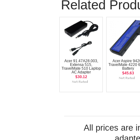
Related Prod
Acer 91.47A28.003,
Acer Aspire 9420
Extensa 515,
TravelMate 4220 6
TravelMate 510 Laptop
Battery
AC Adapter
$45.63
$30.12
All prices are 
adapte