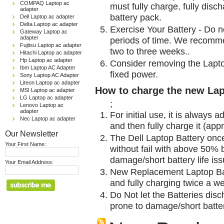
COMPAQ Laptop ac
must fully charge, fully disc
adapter
battery pack.
Dell Laptop ac adapter
Delta Laptop ac adapter
Exercise Your Battery - Do n
Gateway Laptop ac
adapter
periods of time. We recomme
Fujitsu Laptop ac adapter
two to three weeks..
Hitachi Laptop ac adapter
Hp Laptop ac adapter
Consider removing the Lapto
Ibm Laptop AC Adapter
fixed power.
Sony Laptop AC Adapter
Liteon Laptop ac adapter
How to charge the new Lap
MSI Laptop ac adapter
LG Laptop ac adapter
;
Lenovo Laptop ac
adapter
For initial use, it is always 
Nec Laptop ac adapter
and then fully charge it (app
Our Newsletter
The Dell Laptop Battery onc
Your First Name:
without fail with above 50% be
damage/short battery life is
Your Email Address:
New Replacement Laptop Bat
and fully charging twice a w
Do Not let the Batteries disch
prone to damage/short batter