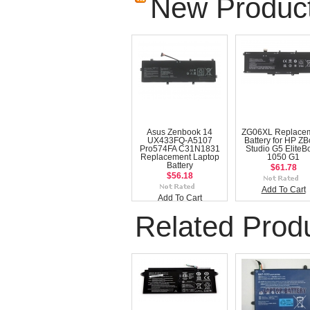
New Produc
Asus Zenbook 14
ZG06XL Replace
UX433FQ-A5107
Battery for HP Z
Pro574FA C31N1831
Studio G5 EliteB
Replacement Laptop
1050 G1
Battery
$61.78
$56.18
Add To Cart
Add To Cart
Related Prod