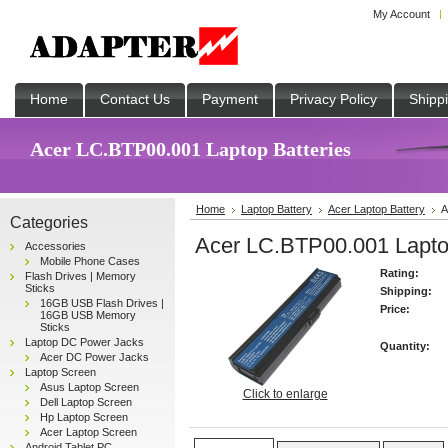
My Account
Home
Contact Us
Payment
Privacy Policy
Shipp
Acer LC.BTP00.001 Laptop Batteries
Home
Laptop Battery
Acer Laptop Battery
A
Categories
Acer LC.BTP00.001 Laptop
Accessories
Mobile Phone Cases
Rating:
Flash Drives | Memory
Sticks
Shipping:
16GB USB Flash Drives |
Price:
16GB USB Memory
Sticks
Laptop DC Power Jacks
Quantity:
Acer DC Power Jacks
Laptop Screen
Asus Laptop Screen
Click to enlarge
Dell Laptop Screen
Hp Laptop Screen
Acer Laptop Screen
Android Tablet PC