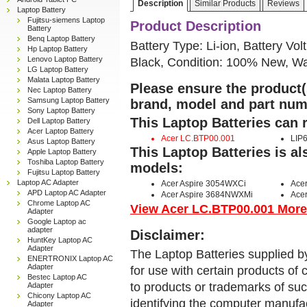
Description
Similar Products
Reviews
Laptop Battery
Fujitsu-siemens Laptop
Product Description
Battery
Benq Laptop Battery
Battery Type: Li-ion, Battery Vol
Hp Laptop Battery
Lenovo Laptop Battery
Black, Condition: 100% New, Wa
LG Laptop Battery
Malata Laptop Battery
Please ensure the product(s
Nec Laptop Battery
Samsung Laptop Battery
brand, model and part num
Sony Laptop Battery
This Laptop Batteries can 
Dell Laptop Battery
Acer Laptop Battery
Acer LC.BTP00.001
LIP
Asus Laptop Battery
This Laptop Batteries is a
Apple Laptop Battery
Toshiba Laptop Battery
models:
Fujitsu Laptop Battery
Laptop AC Adapter
Acer Aspire 3054WXCi
Ace
APD Laptop AC Adapter
Acer Aspire 3684NWXMi
Ace
Chrome Laptop AC
View Acer LC.BTP00.001 More D
Adapter
Google Laptop ac
adapter
Disclaimer:
HuntKey Laptop AC
Adapter
The Laptop Batteries supplied b
ENERTRONIX Laptop AC
Adapter
for use with certain products o
Bestec Laptop AC
to products or trademarks of suc
Adapter
Chicony Laptop AC
identifying the computer manufac
Adapter