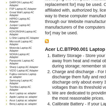
DARFON Laptop AC
replacement for] may be used. 
Adapter
FSP Laptop AC Adapter
affiliated with, authorized by, lic
Great Wall Laptop AC
way to these computer manufactu
Adapter
HIPRO Laptop AC
through our Website manufactured
Adapter
Juniper Laptop AC
manufacturers of the computers 
Adapter
KOHJINSHA Laptop AC
for] may be used.
Adapter
Li Shin Laptop AC Adapter
Microsoft Laptop AC
Adapter
Motorola Laptop AC
Acer LC.BTP00.001 Laptop 
Adapter
NOKIA Laptop AC
Battery Storage - Store your 
Adapter
away from heat and metal obj
Panasonic Laptop AC
Adapter
during storage; remember st
Sharp Laptop AC Adapter
VIZIO Laptop AC Adapter
Charge and discharge - For l
Fujitsu-siemens Laptop
discharge them fully and rec
ac adapter
Samsung Laptop AC
discharge only about every 
Adapter
voltages than its threshold v
Toshiba Laptop AC
Adapter
We are dedicated to providin
Acer Laptop ac adapter
Apple Laptop ac adapter
the most reasonable prices.
Asus Laptop ac adapter
Calibrate Battery - If your L
Benq Laptop ac adapter