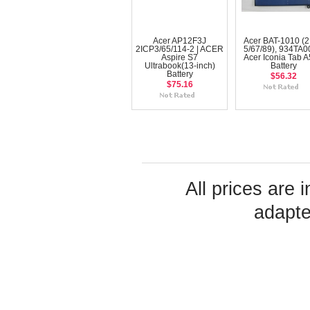
Acer AP12F3J
Acer BAT-1010 (
2ICP3/65/114-2 | ACER
5/67/89), 934TA0
Aspire S7
Acer Iconia Tab 
Ultrabook(13-inch)
Battery
Battery
$56.32
$75.16
All prices are 
adapte