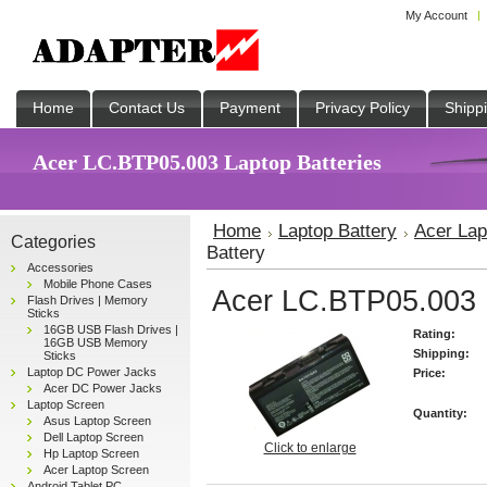
My Account
Home
Contact Us
Payment
Privacy Policy
Shipp
Acer LC.BTP05.003 Laptop Batteries
Home
Laptop Battery
Acer Lap
Categories
Battery
Accessories
Mobile Phone Cases
Acer LC.BTP05.003 L
Flash Drives | Memory
Sticks
16GB USB Flash Drives |
Rating:
16GB USB Memory
Shipping:
Sticks
Laptop DC Power Jacks
Price:
Acer DC Power Jacks
Laptop Screen
Quantity:
Asus Laptop Screen
Dell Laptop Screen
Click to enlarge
Hp Laptop Screen
Acer Laptop Screen
Android Tablet PC