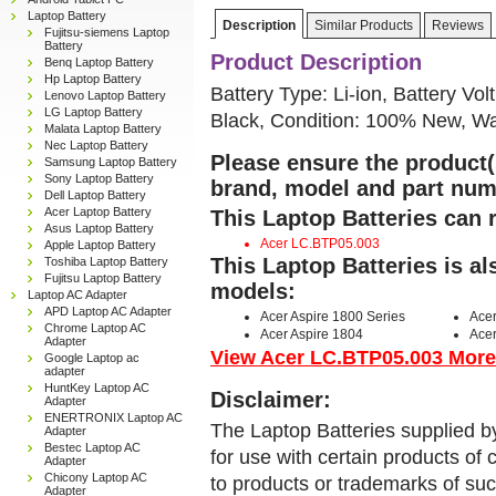
Laptop Battery
Description
Similar Products
Reviews
Fujitsu-siemens Laptop
Battery
Product Description
Benq Laptop Battery
Hp Laptop Battery
Battery Type: Li-ion, Battery Vol
Lenovo Laptop Battery
LG Laptop Battery
Black, Condition: 100% New, Wa
Malata Laptop Battery
Nec Laptop Battery
Please ensure the product(s
Samsung Laptop Battery
Sony Laptop Battery
brand, model and part num
Dell Laptop Battery
Acer Laptop Battery
This Laptop Batteries can 
Asus Laptop Battery
Acer LC.BTP05.003
Apple Laptop Battery
This Laptop Batteries is a
Toshiba Laptop Battery
Fujitsu Laptop Battery
models:
Laptop AC Adapter
APD Laptop AC Adapter
Acer Aspire 1800 Series
Ace
Chrome Laptop AC
Acer Aspire 1804
Ace
Adapter
View Acer LC.BTP05.003 More D
Google Laptop ac
adapter
HuntKey Laptop AC
Disclaimer:
Adapter
ENERTRONIX Laptop AC
The Laptop Batteries supplied b
Adapter
Bestec Laptop AC
for use with certain products o
Adapter
Chicony Laptop AC
to products or trademarks of suc
Adapter