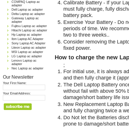
Calibrate Battery - If your L
COMPAQ Laptop ac
adapter
must fully charge, fully disc
Dell Laptop ac adapter
Delta Laptop ac adapter
battery pack.
Gateway Laptop ac
Exercise Your Battery - Do n
adapter
Fujitsu Laptop ac adapter
periods of time. We recomme
Hitachi Laptop ac adapter
two to three weeks..
Hp Laptop ac adapter
Ibm Laptop AC Adapter
Consider removing the Lapto
Sony Laptop AC Adapter
fixed power.
Liteon Laptop ac adapter
MSI Laptop ac adapter
How to charge the new Lap
LG Laptop ac adapter
Lenovo Laptop ac
;
adapter
Nec Laptop ac adapter
For initial use, it is always 
Our Newsletter
and then fully charge it (app
Your First Name:
The Dell Laptop Battery onc
without fail with above 50% be
Your Email Address:
damage/short battery life is
New Replacement Laptop Bat
and fully charging twice a w
Do Not let the Batteries disch
prone to damage/short batter