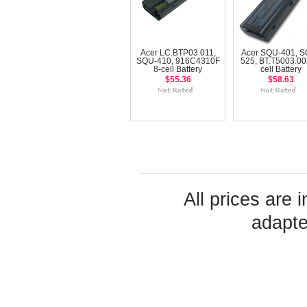
Acer LC.BTP03.011,
Acer SQU-401, S
SQU-410, 916C4310F
525, BT.T5003.00
8-cell Battery
cell Battery
$55.36
$58.63
All prices are 
adapte