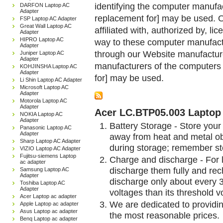
identifying the computer manufac
DARFON Laptop AC
Adapter
replacement for] may be used. 
FSP Laptop AC Adapter
Great Wall Laptop AC
affiliated with, authorized by, lic
Adapter
HIPRO Laptop AC
way to these computer manufactu
Adapter
through our Website manufactured
Juniper Laptop AC
Adapter
manufacturers of the computers 
KOHJINSHA Laptop AC
Adapter
for] may be used.
Li Shin Laptop AC Adapter
Microsoft Laptop AC
Adapter
Motorola Laptop AC
Adapter
Acer LC.BTP05.003 Laptop 
NOKIA Laptop AC
Adapter
Battery Storage - Store your 
Panasonic Laptop AC
Adapter
away from heat and metal obj
Sharp Laptop AC Adapter
during storage; remember st
VIZIO Laptop AC Adapter
Fujitsu-siemens Laptop
Charge and discharge - For l
ac adapter
discharge them fully and rec
Samsung Laptop AC
Adapter
discharge only about every 
Toshiba Laptop AC
Adapter
voltages than its threshold v
Acer Laptop ac adapter
We are dedicated to providin
Apple Laptop ac adapter
Asus Laptop ac adapter
the most reasonable prices.
Benq Laptop ac adapter