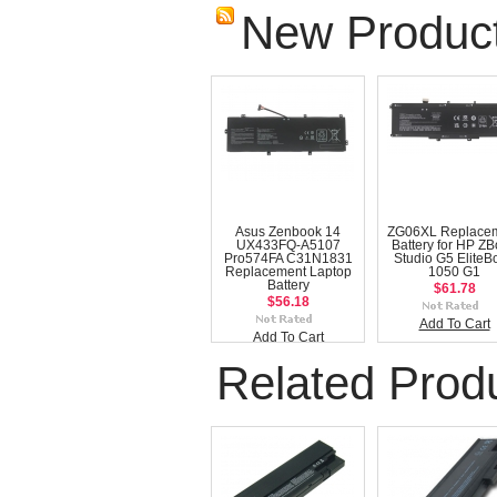
New Produc
Asus Zenbook 14
ZG06XL Replace
UX433FQ-A5107
Battery for HP Z
Pro574FA C31N1831
Studio G5 EliteB
Replacement Laptop
1050 G1
Battery
$61.78
$56.18
Add To Cart
Add To Cart
Related Prod