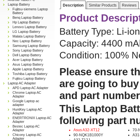
Laptop Battery
Description
Similar Products
Reviews
Fujitsu-siemens Laptop
Battery
Product Descrip
Benq Laptop Battery
Hp Laptop Battery
Lenovo Laptop Battery
Battery Type: Li-ion
LG Laptop Battery
Malata Laptop Battery
Capacity: 4400 mAh
Nec Laptop Battery
Samsung Laptop Battery
Sony Laptop Battery
Condition: 100% N
Dell Laptop Battery
Acer Laptop Battery
Asus Laptop Battery
Please ensure th
Apple Laptop Battery
Toshiba Laptop Battery
Fujitsu Laptop Battery
are going to buy
Laptop AC Adapter
APD Laptop AC Adapter
and part number
Chrome Laptop AC
Adapter
Google Laptop ac
adapter
This Laptop Batt
HuntKey Laptop AC
Adapter
following part 
ENERTRONIX Laptop AC
Adapter
Bestec Laptop AC
Asus A32-XT12
70-
Adapter
Chicony Laptop AC
90-NQK1B1000Y
A31
Adapter