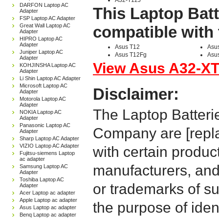
A32-T12J
DARFON Laptop AC
This Laptop Batt
Adapter
FSP Laptop AC Adapter
Great Wall Laptop AC
compatible with 
Adapter
HIPRO Laptop AC
Adapter
Asus T12
Asu
Juniper Laptop AC
Asus T12Fg
Asu
Adapter
View Asus A32-XT1
KOHJINSHA Laptop AC
Adapter
Li Shin Laptop AC Adapter
Microsoft Laptop AC
Disclaimer:
Adapter
Motorola Laptop AC
Adapter
The Laptop Batteri
NOKIA Laptop AC
Adapter
Panasonic Laptop AC
Company are [repla
Adapter
Sharp Laptop AC Adapter
VIZIO Laptop AC Adapter
with certain produc
Fujitsu-siemens Laptop
ac adapter
manufacturers, and
Samsung Laptop AC
Adapter
Toshiba Laptop AC
or trademarks of su
Adapter
Acer Laptop ac adapter
Apple Laptop ac adapter
the purpose of iden
Asus Laptop ac adapter
Benq Laptop ac adapter