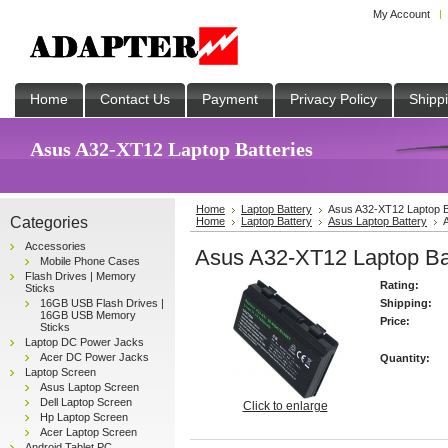
My Account
Home
Contact Us
Payment
Privacy Policy
Shipp
Asus A32-XT12 Laptop Batteries
Home
Laptop Battery
Asus A32-XT12 Laptop B
Categories
Home
Laptop Battery
Asus Laptop Battery
Accessories
Asus A32-XT12 Laptop Bat
Mobile Phone Cases
Flash Drives | Memory
Rating:
Sticks
16GB USB Flash Drives |
Shipping:
16GB USB Memory
Price:
Sticks
Laptop DC Power Jacks
Acer DC Power Jacks
Quantity:
Laptop Screen
Asus Laptop Screen
Dell Laptop Screen
Click to enlarge
Hp Laptop Screen
Acer Laptop Screen
Android Tablet PC