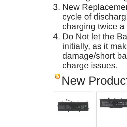
New Replacement
cycle of discharg
charging twice a
Do Not let the Ba
initially, as it m
damage/short batt
charge issues.
New Produc