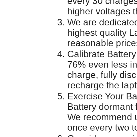
every 30 charges
higher voltages t
We are dedicated
highest quality L
reasonable price
Calibrate Battery
76% even less in
charge, fully dis
recharge the lapt
Exercise Your Ba
Battery dormant f
We recommend usi
once every two t