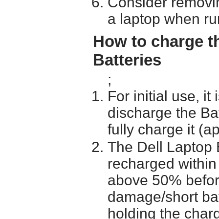
Consider removin
a laptop when ru
How to charge t
Batteries
;
For initial use, i
discharge the Ba
fully charge it (a
The Dell Laptop 
recharged within 
above 50% before 
damage/short batt
holding the char