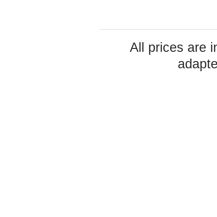
All prices are 
adapte