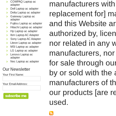
manufacturers with
COMPAQ Laptop ac
adapter
Dell Laptop ac adapter
replacement for] 
Delta Laptop ac adapter
Gateway Laptop ac
adapter
and this Website are
Fujitsu Laptop ac adapter
Hitachi Laptop ac adapter
authorized by, licen
Hp Laptop ac adapter
Ibm Laptop AC Adapter
Sony Laptop AC Adapter
nor related in any
Liteon Laptop ac adapter
MSI Laptop ac adapter
manufacturers, nor 
LG Laptop ac adapter
Lenovo Laptop ac
adapter
for sale through o
Nec Laptop ac adapter
Our Newsletter
by or sold with the 
Your First Name:
manufacturers of t
Your Email Address:
our products [are 
used.