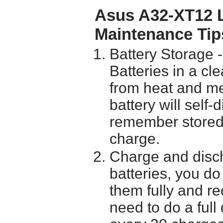
Asus A32-XT12 L
Maintenance Tip
Battery Storage 
Batteries in a cl
from heat and me
battery will self
remember stored 
charge.
Charge and disch
batteries, you do
them fully and r
need to do a full