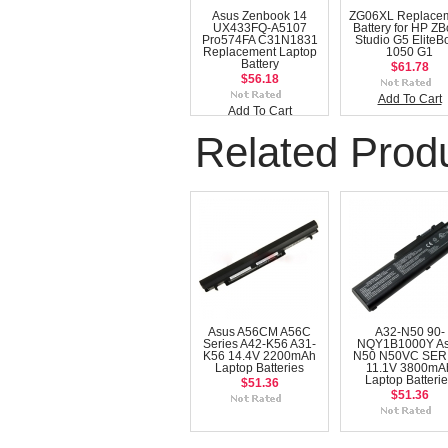
Asus Zenbook 14
ZG06XL Replace
UX433FQ-A5107
Battery for HP Z
Pro574FA C31N1831
Studio G5 EliteB
Replacement Laptop
1050 G1
Battery
$61.78
$56.18
Add To Cart
Add To Cart
Related Prod
Asus A56CM A56C
A32-N50 90-
Series A42-K56 A31-
NQY1B1000Y A
K56 14.4V 2200mAh
N50 N50VC SER
Laptop Batteries
11.1V 3800mA
Laptop Batteri
$51.36
$51.36