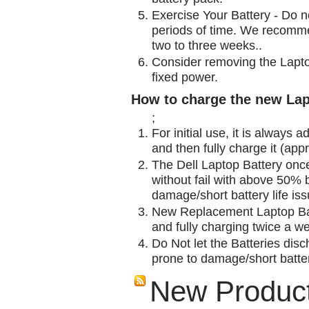
Exercise Your Battery - Do n
periods of time. We recomme
two to three weeks..
Consider removing the Lapto
fixed power.
How to charge the new Lap
;
For initial use, it is always 
and then fully charge it (app
The Dell Laptop Battery onc
without fail with above 50% be
damage/short battery life is
New Replacement Laptop Bat
and fully charging twice a w
Do Not let the Batteries disch
prone to damage/short batter
New Produc