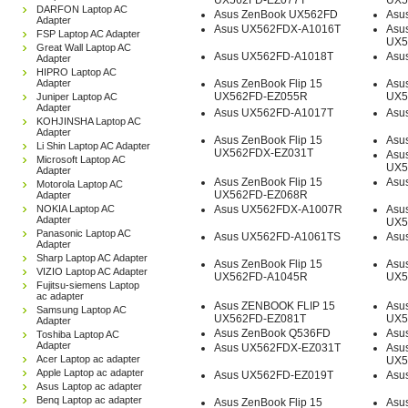
UX562FD-EZ077T
UX5
DARFON Laptop AC
Asus ZenBook UX562FD
Asu
Adapter
Asus UX562FDX-A1016T
Asus
FSP Laptop AC Adapter
UX5
Great Wall Laptop AC
Asus UX562FD-A1018T
Asu
Adapter
HIPRO Laptop AC
Adapter
Asus ZenBook Flip 15
Asus
UX562FD-EZ055R
UX5
Juniper Laptop AC
Adapter
Asus UX562FD-A1017T
Asu
KOHJINSHA Laptop AC
Adapter
Asus ZenBook Flip 15
Asu
Li Shin Laptop AC Adapter
UX562FDX-EZ031T
Asus
Microsoft Laptop AC
UX5
Adapter
Asus ZenBook Flip 15
Asu
Motorola Laptop AC
UX562FD-EZ068R
Adapter
NOKIA Laptop AC
Asus UX562FDX-A1007R
Asus
Adapter
UX5
Panasonic Laptop AC
Asus UX562FD-A1061TS
Asu
Adapter
Sharp Laptop AC Adapter
Asus ZenBook Flip 15
Asus
VIZIO Laptop AC Adapter
UX562FD-A1045R
UX5
Fujitsu-siemens Laptop
ac adapter
Asus ZENBOOK FLIP 15
Asus
Samsung Laptop AC
UX562FD-EZ081T
UX5
Adapter
Asus ZenBook Q536FD
Asu
Toshiba Laptop AC
Adapter
Asus UX562FDX-EZ031T
Asus
Acer Laptop ac adapter
UX5
Apple Laptop ac adapter
Asus UX562FD-EZ019T
Asu
Asus Laptop ac adapter
Benq Laptop ac adapter
Asus ZenBook Flip 15
Asus