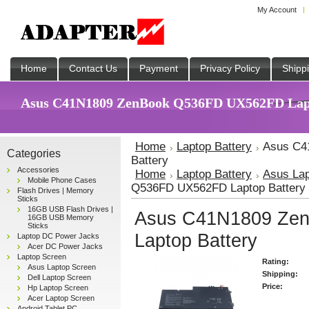
My Account
Home
Contact Us
Payment
Privacy Policy
Shipp
Asus C41N1809 ZenBook Q536FD UX562FD Lapto
Home
Laptop Battery
Asus C4
Categories
Battery
Accessories
Home
Laptop Battery
Asus Lap
Mobile Phone Cases
Q536FD UX562FD Laptop Battery
Flash Drives | Memory
Sticks
16GB USB Flash Drives |
Asus C41N1809 Ze
16GB USB Memory
Sticks
Laptop Battery
Laptop DC Power Jacks
Acer DC Power Jacks
Laptop Screen
Rating:
Asus Laptop Screen
Shipping:
Dell Laptop Screen
Price:
Hp Laptop Screen
Acer Laptop Screen
Android Tablet PC