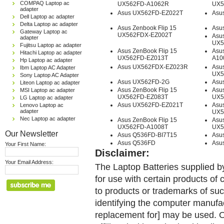
COMPAQ Laptop ac
UX562FD-A1062R
UX5
adapter
Asus UX562FD-EZ022T
Asu
Dell Laptop ac adapter
Delta Laptop ac adapter
Asus Zenbook Flip 15
Asu
Gateway Laptop ac
UX562FDX-EZ002T
Asus
adapter
UX5
Fujitsu Laptop ac adapter
Asus ZenBook Flip 15
Asu
Hitachi Laptop ac adapter
UX562FD-EZ013T
A10
Hp Laptop ac adapter
Asus UX562FDX-EZ023R
Asus
Ibm Laptop AC Adapter
UX5
Sony Laptop AC Adapter
Asus UX562FD-2G
Asu
Liteon Laptop ac adapter
Asus ZenBook Flip 15
Asus
MSI Laptop ac adapter
UX562FD-EZ083T
UX5
LG Laptop ac adapter
Asus UX562FD-EZ021T
Asus
Lenovo Laptop ac
adapter
UX5
Nec Laptop ac adapter
Asus ZenBook Flip 15
Asus
UX562FD-A1008T
UX5
Our Newsletter
Asus Q536FD-BI7T15
Asu
Asus Q536FD
Asu
Your First Name:
Disclaimer:
Your Email Address:
The Laptop Batteries supplied b
for use with certain products o
to products or trademarks of suc
identifying the computer manufac
replacement for] may be used. 