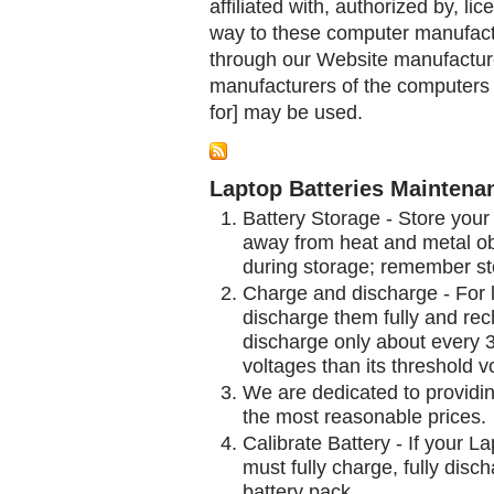
affiliated with, authorized by, lic
way to these computer manufactu
through our Website manufactured
manufacturers of the computers 
for] may be used.
Laptop Batteries Maintena
Battery Storage - Store your 
away from heat and metal obj
during storage; remember st
Charge and discharge - For l
discharge them fully and rec
discharge only about every 
voltages than its threshold v
We are dedicated to providin
the most reasonable prices.
Calibrate Battery - If your L
must fully charge, fully disc
battery pack.