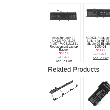
Asus Zenbook 14
ZG06XL Replace
UX433FQ-A5107
Battery for HP Z
Pro574FA C31N1831
Studio G5 EliteB
Replacement Laptop
1050 G1
Battery
$61.78
$56.18
Add To Cart
Add To Cart
Related Products