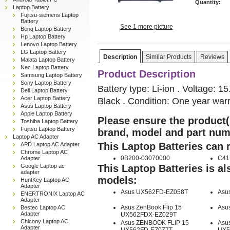
Quantity:
Laptop Battery
Fujitsu-siemens Laptop
Battery
See 1 more picture
Benq Laptop Battery
Hp Laptop Battery
Lenovo Laptop Battery
LG Laptop Battery
Description
Similar Products
Reviews
Malata Laptop Battery
Nec Laptop Battery
Product Description
Samsung Laptop Battery
Sony Laptop Battery
Battery type: Li-ion . Voltage: 
Dell Laptop Battery
Acer Laptop Battery
Black . Condition: One year warr
Asus Laptop Battery
Apple Laptop Battery
Please ensure the product(s
Toshiba Laptop Battery
Fujitsu Laptop Battery
brand, model and part num
Laptop AC Adapter
This Laptop Batteries can 
APD Laptop AC Adapter
Chrome Laptop AC
0B200-03070000
C41
Adapter
Google Laptop ac
This Laptop Batteries is a
adapter
models:
HuntKey Laptop AC
Adapter
Asus UX562FD-EZ058T
Asu
ENERTRONIX Laptop AC
Adapter
Asus ZenBook Flip 15
Asu
Bestec Laptop AC
Adapter
UX562FDX-EZ029T
Chicony Laptop AC
Asus ZENBOOK FLIP 15
Asus
Adapter