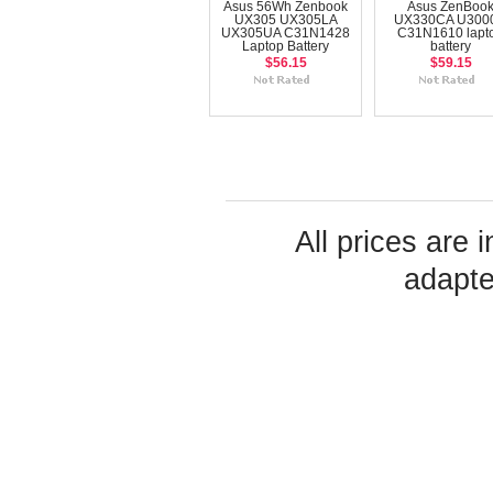
Asus 56Wh Zenbook
Asus ZenBoo
UX305 UX305LA
UX330CA U300
UX305UA C31N1428
C31N1610 lapt
Laptop Battery
battery
$56.15
$59.15
All prices are 
adapte