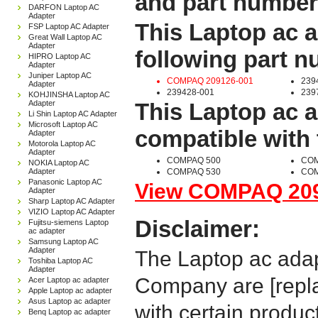
and part number
DARFON Laptop AC
Adapter
This Laptop ac a
FSP Laptop AC Adapter
Great Wall Laptop AC
Adapter
following part 
HIPRO Laptop AC
Adapter
Juniper Laptop AC
COMPAQ 209126-001
239
Adapter
239428-001
239
KOHJINSHA Laptop AC
Adapter
This Laptop ac a
Li Shin Laptop AC Adapter
Microsoft Laptop AC
compatible with 
Adapter
Motorola Laptop AC
Adapter
COMPAQ 500
COM
NOKIA Laptop AC
Adapter
COMPAQ 530
COM
Panasonic Laptop AC
View COMPAQ 2091
Adapter
Sharp Laptop AC Adapter
VIZIO Laptop AC Adapter
Disclaimer:
Fujitsu-siemens Laptop
ac adapter
Samsung Laptop AC
Adapter
The Laptop ac adap
Toshiba Laptop AC
Adapter
Company are [repla
Acer Laptop ac adapter
Apple Laptop ac adapter
Asus Laptop ac adapter
with certain produc
Benq Laptop ac adapter