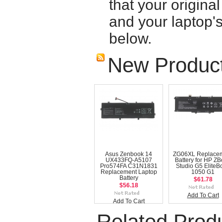
that your origina
and your laptop'
below.
New Produc
Asus Zenbook 14
ZG06XL Replace
UX433FQ-A5107
Battery for HP Z
Pro574FA C31N1831
Studio G5 EliteB
Replacement Laptop
1050 G1
Battery
$61.78
$56.18
Add To Cart
Add To Cart
Related Prod