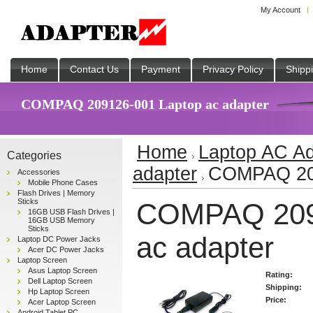
My Account
Home
Contact Us
Payment
Privacy Policy
Shipp
COMPAQ 209126-001 Laptop ac adapter
Home
Laptop AC Ad
Categories
adapter
COMPAQ 209
Accessories
Mobile Phone Cases
Flash Drives | Memory
Sticks
COMPAQ 209
16GB USB Flash Drives |
16GB USB Memory
Sticks
ac adapter
Laptop DC Power Jacks
Acer DC Power Jacks
Laptop Screen
Asus Laptop Screen
Rating:
Dell Laptop Screen
Shipping:
Hp Laptop Screen
Price:
Acer Laptop Screen
Android Tablet PC