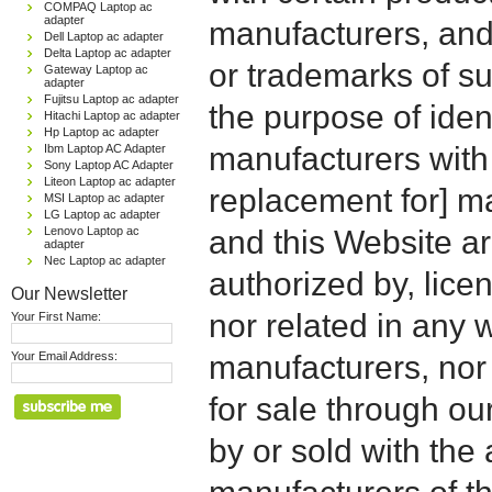
COMPAQ Laptop ac
adapter
manufacturers, and
Dell Laptop ac adapter
Delta Laptop ac adapter
or trademarks of su
Gateway Laptop ac
adapter
Fujitsu Laptop ac adapter
the purpose of iden
Hitachi Laptop ac adapter
Hp Laptop ac adapter
manufacturers with
Ibm Laptop AC Adapter
Sony Laptop AC Adapter
Liteon Laptop ac adapter
replacement for] 
MSI Laptop ac adapter
LG Laptop ac adapter
Lenovo Laptop ac
and this Website are
adapter
Nec Laptop ac adapter
authorized by, licen
Our Newsletter
nor related in any
Your First Name:
Your Email Address:
manufacturers, nor 
for sale through o
by or sold with the 