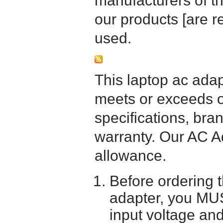
manufacturers of t
our products [are 
used.
This laptop ac adapt
meets or exceeds or
specifications, bra
warranty. Our AC A
allowance.
Before ordering 
adapter, you MUS
input voltage and