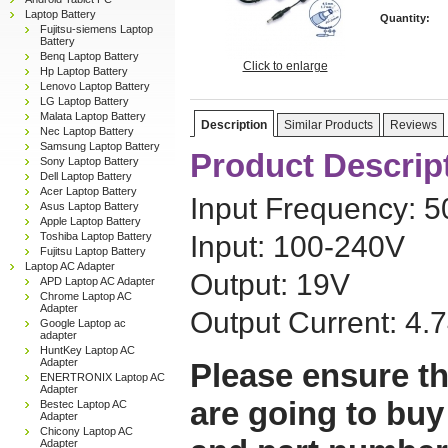
Laptop Battery
Quantity:
Fujitsu-siemens Laptop
Battery
Benq Laptop Battery
Click to enlarge
Hp Laptop Battery
Lenovo Laptop Battery
LG Laptop Battery
Malata Laptop Battery
Description
Similar Products
Reviews
Nec Laptop Battery
Samsung Laptop Battery
Product Descrip
Sony Laptop Battery
Dell Laptop Battery
Acer Laptop Battery
Input Frequency: 
Asus Laptop Battery
Apple Laptop Battery
Toshiba Laptop Battery
Input: 100-240V
Fujitsu Laptop Battery
Laptop AC Adapter
Output: 19V
APD Laptop AC Adapter
Chrome Laptop AC
Adapter
Output Current: 4.
Google Laptop ac
adapter
HuntKey Laptop AC
Adapter
Please ensure th
ENERTRONIX Laptop AC
Adapter
are going to buy
Bestec Laptop AC
Adapter
Chicony Laptop AC
Adapter