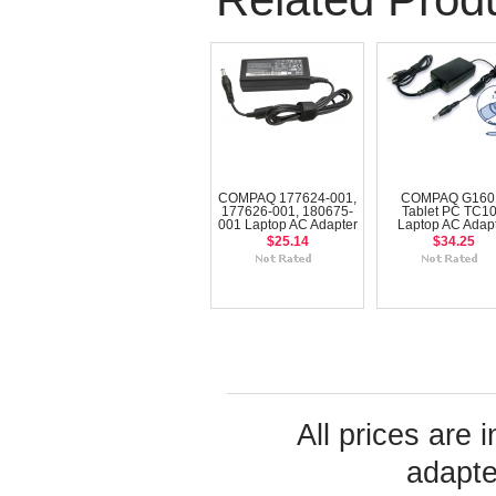
COMPAQ 177624-001,
COMPAQ G160
177626-001, 180675-
Tablet PC TC1
001 Laptop AC Adapter
Laptop AC Adap
$25.14
$34.25
All prices are 
adapte