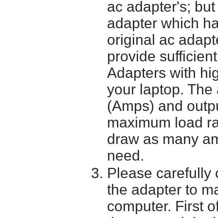
ac adapter's; bu
adapter which h
original ac adapt
provide sufficien
Adapters with hi
your laptop. The 
(Amps) and outpu
maximum load ra
draw as many am
need.
Please carefully 
the adapter to mak
computer. First o