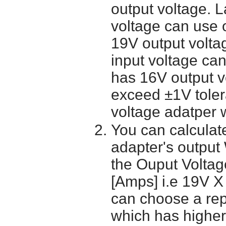
output voltage. 
voltage can use 
19V output volta
input voltage ca
has 16V output 
exceed ±1V toler
voltage adatper 
You can calculate
adapter's output
the Ouput Voltage
[Amps] i.e 19V X
can choose a re
which has higher