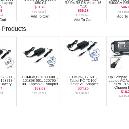
t Laptop
1050 G1
R3 R4 R5 R6 Vostro 15
S400CA-RS5
ry
7510
$61.78
$46.
18
$56.18
Add To Cart
Add To 
Cart
Add To Cart
 Products
626-001,
COMPAQ 101880-001,
COMPAQ G1601,
Hp Compaq 1
 198713-
101898-001, 120765-
Tablet PC TC100
Laptop AC Ad
Battery
001 Laptop AC Adapter
Laptop AC Adapter
90w 18.5
Charger
67
$32.69
$34.25
$18.