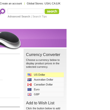
Create an account
Global Stores:
USA
|
CA
|
UK
Advanced Search
|
Search Tips
Currency Converter
Choose a currency below to
display product prices in the
selected currency.
US Dollar
Australian Dollar
Canadian Dollar
Euro
GBP
Add to Wish List
Click the button below to add