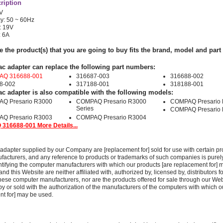
ription
0V
y: 50 ~ 60Hz
: 19V
: 6A
e the product(s) that you are going to buy fits the brand, model and par
ac adapter can replace the following part numbers:
Q 316688-001
316687-003
316688-002
8-002
317188-001
318188-001
ac adapter is also compatible with the following models:
Q Presario R3000
COMPAQ Presario R3000
COMPAQ Presario
Series
COMPAQ Presario
Q Presario R3003
COMPAQ Presario R3004
316688-001 More Details...
adapter supplied by our Company are [replacement for] sold for use with certain pr
acturers, and any reference to products or trademarks of such companies is purely
ntifying the computer manufacturers with which our products [are replacement for] 
 this Website are neither affiliated with, authorized by, licensed by, distributors fo
these computer manufacturers, nor are the products offered for sale through our We
y or sold with the authorization of the manufacturers of the computers with which o
nt for] may be used.