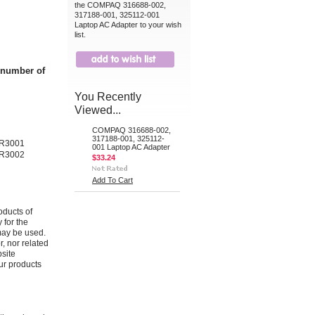
the COMPAQ 316688-002,
317188-001, 325112-001
Laptop AC Adapter to your wish
list.
t number of
You Recently
Viewed...
COMPAQ 316688-002,
317188-001, 325112-
 R3001
001 Laptop AC Adapter
 R3002
$33.24
Add To Cart
oducts of
 for the
may be used.
r, nor related
bsite
ur products