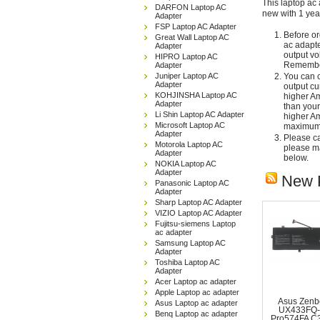
This laptop ac 
DARFON Laptop AC
new with 1 yea
Adapter
FSP Laptop AC Adapter
Before or
Great Wall Laptop AC
ac adapte
Adapter
output vo
HIPRO Laptop AC
Remember
Adapter
Juniper Laptop AC
You can c
Adapter
output cu
KOHJINSHA Laptop AC
higher Am
Adapter
than your
Li Shin Laptop AC Adapter
higher Am
Microsoft Laptop AC
maximum 
Adapter
Please car
Motorola Laptop AC
please ma
Adapter
below.
NOKIA Laptop AC
Adapter
New 
Panasonic Laptop AC
Adapter
Sharp Laptop AC Adapter
VIZIO Laptop AC Adapter
Fujitsu-siemens Laptop
ac adapter
Samsung Laptop AC
Adapter
Toshiba Laptop AC
Adapter
Acer Laptop ac adapter
Apple Laptop ac adapter
Asus Zenb
Asus Laptop ac adapter
UX433FQ-
Benq Laptop ac adapter
Pro574FA C