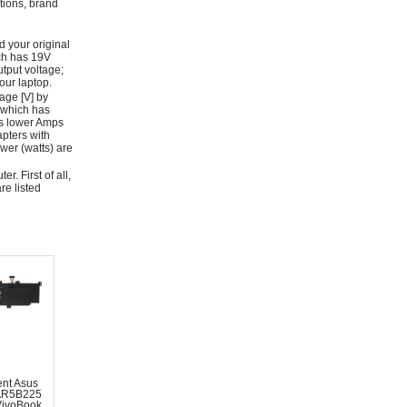
ations, brand
d your original
ich has 19V
tput voltage;
ur laptop.
age [V] by
 which has
as lower Amps
apters with
wer (watts) are
r. First of all,
re listed
nt Asus
AR5B225
VivoBook