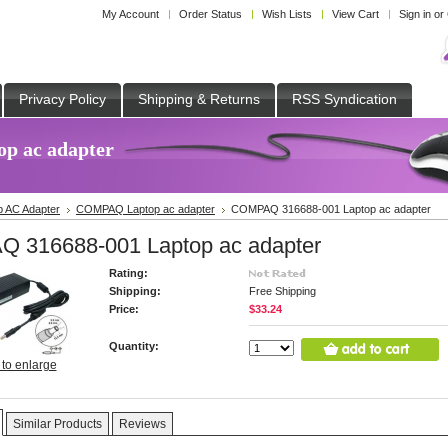
My Account
Order Status
Wish Lists
View Cart
Sign in
or
Privacy Policy
Shipping & Returns
RSS Syndication
p ac adapter
p AC Adapter
COMPAQ Laptop ac adapter
COMPAQ 316688-001 Laptop ac adapter
 316688-001 Laptop ac adapter
Rating:
Shipping:
Free Shipping
Price:
$33.24
Quantity:
 to enlarge
Similar Products
Reviews