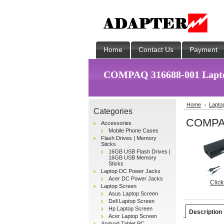
Home
Contact Us
Payment
COMPAQ 316688-001 Lapto
Home
Lapto
Categories
COMPAQ
Accessories
Mobile Phone Cases
Flash Drives | Memory
Sticks
16GB USB Flash Drives |
16GB USB Memory
Sticks
Laptop DC Power Jacks
Acer DC Power Jacks
Click
Laptop Screen
Asus Laptop Screen
Dell Laptop Screen
Hp Laptop Screen
Description
Acer Laptop Screen
Android Tablet PC