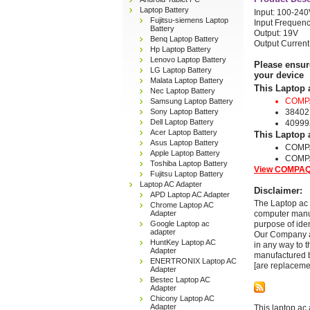
Laptop Battery
Input: 100-24
Fujitsu-siemens Laptop
Input Frequenc
Battery
Output: 19V
Benq Laptop Battery
Output Current
Hp Laptop Battery
Lenovo Laptop Battery
Please ensur
LG Laptop Battery
your device
Malata Laptop Battery
This Laptop 
Nec Laptop Battery
COMPA
Samsung Laptop Battery
Sony Laptop Battery
38402
Dell Laptop Battery
40999
Acer Laptop Battery
This Laptop 
Asus Laptop Battery
COMP
Apple Laptop Battery
COMP
Toshiba Laptop Battery
View COMPAQ 
Fujitsu Laptop Battery
Laptop AC Adapter
Disclaimer:
APD Laptop AC Adapter
The Laptop ac 
Chrome Laptop AC
Adapter
computer manuf
Google Laptop ac
purpose of ide
adapter
Our Company and
HuntKey Laptop AC
in any way to 
Adapter
manufactured b
ENERTRONIX Laptop AC
[are replaceme
Adapter
Bestec Laptop AC
Adapter
Chicony Laptop AC
Adapter
This laptop ac 