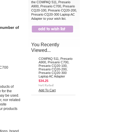
the COMPAQ 511, Presario
A900, Presario C700, Presario
CQ20-100, Presario CQ20-200,
Presario CQ20-300 Laptop AC
Adapter to your wish list.
t number of
You Recently
Viewed...
COMPAQ 511, Presario
A900, Presario C700,
Presario CQ20-100,
 C700
Presario CQ20-200,
Presario CQ20-300
Laptop AC Adapter
$34.25
oducts of
Add To Cart
 for the
may be used.
r, nor related
bsite
ur products
ations, brand