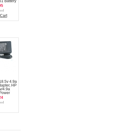
1 Battery
95
Cart
8.5v 4.9a
apter, HP
v/4.9a
 Power
24