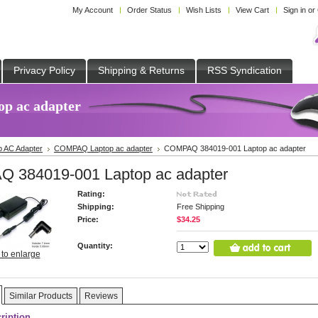
My Account
Order Status
Wish Lists
View Cart
Sign in
or
Privacy Policy
Shipping & Returns
RSS Syndication
p ac adapter
p AC Adapter
COMPAQ Laptop ac adapter
COMPAQ 384019-001 Laptop ac adapter
 384019-001 Laptop ac adapter
Rating:
Shipping:
Free Shipping
Price:
$34.25
Quantity:
 to enlarge
Similar Products
Reviews
ription