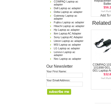
Replacemen
COMPAQ Laptop ac
Batte
adapter
$56.
Dell Laptop ac adapter
Delta Laptop ac adapter
Add To 
Gateway Laptop ac
adapter
Related
Fujitsu Laptop ac adapter
Hitachi Laptop ac adapter
Hp Laptop ac adapter
Ibm Laptop AC Adapter
Sony Laptop AC Adapter
Liteon Laptop ac adapter
MSI Laptop ac adapter
LG Laptop ac adapter
Lenovo Laptop ac
adapter
Nec Laptop ac adapter
COMPAQ 101
Our Newsletter
101898-001,
001 Laptop A
Your First Name:
$32.
Your Email Address: