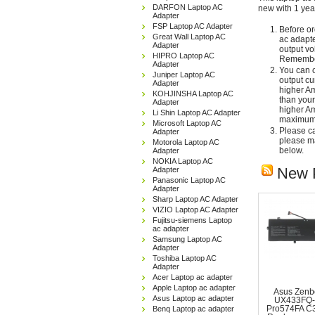
DARFON Laptop AC
new with 1 yea
Adapter
FSP Laptop AC Adapter
Before or
Great Wall Laptop AC
ac adapte
Adapter
output vo
HIPRO Laptop AC
Remember
Adapter
You can c
Juniper Laptop AC
output cu
Adapter
higher Am
KOHJINSHA Laptop AC
than your
Adapter
higher Am
Li Shin Laptop AC Adapter
maximum 
Microsoft Laptop AC
Please car
Adapter
please ma
Motorola Laptop AC
below.
Adapter
NOKIA Laptop AC
New 
Adapter
Panasonic Laptop AC
Adapter
Sharp Laptop AC Adapter
VIZIO Laptop AC Adapter
Fujitsu-siemens Laptop
ac adapter
Samsung Laptop AC
Adapter
Toshiba Laptop AC
Adapter
Acer Laptop ac adapter
Apple Laptop ac adapter
Asus Zenb
Asus Laptop ac adapter
UX433FQ-
Benq Laptop ac adapter
Pro574FA C