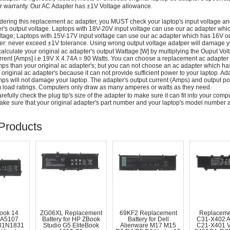
r warranty. Our AC Adapter has ±1V Voltage allowance.
dering this replacement ac adapter, you MUST check your laptop's input voltage an
r's output voltage. Laptops with 18V-20V input voltage can use our ac adapter wh
ltage; Laptops with 15V-17V input voltage can use our ac adapter which has 16V ou
: never exceed ±1V tolerance. Using wrong output voltage adatper will damage yo
alculate your original ac adapter's output Wattage [W] by multiplying the Ouput Volt
rrent [Amps] i.e 19V X 4.74A = 90 Watts. You can choose a replacement ac adapter
ps than your original ac adapter's; but you can not choose an ac adapter which h
 original ac adapter's because it can not provide sufficient power to your laptop. Ad
ps will not damage your laptop. The adapter's output current (Amps) and output po
load ratings. Computers only draw as many amperes or watts as they need.
efully check the plug tip's size of the adapter to make sure it can fit into your compute
ke sure that your original adapter's part number and your laptop's model number a
Products
ook 14
ZG06XL Replacement
69KF2 Replacement
Replaceme
A5107
Battery for HP ZBook
Battery for Dell
C31-X402 
31N1831
Studio G5 EliteBook
Alienware M17 M15
C21-X401 