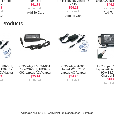
t Laptop
1050 G1
R3 R4 R5 R6 Vostro 15
S400CA-RS5
ry
7510
$61.78
$46.
18
$56.18
Add To Cart
Add To 
Cart
Add To Cart
 Products
880-001,
COMPAQ 177624-001,
COMPAQ G1601,
Hp Compaq 1
 120765-
177626-001, 180675-
Tablet PC TC100
Laptop AC Ad
C Adapter
001 Laptop AC Adapter
Laptop AC Adapter
90w 18.5
Charger
69
$25.14
$34.25
$18.
All prices are in
USD
. Copyright 2026 adapter.cc. |
SiteMap