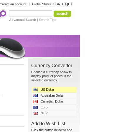
Create an account
Global Stores:
USA
|
CA
|
UK
Advanced Search
|
Search Tips
Currency Converter
Choose a currency below to
display product prices in the
selected currency.
US Dollar
Australian Dollar
Canadian Dollar
Euro
GBP
Add to Wish List
Click the button below to add