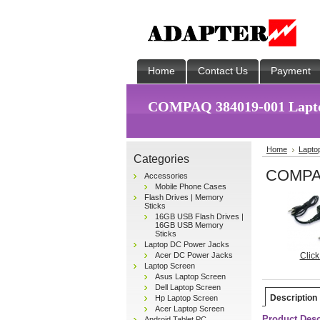
Home
Contact Us
Payment
COMPAQ 384019-001 Lapto
Home
Lapto
Categories
COMPAQ
Accessories
Mobile Phone Cases
Flash Drives | Memory
Sticks
16GB USB Flash Drives |
16GB USB Memory
Sticks
Laptop DC Power Jacks
Acer DC Power Jacks
Click
Laptop Screen
Asus Laptop Screen
Dell Laptop Screen
Description
Hp Laptop Screen
Acer Laptop Screen
Product Desc
Android Tablet PC