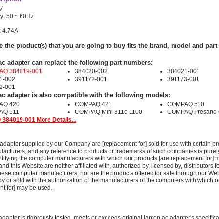
0V
y: 50 ~ 60Hz
: 4.74A
e the product(s) that you are going to buy fits the brand, model and par
ac adapter can replace the following part numbers:
Q 384019-001
384020-002
384021-001
1-002
391172-001
391173-001
2-001
ac adapter is also compatible with the following models:
AQ 420
COMPAQ 421
COMPAQ 510
AQ 511
COMPAQ Mini 311c-1100
COMPAQ Presario
384019-001 More Details...
adapter supplied by our Company are [replacement for] sold for use with certain pr
acturers, and any reference to products or trademarks of such companies is purely
ntifying the computer manufacturers with which our products [are replacement for] 
 this Website are neither affiliated with, authorized by, licensed by, distributors fo
these computer manufacturers, nor are the products offered for sale through our We
y or sold with the authorization of the manufacturers of the computers with which o
nt for] may be used.
adapter is rigorously tested, meets or exceeds original laptop ac adapter's specific