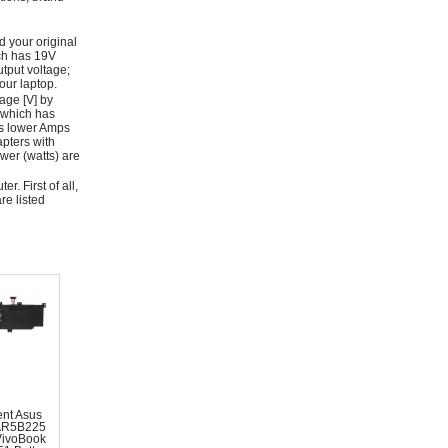
d your original
ich has 19V
tput voltage;
ur laptop.
age [V] by
 which has
as lower Amps
apters with
wer (watts) are
r. First of all,
re listed
nt Asus
AR5B225
VivoBook