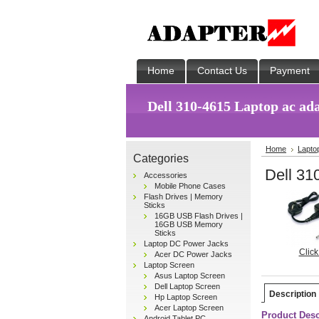
Home
Contact Us
Payment
Dell 310-4615 Laptop ac ad
Home
Lapto
Categories
Dell 31
Accessories
Mobile Phone Cases
Flash Drives | Memory
Sticks
16GB USB Flash Drives |
16GB USB Memory
Sticks
Laptop DC Power Jacks
Click
Acer DC Power Jacks
Laptop Screen
Asus Laptop Screen
Dell Laptop Screen
Description
Hp Laptop Screen
Acer Laptop Screen
Product Desc
Android Tablet PC