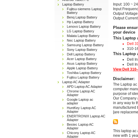
Input: 100 ~ 2
Laptop Battery
Input Frequenc
Fujitsu-siemens Laptop
Battery
Output Voltage
Benq Laptop Battery
Output Current
Hp Laptop Battery
Lenovo Laptop Battery
Please ensur
LG Laptop Battery
your device
Malata Laptop Battery
This Laptop 
Nec Laptop Battery
Dell 3
Samsung Laptop Battery
310-1
Sony Laptop Battery
This Laptop 
Dell Laptop Battery
Acer Laptop Battery
Dell I
Asus Laptop Battery
Dell I
Apple Laptop Battery
View Dell 310-
Toshiba Laptop Battery
Fujitsu Laptop Battery
Disclaimer:
Laptop AC Adapter
The Laptop ac 
APD Laptop AC Adapter
computer manuf
Chrome Laptop AC
purpose of ide
Adapter
Our Company and
Google Laptop ac
in any way to 
adapter
manufactured b
HuntKey Laptop AC
Adapter
[are replaceme
ENERTRONIX Laptop AC
Adapter
Bestec Laptop AC
Adapter
This laptop ac 
Chicony Laptop AC
new with 1 yea
Adapter