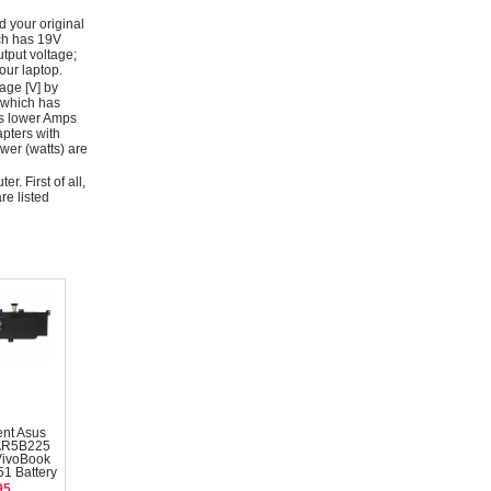
d your original
ich has 19V
tput voltage;
ur laptop.
age [V] by
 which has
as lower Amps
apters with
wer (watts) are
r. First of all,
re listed
nt Asus
AR5B225
VivoBook
1 Battery
95