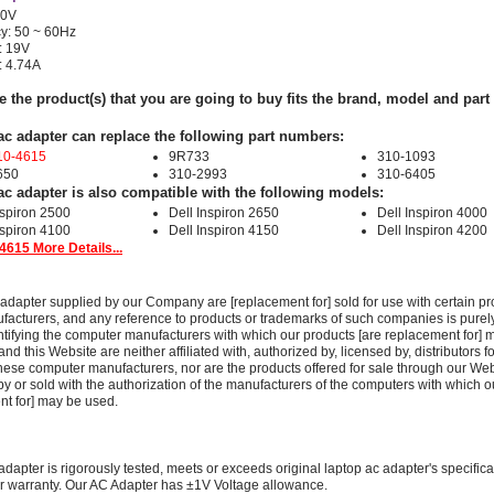
40V
y: 50 ~ 60Hz
: 19V
: 4.74A
e the product(s) that you are going to buy fits the brand, model and par
ac adapter can replace the following part numbers:
10-4615
9R733
310-1093
650
310-2993
310-6405
ac adapter is also compatible with the following models:
nspiron 2500
Dell Inspiron 2650
Dell Inspiron 4000
nspiron 4100
Dell Inspiron 4150
Dell Inspiron 4200
4615 More Details...
adapter supplied by our Company are [replacement for] sold for use with certain pr
acturers, and any reference to products or trademarks of such companies is purely
ntifying the computer manufacturers with which our products [are replacement for] 
 this Website are neither affiliated with, authorized by, licensed by, distributors fo
these computer manufacturers, nor are the products offered for sale through our We
y or sold with the authorization of the manufacturers of the computers with which o
nt for] may be used.
adapter is rigorously tested, meets or exceeds original laptop ac adapter's specific
r warranty. Our AC Adapter has ±1V Voltage allowance.