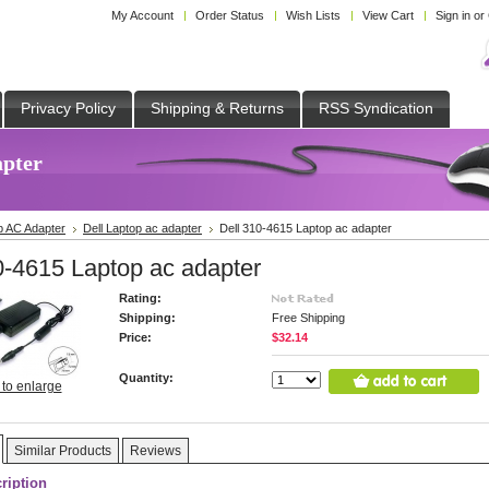
My Account
Order Status
Wish Lists
View Cart
Sign in
or
Privacy Policy
Shipping & Returns
RSS Syndication
apter
p AC Adapter
Dell Laptop ac adapter
Dell 310-4615 Laptop ac adapter
0-4615 Laptop ac adapter
Rating:
Shipping:
Free Shipping
Price:
$32.14
Quantity:
 to enlarge
Similar Products
Reviews
ription