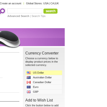
Create an account
Global Stores:
USA
|
CA
|
UK
Advanced Search
|
Search Tips
Currency Converter
Choose a currency below to
display product prices in the
selected currency.
US Dollar
Australian Dollar
Canadian Dollar
Euro
GBP
Add to Wish List
Click the button below to add