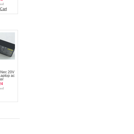
Cart
 Nec 20V
aptop ac
er
24