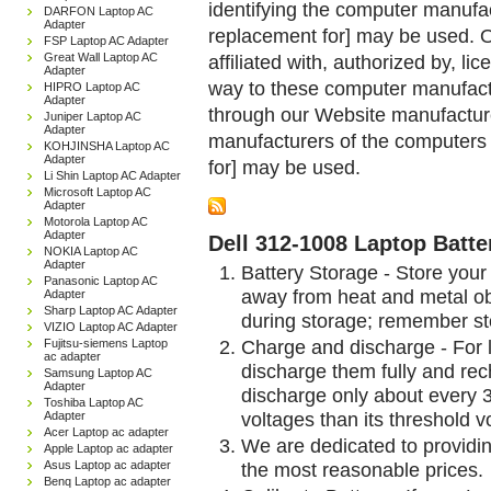
identifying the computer manufac
DARFON Laptop AC
Adapter
replacement for] may be used. 
FSP Laptop AC Adapter
Great Wall Laptop AC
affiliated with, authorized by, lic
Adapter
way to these computer manufactu
HIPRO Laptop AC
Adapter
through our Website manufactured
Juniper Laptop AC
Adapter
manufacturers of the computers 
KOHJINSHA Laptop AC
Adapter
for] may be used.
Li Shin Laptop AC Adapter
Microsoft Laptop AC
Adapter
Motorola Laptop AC
Adapter
Dell 312-1008 Laptop Batte
NOKIA Laptop AC
Adapter
Battery Storage - Store your 
Panasonic Laptop AC
away from heat and metal obj
Adapter
Sharp Laptop AC Adapter
during storage; remember st
VIZIO Laptop AC Adapter
Charge and discharge - For l
Fujitsu-siemens Laptop
ac adapter
discharge them fully and rec
Samsung Laptop AC
Adapter
discharge only about every 
Toshiba Laptop AC
voltages than its threshold v
Adapter
Acer Laptop ac adapter
We are dedicated to providin
Apple Laptop ac adapter
Asus Laptop ac adapter
the most reasonable prices.
Benq Laptop ac adapter