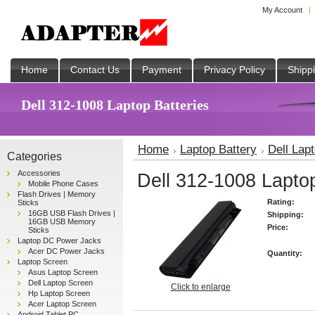
My Account
Home
Contact Us
Payment
Privacy Policy
Shipp
Dell 312-1008 Laptop Batteries
Home
Laptop Battery
Dell Lap
Categories
Accessories
Dell 312-1008 Laptop
Mobile Phone Cases
Flash Drives | Memory
Rating:
Sticks
16GB USB Flash Drives |
Shipping:
16GB USB Memory
Price:
Sticks
Laptop DC Power Jacks
Acer DC Power Jacks
Quantity:
Laptop Screen
Asus Laptop Screen
Dell Laptop Screen
Click to enlarge
Hp Laptop Screen
Acer Laptop Screen
Android Tablet PC