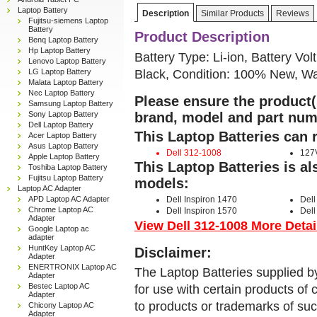
Laptop Battery
Description
Similar Products
Reviews
Fujitsu-siemens Laptop
Battery
Product Description
Benq Laptop Battery
Hp Laptop Battery
Battery Type: Li-ion, Battery Vol
Lenovo Laptop Battery
Black, Condition: 100% New, Wa
LG Laptop Battery
Malata Laptop Battery
Nec Laptop Battery
Please ensure the product(s
Samsung Laptop Battery
Sony Laptop Battery
brand, model and part num
Dell Laptop Battery
This Laptop Batteries can 
Acer Laptop Battery
Asus Laptop Battery
Dell 312-1008
127
Apple Laptop Battery
This Laptop Batteries is a
Toshiba Laptop Battery
Fujitsu Laptop Battery
models:
Laptop AC Adapter
APD Laptop AC Adapter
Dell Inspiron 1470
Dell
Chrome Laptop AC
Dell Inspiron 1570
Dell
Adapter
View Dell 312-1008 More Detail
Google Laptop ac
adapter
HuntKey Laptop AC
Disclaimer:
Adapter
ENERTRONIX Laptop AC
The Laptop Batteries supplied b
Adapter
Bestec Laptop AC
for use with certain products o
Adapter
to products or trademarks of suc
Chicony Laptop AC
Adapter