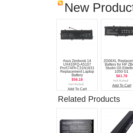
New Produc
Asus Zenbook 14
ZG06XL Replace
UX433FQ-A5107
Battery for HP Z
Pro574FA C31N1831
Studio G5 EliteB
Replacement Laptop
1050 G1
Battery
$61.78
$56.18
Add To Cart
Add To Cart
Related Products