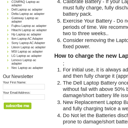
Calibrate Battery - If your L
COMPAQ Laptop ac
adapter
must fully charge, fully disc
Dell Laptop ac adapter
battery pack.
Delta Laptop ac adapter
Gateway Laptop ac
Exercise Your Battery - Do n
adapter
Fujitsu Laptop ac adapter
periods of time. We recomme
Hitachi Laptop ac adapter
two to three weeks..
Hp Laptop ac adapter
Ibm Laptop AC Adapter
Consider removing the Lapto
Sony Laptop AC Adapter
fixed power.
Liteon Laptop ac adapter
MSI Laptop ac adapter
How to charge the new Lap
LG Laptop ac adapter
Lenovo Laptop ac
;
adapter
Nec Laptop ac adapter
For initial use, it is always 
and then fully charge it (app
Our Newsletter
The Dell Laptop Battery onc
Your First Name:
without fail with above 50% be
Your Email Address:
damage/short battery life is
New Replacement Laptop Bat
and fully charging twice a w
Do Not let the Batteries disch
prone to damage/short batter