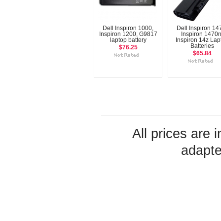
Dell Inspiron 1000,
Dell Inspiron 14
Inspiron 1200, G9817
Inspiron 1470n
laptop battery
Inspiron 14z Lap
Batteries
$76.25
$65.84
All prices are 
adapte