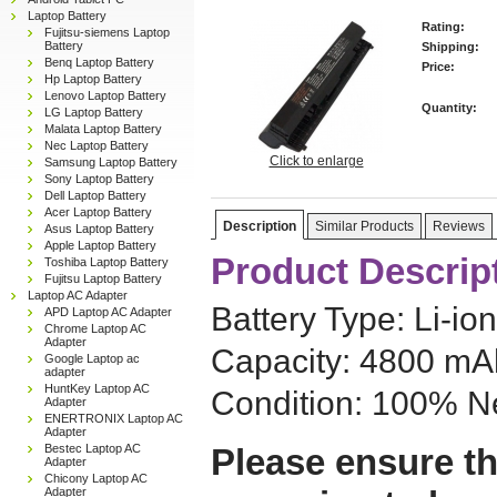
Laptop Battery
Rating:
Fujitsu-siemens Laptop
Battery
Shipping:
Benq Laptop Battery
Price:
Hp Laptop Battery
Lenovo Laptop Battery
Quantity:
LG Laptop Battery
Malata Laptop Battery
Nec Laptop Battery
Click to enlarge
Samsung Laptop Battery
Sony Laptop Battery
Dell Laptop Battery
Acer Laptop Battery
Description
Similar Products
Reviews
Asus Laptop Battery
Apple Laptop Battery
Product Descrip
Toshiba Laptop Battery
Fujitsu Laptop Battery
Laptop AC Adapter
Battery Type: Li-ion
APD Laptop AC Adapter
Chrome Laptop AC
Adapter
Capacity: 4800 mAh
Google Laptop ac
adapter
HuntKey Laptop AC
Condition: 100% N
Adapter
ENERTRONIX Laptop AC
Adapter
Bestec Laptop AC
Please ensure th
Adapter
Chicony Laptop AC
Adapter