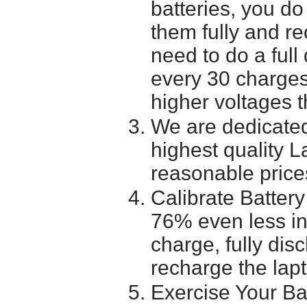
batteries, you do
them fully and r
need to do a full
every 30 charges
higher voltages t
We are dedicated
highest quality L
reasonable price
Calibrate Battery
76% even less in
charge, fully dis
recharge the lapt
Exercise Your Ba