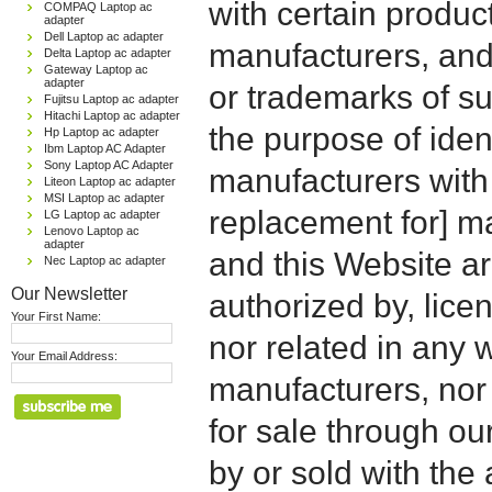
with certain produc
COMPAQ Laptop ac
adapter
Dell Laptop ac adapter
manufacturers, and
Delta Laptop ac adapter
Gateway Laptop ac
adapter
or trademarks of su
Fujitsu Laptop ac adapter
Hitachi Laptop ac adapter
the purpose of iden
Hp Laptop ac adapter
Ibm Laptop AC Adapter
Sony Laptop AC Adapter
manufacturers with
Liteon Laptop ac adapter
MSI Laptop ac adapter
replacement for] 
LG Laptop ac adapter
Lenovo Laptop ac
adapter
and this Website are
Nec Laptop ac adapter
Our Newsletter
authorized by, licen
Your First Name:
nor related in any
Your Email Address:
manufacturers, nor 
for sale through o
by or sold with the 