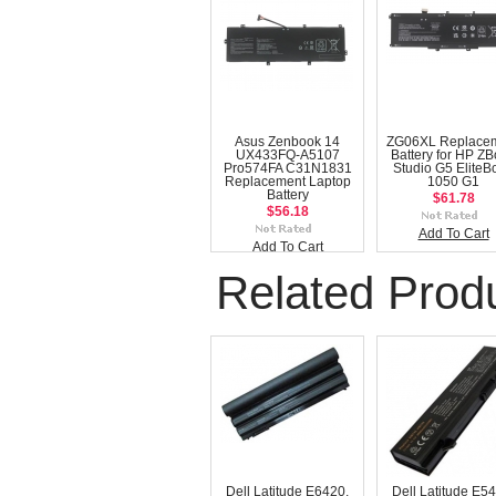
Asus Zenbook 14
ZG06XL Replace
UX433FQ-A5107
Battery for HP Z
Pro574FA C31N1831
Studio G5 EliteB
Replacement Laptop
1050 G1
Battery
$61.78
$56.18
Add To Cart
Add To Cart
Related Prod
Dell Latitude E6420,
Dell Latitude E5