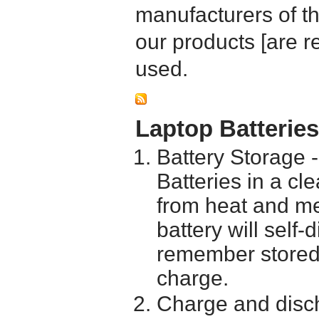
manufacturers of t
our products [are 
used.
Laptop Batterie
Battery Storage 
Batteries in a cl
from heat and me
battery will self
remember stored 
charge.
Charge and disch