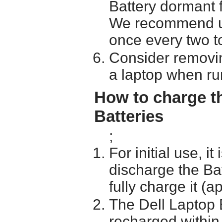
Battery dormant f
We recommend usi
once every two t
Consider removin
a laptop when ru
How to charge t
Batteries
;
For initial use, i
discharge the Ba
fully charge it (a
The Dell Laptop 
recharged within 