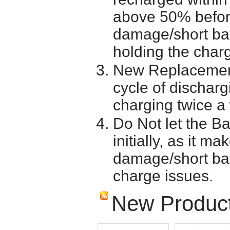
above 50% before 
damage/short batt
holding the char
New Replacement
cycle of discharg
charging twice a
Do Not let the Ba
initially, as it m
damage/short batt
charge issues.
New Produc