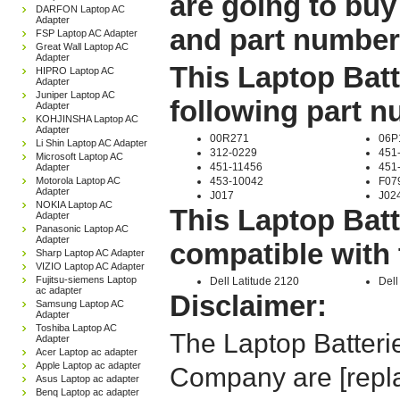
are going to buy
DARFON Laptop AC
Adapter
and part number
FSP Laptop AC Adapter
Great Wall Laptop AC
Adapter
This Laptop Batt
HIPRO Laptop AC
Adapter
Juniper Laptop AC
following part 
Adapter
KOHJINSHA Laptop AC
Adapter
00R271
06P
Li Shin Laptop AC Adapter
312-0229
451
Microsoft Laptop AC
451-11456
451
Adapter
Motorola Laptop AC
453-10042
F07
Adapter
J017
J02
NOKIA Laptop AC
This Laptop Batt
Adapter
Panasonic Laptop AC
Adapter
compatible with 
Sharp Laptop AC Adapter
VIZIO Laptop AC Adapter
Fujitsu-siemens Laptop
Dell Latitude 2120
Dell
ac adapter
Disclaimer:
Samsung Laptop AC
Adapter
Toshiba Laptop AC
The Laptop Batteri
Adapter
Acer Laptop ac adapter
Apple Laptop ac adapter
Company are [repla
Asus Laptop ac adapter
Benq Laptop ac adapter