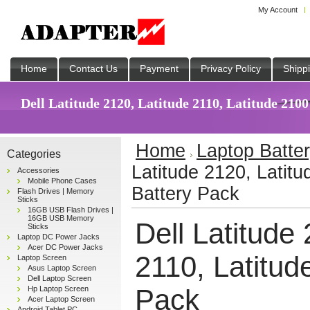
My Account
Home
Contact Us
Payment
Privacy Policy
Shipp
Dell Latitude 2120, Latitude 2110, Latitude 2100
Home
Laptop Batte
Categories
Latitude 2120, Latitu
Accessories
Mobile Phone Cases
Battery Pack
Flash Drives | Memory
Sticks
16GB USB Flash Drives |
16GB USB Memory
Dell Latitude
Sticks
Laptop DC Power Jacks
Acer DC Power Jacks
2110, Latitud
Laptop Screen
Asus Laptop Screen
Dell Laptop Screen
Pack
Hp Laptop Screen
Acer Laptop Screen
Android Tablet PC