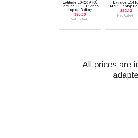
Latitude E6420 ATG,
Latitude E5410
Latitude E6520 Series
KM769 Laptop Bat
Laptop Battery
$62.13
$95.36
All prices are 
adapte