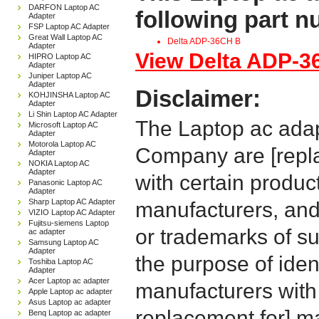
DARFON Laptop AC
following part 
Adapter
FSP Laptop AC Adapter
Great Wall Laptop AC
Delta ADP-36CH B
Adapter
View Delta ADP-36
HIPRO Laptop AC
Adapter
Juniper Laptop AC
Adapter
Disclaimer:
KOHJINSHA Laptop AC
Adapter
Li Shin Laptop AC Adapter
The Laptop ac adap
Microsoft Laptop AC
Adapter
Motorola Laptop AC
Company are [repla
Adapter
NOKIA Laptop AC
Adapter
with certain produc
Panasonic Laptop AC
Adapter
Sharp Laptop AC Adapter
manufacturers, and
VIZIO Laptop AC Adapter
Fujitsu-siemens Laptop
or trademarks of su
ac adapter
Samsung Laptop AC
Adapter
the purpose of iden
Toshiba Laptop AC
Adapter
Acer Laptop ac adapter
manufacturers with
Apple Laptop ac adapter
Asus Laptop ac adapter
replacement for] 
Benq Laptop ac adapter