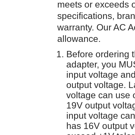
meets or exceeds or
specifications, bra
warranty. Our AC A
allowance.
Before ordering 
adapter, you MUS
input voltage and
output voltage. 
voltage can use 
19V output volta
input voltage ca
has 16V output 