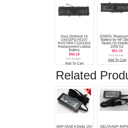
Asus Zenbook 14
ZG06XL Replace
UX433FQ-A5107
Battery for HP Z
Pro574FA C31N1831
Studio G5 EliteB
Replacement Laptop
1050 G1
Battery
$61.78
$56.18
Add To Cart
Add To Cart
Related Prod
ADP-45AD A Delta 15V
DELTA ADP-40PH