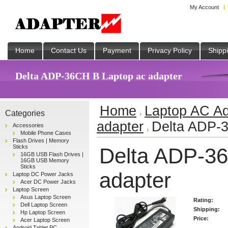
My Account
Home
Contact Us
Payment
Privacy Policy
Shipp
Delta ADP-36CH B Laptop ac adapter
Home
Laptop AC Ad
Categories
adapter
Delta ADP-3
Accessories
Mobile Phone Cases
Flash Drives | Memory
Sticks
Delta ADP-36
16GB USB Flash Drives |
16GB USB Memory
Sticks
adapter
Laptop DC Power Jacks
Acer DC Power Jacks
Laptop Screen
Asus Laptop Screen
Rating:
Dell Laptop Screen
Shipping:
Hp Laptop Screen
Price:
Acer Laptop Screen
Android Tablet PC