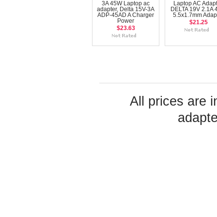
3A 45W Laptop ac
Laptop AC Adapt
adapter, Delta 15V-3A
DELTA 19V 2.1A
ADP-45AD A Charger
5.5x1.7mm Adap
Power
$21.25
$23.63
All prices are 
adapte