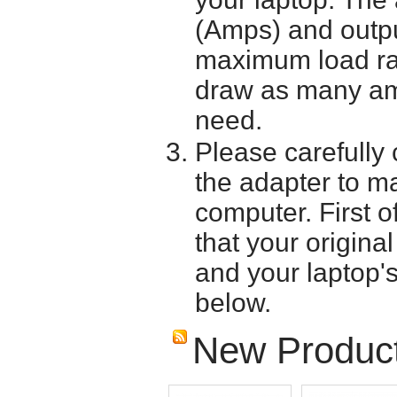
(Amps) and outpu
maximum load ra
draw as many am
need.
Please carefully 
the adapter to mak
computer. First o
that your origina
and your laptop'
below.
New Produc