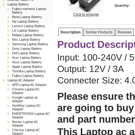
Laptop Battery
Quantity:
Fujitsu-siemens Laptop
Battery
Click to enlarge
Benq Laptop Battery
Hp Laptop Battery
Lenovo Laptop Battery
LG Laptop Battery
Description
Similar Products
Reviews
Malata Laptop Battery
Nec Laptop Battery
Product Descrip
Samsung Laptop Battery
Sony Laptop Battery
Dell Laptop Battery
Input: 100-240V / 
Acer Laptop Battery
Asus Laptop Battery
Output: 12V / 3A
Apple Laptop Battery
Toshiba Laptop Battery
Fujitsu Laptop Battery
Connecter Size: 4
Laptop AC Adapter
APD Laptop AC Adapter
Chrome Laptop AC
Please ensure th
Adapter
Google Laptop ac
adapter
are going to buy
HuntKey Laptop AC
Adapter
ENERTRONIX Laptop AC
and part number
Adapter
Bestec Laptop AC
Adapter
This Laptop ac a
Chicony Laptop AC
Adapter