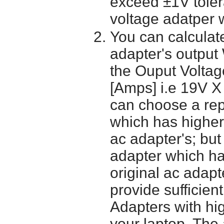
exceed ±1V toler
voltage adatper 
You can calculate
adapter's output
the Ouput Voltage
[Amps] i.e 19V X
can choose a re
which has higher
ac adapter's; bu
adapter which h
original ac adapt
provide sufficien
Adapters with hi
your laptop. The 