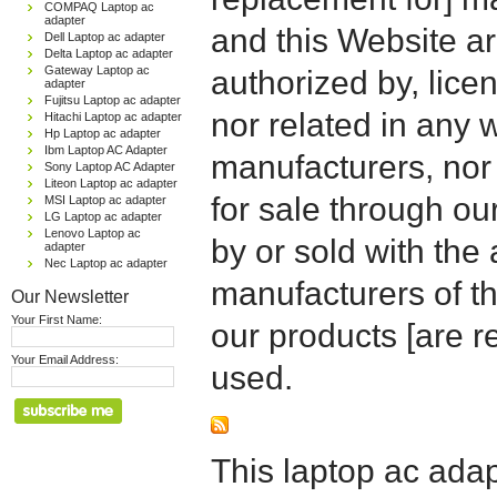
COMPAQ Laptop ac
adapter
and this Website are
Dell Laptop ac adapter
Delta Laptop ac adapter
Gateway Laptop ac
authorized by, licen
adapter
Fujitsu Laptop ac adapter
nor related in any
Hitachi Laptop ac adapter
Hp Laptop ac adapter
Ibm Laptop AC Adapter
manufacturers, nor 
Sony Laptop AC Adapter
Liteon Laptop ac adapter
for sale through o
MSI Laptop ac adapter
LG Laptop ac adapter
Lenovo Laptop ac
by or sold with the 
adapter
Nec Laptop ac adapter
manufacturers of t
Our Newsletter
Your First Name:
our products [are 
Your Email Address:
used.
This laptop ac adapt