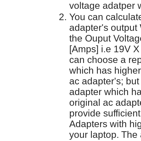
voltage adatper 
You can calculate
adapter's output
the Ouput Voltage
[Amps] i.e 19V X
can choose a re
which has higher
ac adapter's; bu
adapter which h
original ac adapt
provide sufficien
Adapters with hi
your laptop. The 