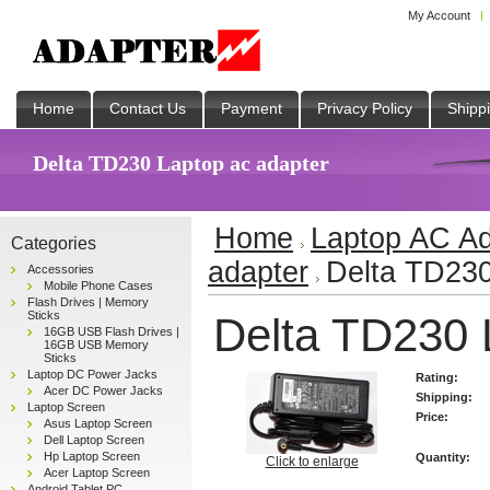
My Account
Home
Contact Us
Payment
Privacy Policy
Shipp
Delta TD230 Laptop ac adapter
Home
Laptop AC Ad
Categories
adapter
Delta TD230
Accessories
Mobile Phone Cases
Flash Drives | Memory
Sticks
Delta TD230 
16GB USB Flash Drives |
16GB USB Memory
Sticks
Laptop DC Power Jacks
Rating:
Acer DC Power Jacks
Shipping:
Laptop Screen
Price:
Asus Laptop Screen
Dell Laptop Screen
Hp Laptop Screen
Quantity:
Click to enlarge
Acer Laptop Screen
Android Tablet PC