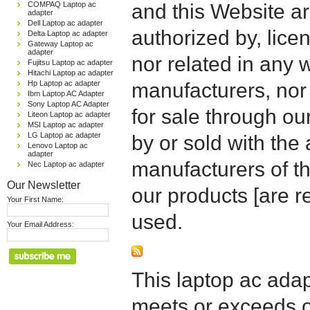
COMPAQ Laptop ac
and this Website are
adapter
Dell Laptop ac adapter
authorized by, licen
Delta Laptop ac adapter
Gateway Laptop ac
adapter
nor related in any
Fujitsu Laptop ac adapter
Hitachi Laptop ac adapter
Hp Laptop ac adapter
manufacturers, nor 
Ibm Laptop AC Adapter
Sony Laptop AC Adapter
for sale through o
Liteon Laptop ac adapter
MSI Laptop ac adapter
LG Laptop ac adapter
by or sold with the 
Lenovo Laptop ac
adapter
manufacturers of t
Nec Laptop ac adapter
Our Newsletter
our products [are 
Your First Name:
used.
Your Email Address:
This laptop ac adapt
meets or exceeds or