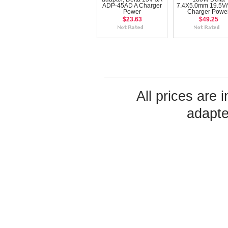
ADP-45AD A Charger
7.4X5.0mm 19.5V/
Power
Charger Powe
$23.63
$49.25
All prices are 
adapte