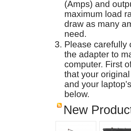
(Amps) and outpu
maximum load ra
draw as many am
need.
Please carefully 
the adapter to mak
computer. First o
that your origina
and your laptop'
below.
New Produc