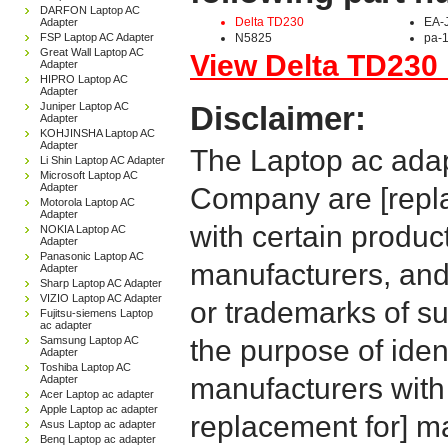
DARFON Laptop AC
Delta TD230
EA-
Adapter
FSP Laptop AC Adapter
N5825
pa-
Great Wall Laptop AC
View Delta TD230 
Adapter
HIPRO Laptop AC
Adapter
Juniper Laptop AC
Disclaimer:
Adapter
KOHJINSHA Laptop AC
Adapter
The Laptop ac adap
Li Shin Laptop AC Adapter
Microsoft Laptop AC
Adapter
Company are [repla
Motorola Laptop AC
Adapter
with certain produc
NOKIA Laptop AC
Adapter
Panasonic Laptop AC
manufacturers, and
Adapter
Sharp Laptop AC Adapter
VIZIO Laptop AC Adapter
or trademarks of su
Fujitsu-siemens Laptop
ac adapter
Samsung Laptop AC
the purpose of iden
Adapter
Toshiba Laptop AC
manufacturers with
Adapter
Acer Laptop ac adapter
Apple Laptop ac adapter
replacement for] 
Asus Laptop ac adapter
Benq Laptop ac adapter