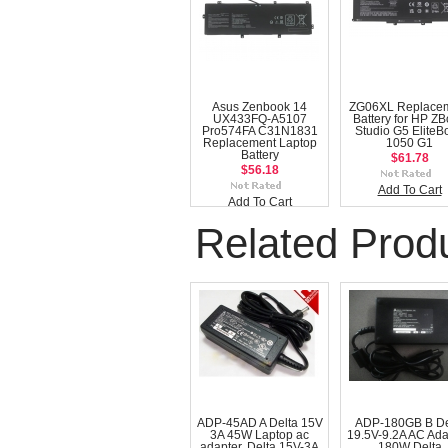
Asus Zenbook 14
ZG06XL Replace
UX433FQ-A5107
Battery for HP Z
Pro574FA C31N1831
Studio G5 EliteB
Replacement Laptop
1050 G1
Battery
$61.78
$56.18
Add To Cart
Add To Cart
Related Prod
ADP-45AD A Delta 15V
ADP-180GB B De
3A 45W Laptop ac
19.5V-9.2A AC Ada
adapter, Delta 15V-3A
180W Delta