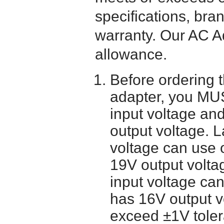
specifications, bra
warranty. Our AC A
allowance.
Before ordering 
adapter, you MUS
input voltage and
output voltage. 
voltage can use 
19V output volta
input voltage ca
has 16V output 
exceed ±1V toler