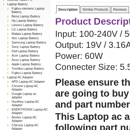
Laptop Battery
Fujitsu-siemens Laptop
Description
Similar Products
Reviews
Battery
Benq Laptop Battery
Product Descrip
Hp Laptop Battery
Lenovo Laptop Battery
LG Laptop Battery
Input: 100-240V / 
Malata Laptop Battery
Nec Laptop Battery
Output: 19V / 3.16
Samsung Laptop Battery
Sony Laptop Battery
Dell Laptop Battery
Power: 60W
Acer Laptop Battery
Asus Laptop Battery
Connecter Size: 
Apple Laptop Battery
Toshiba Laptop Battery
Fujitsu Laptop Battery
Laptop AC Adapter
Please ensure th
APD Laptop AC Adapter
Chrome Laptop AC
Adapter
are going to buy
Google Laptop ac
adapter
and part number
HuntKey Laptop AC
Adapter
ENERTRONIX Laptop AC
Adapter
This Laptop ac a
Bestec Laptop AC
Adapter
following part 
Chicony Laptop AC
Adapter