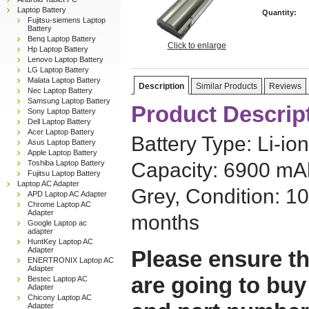
Laptop Battery
Quantity:
Fujitsu-siemens Laptop
Battery
Benq Laptop Battery
Click to enlarge
Hp Laptop Battery
Lenovo Laptop Battery
LG Laptop Battery
Malata Laptop Battery
Description
Similar Products
Reviews
Nec Laptop Battery
Samsung Laptop Battery
Product Descrip
Sony Laptop Battery
Dell Laptop Battery
Acer Laptop Battery
Battery Type: Li-ion
Asus Laptop Battery
Apple Laptop Battery
Toshiba Laptop Battery
Capacity: 6900 mAh,
Fujitsu Laptop Battery
Laptop AC Adapter
Grey, Condition: 1
APD Laptop AC Adapter
Chrome Laptop AC
Adapter
months
Google Laptop ac
adapter
HuntKey Laptop AC
Adapter
Please ensure th
ENERTRONIX Laptop AC
Adapter
are going to buy
Bestec Laptop AC
Adapter
Chicony Laptop AC
Adapter