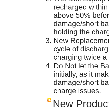
recharged within 
above 50% before 
damage/short batt
holding the char
New Replacement
cycle of discharg
charging twice a
Do Not let the Ba
initially, as it m
damage/short batt
charge issues.
New Produc