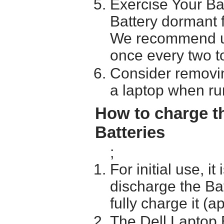
Exercise Your Ba
Battery dormant f
We recommend usi
once every two t
Consider removin
a laptop when ru
How to charge t
Batteries
;
For initial use, i
discharge the Ba
fully charge it (a
The Dell Laptop 