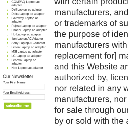
with certain produc
COMPAQ Laptop ac
adapter
manufacturers, and
Dell Laptop ac adapter
Delta Laptop ac adapter
Gateway Laptop ac
or trademarks of su
adapter
Fujitsu Laptop ac adapter
Hitachi Laptop ac adapter
the purpose of iden
Hp Laptop ac adapter
Ibm Laptop AC Adapter
manufacturers with
Sony Laptop AC Adapter
Liteon Laptop ac adapter
MSI Laptop ac adapter
replacement for] 
LG Laptop ac adapter
Lenovo Laptop ac
adapter
and this Website are
Nec Laptop ac adapter
authorized by, licen
Our Newsletter
Your First Name:
nor related in any
Your Email Address:
manufacturers, nor 
for sale through o
by or sold with the 