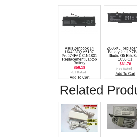
Asus Zenbook 14
ZG06XL Replace
UX433FQ-A5107
Battery for HP Z
Pro574FA C31N1831
Studio G5 EliteB
Replacement Laptop
1050 G1
Battery
$61.78
$56.18
Add To Cart
Add To Cart
Related Prod