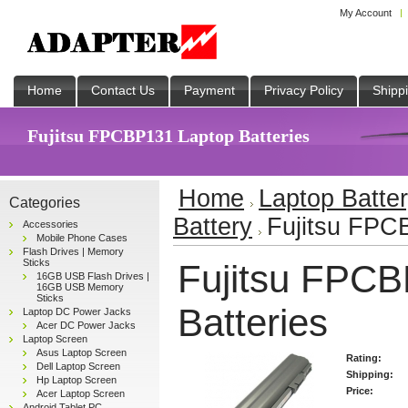
My Account
Home
Contact Us
Payment
Privacy Policy
Shipp
Fujitsu FPCBP131 Laptop Batteries
Home
Laptop Batte
Categories
Battery
Fujitsu FPC
Accessories
Mobile Phone Cases
Flash Drives | Memory
Sticks
Fujitsu FPCB
16GB USB Flash Drives |
16GB USB Memory
Sticks
Batteries
Laptop DC Power Jacks
Acer DC Power Jacks
Laptop Screen
Asus Laptop Screen
Rating:
Dell Laptop Screen
Shipping:
Hp Laptop Screen
Price:
Acer Laptop Screen
Android Tablet PC