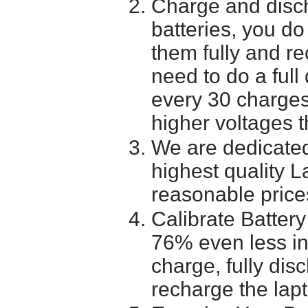
Charge and disch
batteries, you do
them fully and r
need to do a full
every 30 charges
higher voltages t
We are dedicated
highest quality L
reasonable price
Calibrate Battery
76% even less in
charge, fully dis
recharge the lapt