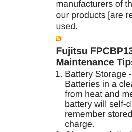
manufacturers of t
our products [are 
used.
Fujitsu FPCBP13
Maintenance Tip
Battery Storage 
Batteries in a cl
from heat and me
battery will self
remember stored 
charge.