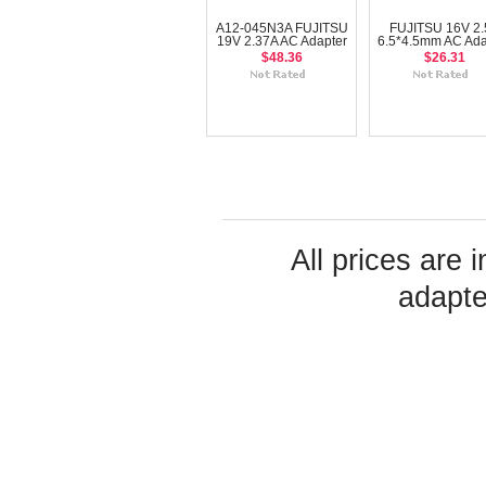
A12-045N3A FUJITSU
FUJITSU 16V 2.
19V 2.37A AC Adapter
6.5*4.5mm AC Ada
$48.36
$26.31
All prices are 
adapte