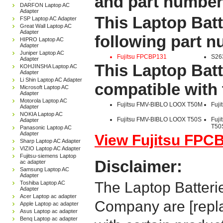
and part number
DARFON Laptop AC
Adapter
This Laptop Batt
FSP Laptop AC Adapter
Great Wall Laptop AC
Adapter
following part 
HIPRO Laptop AC
Adapter
Juniper Laptop AC
Fujitsu FPCBP131
S26
Adapter
This Laptop Batt
KOHJINSHA Laptop AC
Adapter
Li Shin Laptop AC Adapter
compatible with 
Microsoft Laptop AC
Adapter
Motorola Laptop AC
Fujitsu FMV-BIBLO LOOX T50M
Fuj
Adapter
NOKIA Laptop AC
Fujitsu FMV-BIBLO LOOX T50S
Fuj
Adapter
T50
Panasonic Laptop AC
Adapter
View Fujitsu FPCB
Sharp Laptop AC Adapter
VIZIO Laptop AC Adapter
Fujitsu-siemens Laptop
Disclaimer:
ac adapter
Samsung Laptop AC
Adapter
The Laptop Batteri
Toshiba Laptop AC
Adapter
Acer Laptop ac adapter
Company are [repla
Apple Laptop ac adapter
Asus Laptop ac adapter
Benq Laptop ac adapter