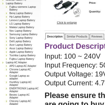
Price:
Laptop Battery
Fujitsu-siemens Laptop
Battery
Quantity:
Benq Laptop Battery
Hp Laptop Battery
Lenovo Laptop Battery
Click to enlarge
LG Laptop Battery
Malata Laptop Battery
Nec Laptop Battery
Samsung Laptop Battery
Description
Similar Products
Reviews
Sony Laptop Battery
Dell Laptop Battery
Product Descrip
Acer Laptop Battery
Asus Laptop Battery
Apple Laptop Battery
Input: 100 ~ 240V
Toshiba Laptop Battery
Fujitsu Laptop Battery
Laptop AC Adapter
Input Frequency: 
APD Laptop AC Adapter
Chrome Laptop AC
Output Voltage: 19
Adapter
Google Laptop ac
adapter
Output Current: 4.
HuntKey Laptop AC
Adapter
ENERTRONIX Laptop AC
Adapter
Please ensure th
Bestec Laptop AC
Adapter
Chicony Laptop AC
are going to buy
Adapter