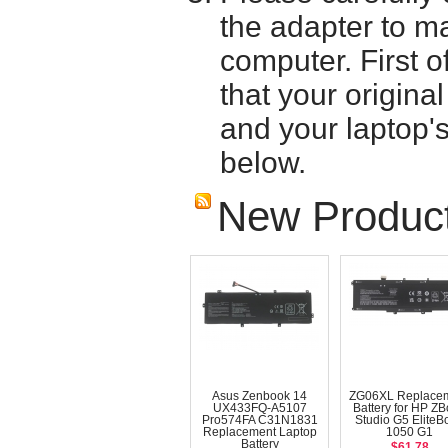
the adapter to mak
computer. First o
that your origina
and your laptop'
below.
New Produc
Asus Zenbook 14
ZG06XL Replace
UX433FQ-A5107
Battery for HP Z
Pro574FA C31N1831
Studio G5 EliteB
Replacement Laptop
1050 G1
Battery
$61.78