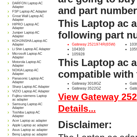
DARFON Laptop AC
Adapter
and part number
FSP Laptop AC Adapter
Great Wall Laptop AC
Adapter
This Laptop ac a
HIPRO Laptop AC
Adapter
following part 
Juniper Laptop AC
Adapter
KOHJINSHA Laptop AC
Gateway 2521974R(65W)
103
Adapter
Li Shin Laptop AC Adapter
104303
105
Microsoft Laptop AC
105928
Adapter
This Laptop ac a
Motorola Laptop AC
Adapter
NOKIA Laptop AC
compatible with 
Adapter
Panasonic Laptop AC
Adapter
Gateway 3018GZ
Gat
Sharp Laptop AC Adapter
Gateway 3522GZ
Gat
VIZIO Laptop AC Adapter
View Gateway 25
Fujitsu-siemens Laptop
ac adapter
Samsung Laptop AC
Details...
Adapter
Toshiba Laptop AC
Adapter
Acer Laptop ac adapter
Disclaimer:
Apple Laptop ac adapter
Asus Laptop ac adapter
Benq Laptop ac adapter