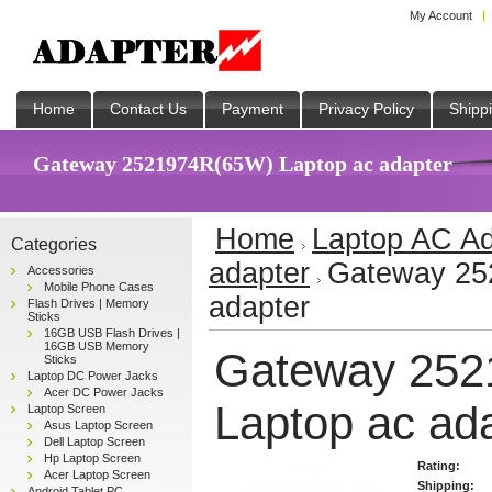
My Account
Home
Contact Us
Payment
Privacy Policy
Shipp
Gateway 2521974R(65W) Laptop ac adapter
Home
Laptop AC Ad
Categories
adapter
Gateway 25
Accessories
Mobile Phone Cases
adapter
Flash Drives | Memory
Sticks
16GB USB Flash Drives |
16GB USB Memory
Gateway 252
Sticks
Laptop DC Power Jacks
Acer DC Power Jacks
Laptop ac ad
Laptop Screen
Asus Laptop Screen
Dell Laptop Screen
Hp Laptop Screen
Rating:
Acer Laptop Screen
Shipping:
Android Tablet PC