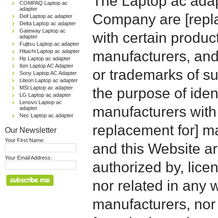
The Laptop ac adap
COMPAQ Laptop ac
adapter
Company are [repla
Dell Laptop ac adapter
Delta Laptop ac adapter
Gateway Laptop ac
with certain produc
adapter
Fujitsu Laptop ac adapter
Hitachi Laptop ac adapter
manufacturers, and
Hp Laptop ac adapter
Ibm Laptop AC Adapter
or trademarks of su
Sony Laptop AC Adapter
Liteon Laptop ac adapter
MSI Laptop ac adapter
the purpose of iden
LG Laptop ac adapter
Lenovo Laptop ac
manufacturers with
adapter
Nec Laptop ac adapter
replacement for] 
Our Newsletter
Your First Name:
and this Website are
Your Email Address:
authorized by, licen
nor related in any
manufacturers, nor 