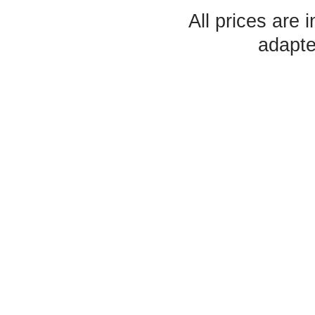
All prices are 
adapte