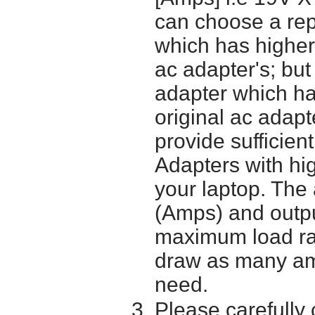
can choose a re
which has higher
ac adapter's; bu
adapter which h
original ac adapt
provide sufficien
Adapters with hi
your laptop. The 
(Amps) and outpu
maximum load ra
draw as many am
need.
Please carefully 