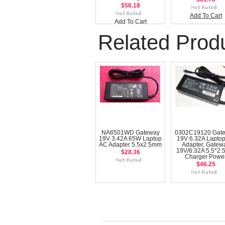
$56.18
Add To Cart
Add To Cart
Related Prod
NA6501WD Gateway
0302C19120 Gat
19V 3.42A 65W Laptop
19V 6.32A Lapto
AC Adapter 5.5x2.5mm
Adapter, Gatew
19V/6.32A 5.5*2
$28.36
Charger Powe
$46.25