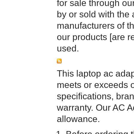
for sale through o
by or sold with the 
manufacturers of t
our products [are 
used.
This laptop ac adapt
meets or exceeds or
specifications, bra
warranty. Our AC A
allowance.