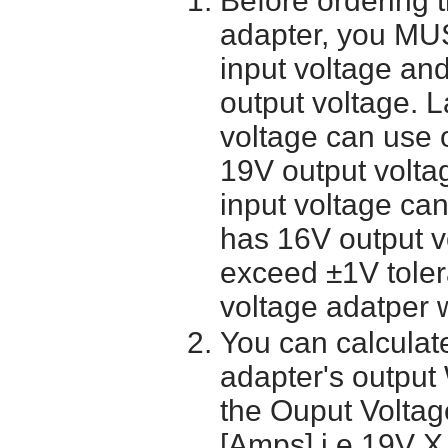
Before ordering 
adapter, you MUS
input voltage and
output voltage. 
voltage can use 
19V output volta
input voltage ca
has 16V output 
exceed ±1V toler
voltage adatper 
You can calculate
adapter's output
the Ouput Voltage
[Amps] i.e 19V X