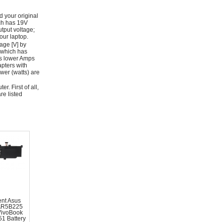
d your original
ich has 19V
tput voltage;
ur laptop.
age [V] by
 which has
as lower Amps
apters with
wer (watts) are
r. First of all,
re listed
nt Asus
AR5B225
VivoBook
1 Battery