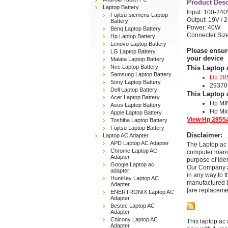
Product Desc
Laptop Battery
Input: 100-240
Fujitsu-siemens Laptop
Output: 19V / 
Battery
Power: 40W
Benq Laptop Battery
Connecter Si
Hp Laptop Battery
Lenovo Laptop Battery
Please ensur
LG Laptop Battery
your device
Malata Laptop Battery
Nec Laptop Battery
This Laptop 
Samsung Laptop Battery
Hp 28
Sony Laptop Battery
29370
Dell Laptop Battery
This Laptop 
Acer Laptop Battery
Hp MI
Asus Laptop Battery
Hp Min
Apple Laptop Battery
View Hp 28554
Toshiba Laptop Battery
Fujitsu Laptop Battery
Disclaimer:
Laptop AC Adapter
APD Laptop AC Adapter
The Laptop ac 
Chrome Laptop AC
computer manuf
Adapter
purpose of ide
Google Laptop ac
Our Company and
adapter
in any way to 
HuntKey Laptop AC
manufactured b
Adapter
[are replaceme
ENERTRONIX Laptop AC
Adapter
Bestec Laptop AC
Adapter
Chicony Laptop AC
This laptop ac 
Adapter