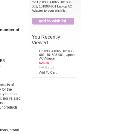
the Hp 0335A1865, 101880-
001, 101898-001 Laptop AC
Adapter to your wish list.
t number of
You Recently
Viewed...
Hp 0335A1865, 101880-
001, 101898-001 Laptop
AC Adapter
IES
$23.25
t
Add To Cart
oducts of
 for the
may be used.
r, nor related
bsite
ur products
ations, brand