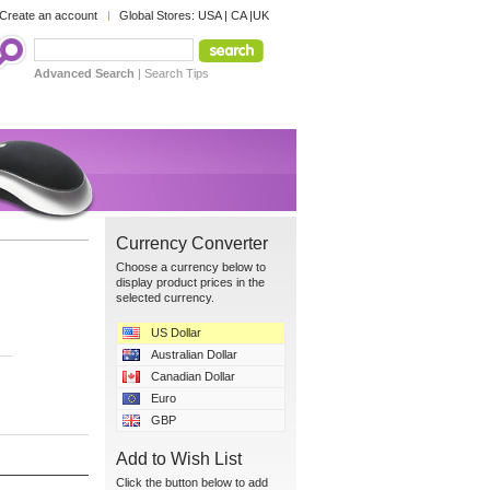
Create an account
Global Stores:
USA
|
CA
|
UK
Advanced Search
|
Search Tips
Currency Converter
Choose a currency below to
display product prices in the
selected currency.
US Dollar
Australian Dollar
Canadian Dollar
Euro
GBP
Add to Wish List
Click the button below to add