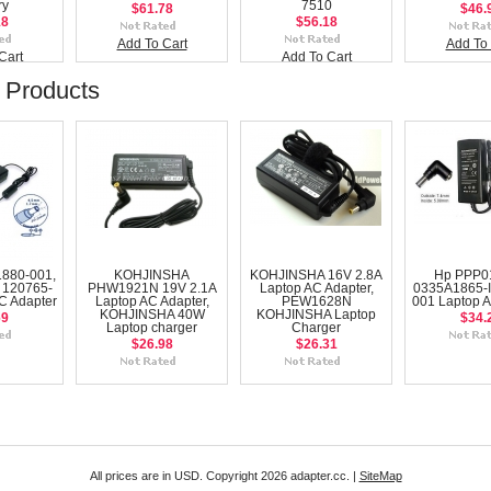
ry
7510
$61.78
$46.
18
$56.18
Add To Cart
Add To 
Cart
Add To Cart
 Products
880-001,
KOHJINSHA
KOHJINSHA 16V 2.8A
Hp PPP0
 120765-
PHW1921N 19V 2.1A
Laptop AC Adapter,
0335A1865-I
C Adapter
Laptop AC Adapter,
PEW1628N
001 Laptop A
KOHJINSHA 40W
KOHJINSHA Laptop
69
$34.
Laptop charger
Charger
$26.98
$26.31
All prices are in
USD
. Copyright 2026 adapter.cc. |
SiteMap