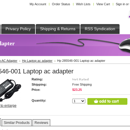
My Account
Order Status
Wish Lists
View Cart
Sign in
or
Privacy Policy
Shipping & Returns
RSS Syndication
dapter
p AC Adapter
Hp Laptop ac adapter
Hp 285546-001 Laptop ac adapter
46-001 Laptop ac adapter
Rating:
Shipping:
Free Shipping
Price:
$23.25
Quantity:
 to enlarge
Similar Products
Reviews