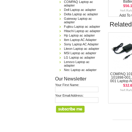
Batte
COMPAQ Laptop ac
adapter
$56.
Dell Laptop ac adapter
Delta Laptop ac adapter
Add To 
Gateway Laptop ac
adapter
Related
Fujitsu Laptop ac adapter
Hitachi Laptop ac adapter
Hp Laptop ac adapter
Ibm Laptop AC Adapter
Sony Laptop AC Adapter
Liteon Laptop ac adapter
MSI Laptop ac adapter
LG Laptop ac adapter
Lenovo Laptop ac
adapter
Nec Laptop ac adapter
COMPAQ 101
101898-001,
Our Newsletter
001 Laptop A
Your First Name:
$32.
Your Email Address: