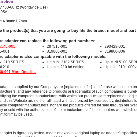
ription
V / 50-60Hz (Worldwide Use)
2.05A
ze: 4.8mm*1.7mm
e the product(s) that you are going to buy fits the brand, model and par
ac adapter can replace the following part numbers:
5546-001
287515-001
293428-001
5-001
319860-001
319860-006
ac adapter is also compatible with the following models:
NI 210 SERIES
Hp MINI 2102 SERIES
Hp MINI 5100 SER
i 210
Hp mini 210 hd edition
Hp mini 210-1000v
6-001 More Details...
adapter supplied by our Company are [replacement for] sold for use with certain pr
acturers, and any reference to products or trademarks of such companies is purely
ntifying the computer manufacturers with which our products [are replacement for] 
 this Website are neither affiliated with, authorized by, licensed by, distributors fo
these computer manufacturers, nor are the products offered for sale through our We
y or sold with the authorization of the manufacturers of the computers with which o
nt for] may be used.
adapter is rigorously tested, meets or exceeds original laptop ac adapter's specific