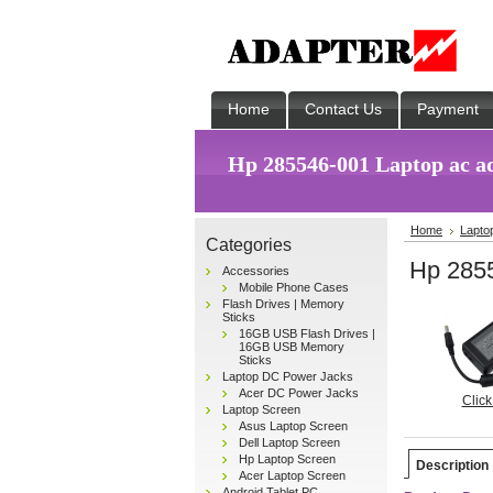
Home
Contact Us
Payment
Hp 285546-001 Laptop ac a
Home
Lapto
Categories
Hp 2855
Accessories
Mobile Phone Cases
Flash Drives | Memory
Sticks
16GB USB Flash Drives |
16GB USB Memory
Sticks
Laptop DC Power Jacks
Acer DC Power Jacks
Click
Laptop Screen
Asus Laptop Screen
Dell Laptop Screen
Hp Laptop Screen
Description
Acer Laptop Screen
Android Tablet PC