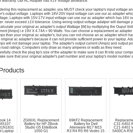
r warranty. Our AC Adapter has ±1V Voltage allowance.
dering this replacement ac adapter, you MUST check your laptop's input voltage an
r's output voltage. Laptops with 18V-20V input voltage can use our ac adapter wh
ltage; Laptops with 15V-17V input voltage can use our ac adapter which has 16V ou
: never exceed ±1V tolerance. Using wrong output voltage adatper will damage yo
alculate your original ac adapter's output Wattage [W] by multiplying the Ouput Volt
rrent [Amps] i.e 19V X 4.74A = 90 Watts. You can choose a replacement ac adapter
ps than your original ac adapter's; but you can not choose an ac adapter which h
 original ac adapter's because it can not provide sufficient power to your laptop. Ad
ps will not damage your laptop. The adapter's output current (Amps) and output po
load ratings. Computers only draw as many amperes or watts as they need.
efully check the plug tip's size of the adapter to make sure it can fit into your compute
ke sure that your original adapter's part number and your laptop's model number a
Products
ook 14
ZG06XL Replacement
69KF2 Replacement
Replaceme
A5107
Battery for HP ZBook
Battery for Dell
C31-X402 
31N1831
Studio G5 EliteBook
Alienware M17 M15
C21-X401 
t Laptop
1050 G1
R3 R4 R5 R6 Vostro 15
S400CA-RS5