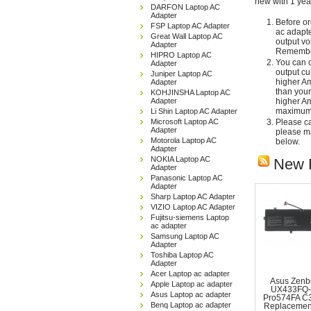
new with 1 yea
DARFON Laptop AC
Adapter
Before or
FSP Laptop AC Adapter
ac adapte
Great Wall Laptop AC
output vo
Adapter
Remember
HIPRO Laptop AC
You can c
Adapter
output cu
Juniper Laptop AC
higher Am
Adapter
than your
KOHJINSHA Laptop AC
Adapter
higher Am
maximum 
Li Shin Laptop AC Adapter
Microsoft Laptop AC
Please car
Adapter
please ma
Motorola Laptop AC
below.
Adapter
NOKIA Laptop AC
New 
Adapter
Panasonic Laptop AC
Adapter
Sharp Laptop AC Adapter
VIZIO Laptop AC Adapter
Fujitsu-siemens Laptop
ac adapter
Samsung Laptop AC
Adapter
Toshiba Laptop AC
Adapter
Acer Laptop ac adapter
Asus Zenb
Apple Laptop ac adapter
UX433FQ-
Asus Laptop ac adapter
Pro574FA C
Benq Laptop ac adapter
Replacemen