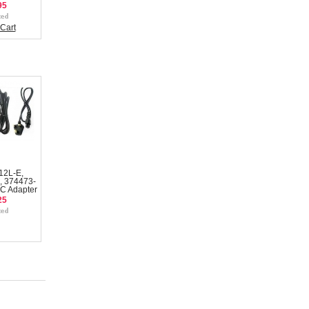
95
Cart
12L-E,
, 374473-
C Adapter
25