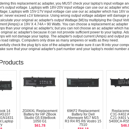
dering this replacement ac adapter, you MUST check your laptop's input voltage an
r's output voltage. Laptops with 18V-20V input voltage can use our ac adapter wh
ltage; Laptops with 15V-17V input voltage can use our ac adapter which has 16V ou
: never exceed ±1V tolerance. Using wrong output voltage adatper will damage yo
alculate your original ac adapter's output Wattage [W] by multiplying the Ouput Volt
rrent [Amps] i.e 19V X 4.74A = 90 Watts. You can choose a replacement ac adapter
ps than your original ac adapter's; but you can not choose an ac adapter which h
 original ac adapter's because it can not provide sufficient power to your laptop. Ad
ps will not damage your laptop. The adapter's output current (Amps) and output po
load ratings. Computers only draw as many amperes or watts as they need.
efully check the plug tip's size of the adapter to make sure it can fit into your compute
ke sure that your original adapter's part number and your laptop's model number a
Products
ook 14
ZG06XL Replacement
69KF2 Replacement
Replaceme
A5107
Battery for HP ZBook
Battery for Dell
C31-X402 
31N1831
Studio G5 EliteBook
Alienware M17 M15
C21-X401 
t Laptop
1050 G1
R3 R4 R5 R6 Vostro 15
S400CA-RS5
ry
7510
$61.78
$46.