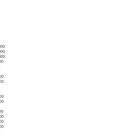
000
000
000
00
0
0
000
300
0
200
500
00
000
200
000
0
0