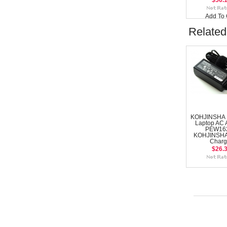
$56.
Add To 
Related
KOHJINSHA 
Laptop AC 
PEW16
KOHJINSHA
Charg
$26.