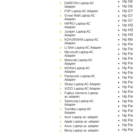
Hp G6
DARFON Laptop AC
Hp G6
Adapter
Hp G7
FSP Laptop AC Adapter
Great Wall Laptop AC
Hp G7
Adapter
Hp G7
HIPRO Laptop AC
Hp HD
Adapter
Hp HD
Juniper Laptop AC
Hp HD
Adapter
Hp Mi
KOHJINSHA Laptop AC
Adapter
Hp Pa
Li Shin Laptop AC Adapter
Hp Pa
Microsoft Laptop AC
Hp Pa
Adapter
Hp Pa
Motorola Laptop AC
Hp Pav
Adapter
Hp Pav
NOKIA Laptop AC
Adapter
Hp Pav
Panasonic Laptop AC
Hp Pav
Adapter
Hp Pav
Sharp Laptop AC Adapter
Hp Pav
VIZIO Laptop AC Adapter
Hp Pav
Fujitsu-siemens Laptop
Hp Pav
ac adapter
Samsung Laptop AC
Hp Pav
Adapter
Hp Pav
Toshiba Laptop AC
Hp Pav
Adapter
Hp Pav
Acer Laptop ac adapter
Hp Pav
Apple Laptop ac adapter
Hp Pav
Asus Laptop ac adapter
Hp Pav
Benq Laptop ac adapter