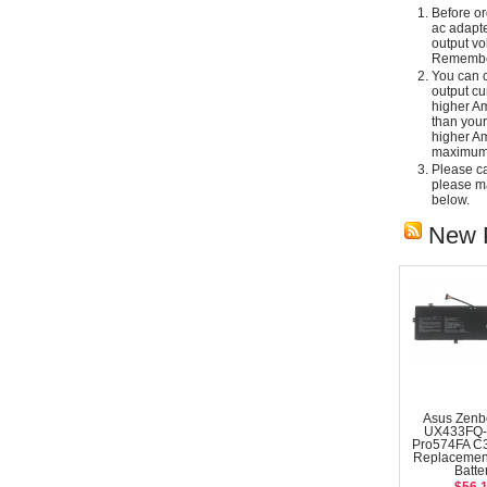
Before or
ac adapte
output vo
Remember
You can c
output cu
higher Am
than your
higher Am
maximum 
Please car
please ma
below.
New 
Asus Zenb
UX433FQ-
Pro574FA C
Replacemen
Batte