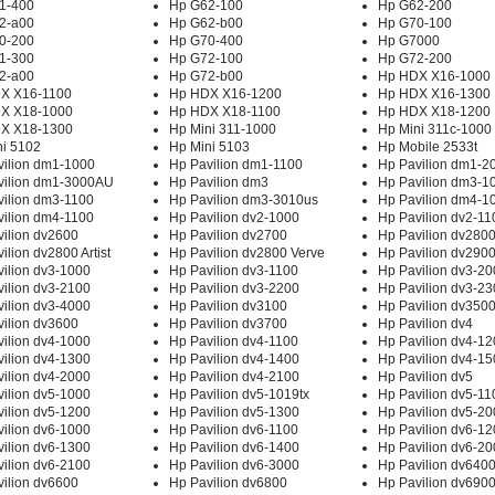
1-400
Hp G62-100
Hp G62-200
2-a00
Hp G62-b00
Hp G70-100
0-200
Hp G70-400
Hp G7000
1-300
Hp G72-100
Hp G72-200
2-a00
Hp G72-b00
Hp HDX X16-1000
X X16-1100
Hp HDX X16-1200
Hp HDX X16-1300
X X18-1000
Hp HDX X18-1100
Hp HDX X18-1200
X X18-1300
Hp Mini 311-1000
Hp Mini 311c-1000
ni 5102
Hp Mini 5103
Hp Mobile 2533t
vilion dm1-1000
Hp Pavilion dm1-1100
Hp Pavilion dm1-2
vilion dm1-3000AU
Hp Pavilion dm3
Hp Pavilion dm3-1
vilion dm3-1100
Hp Pavilion dm3-3010us
Hp Pavilion dm4-1
vilion dm4-1100
Hp Pavilion dv2-1000
Hp Pavilion dv2-11
ilion dv2600
Hp Pavilion dv2700
Hp Pavilion dv280
ilion dv2800 Artist
Hp Pavilion dv2800 Verve
Hp Pavilion dv290
ilion dv3-1000
Hp Pavilion dv3-1100
Hp Pavilion dv3-2
ilion dv3-2100
Hp Pavilion dv3-2200
Hp Pavilion dv3-2
ilion dv3-4000
Hp Pavilion dv3100
Hp Pavilion dv350
ilion dv3600
Hp Pavilion dv3700
Hp Pavilion dv4
ilion dv4-1000
Hp Pavilion dv4-1100
Hp Pavilion dv4-1
ilion dv4-1300
Hp Pavilion dv4-1400
Hp Pavilion dv4-1
ilion dv4-2000
Hp Pavilion dv4-2100
Hp Pavilion dv5
ilion dv5-1000
Hp Pavilion dv5-1019tx
Hp Pavilion dv5-11
ilion dv5-1200
Hp Pavilion dv5-1300
Hp Pavilion dv5-2
ilion dv6-1000
Hp Pavilion dv6-1100
Hp Pavilion dv6-1
ilion dv6-1300
Hp Pavilion dv6-1400
Hp Pavilion dv6-2
ilion dv6-2100
Hp Pavilion dv6-3000
Hp Pavilion dv640
ilion dv6600
Hp Pavilion dv6800
Hp Pavilion dv690