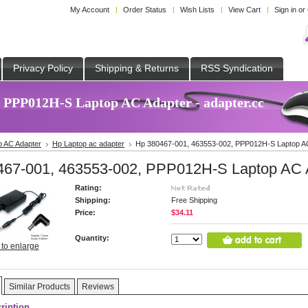
My Account
Order Status
Wish Lists
View Cart
Sign in
or
Privacy Policy
Shipping & Returns
RSS Syndication
, PPP012H-S Laptop AC Adapter - adapter.cc
p AC Adapter
Hp Laptop ac adapter
Hp 380467-001, 463553-002, PPP012H-S Laptop A
467-001, 463553-002, PPP012H-S Laptop AC 
Rating:
Shipping:
Free Shipping
Price:
$34.11
Quantity:
 to enlarge
Similar Products
Reviews
ription