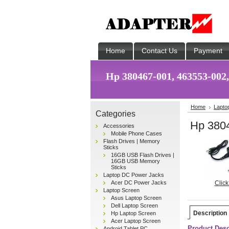
Home
Contact Us
Payment
Hp 380467-001, 463553-002
Home
Lapto
Categories
Hp 380
Accessories
Mobile Phone Cases
Flash Drives | Memory
Sticks
16GB USB Flash Drives |
16GB USB Memory
Sticks
Laptop DC Power Jacks
Acer DC Power Jacks
Click
Laptop Screen
Asus Laptop Screen
Dell Laptop Screen
Description
Hp Laptop Screen
Acer Laptop Screen
Product Desc
Android Tablet PC