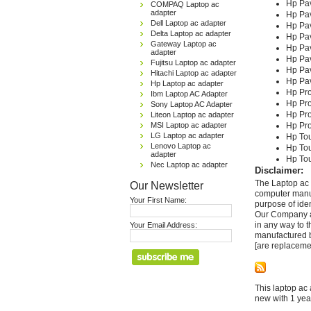
Hp Pav
COMPAQ Laptop ac
adapter
Hp Pav
Dell Laptop ac adapter
Hp Pav
Delta Laptop ac adapter
Hp Pav
Gateway Laptop ac
Hp Pav
adapter
Hp Pav
Fujitsu Laptop ac adapter
Hp Pav
Hitachi Laptop ac adapter
Hp Pav
Hp Laptop ac adapter
Hp Pr
Ibm Laptop AC Adapter
Hp Pr
Sony Laptop AC Adapter
Hp Pr
Liteon Laptop ac adapter
MSI Laptop ac adapter
Hp Pr
LG Laptop ac adapter
Hp To
Lenovo Laptop ac
Hp To
adapter
Hp To
Nec Laptop ac adapter
Disclaimer:
The Laptop ac 
Our Newsletter
computer manuf
Your First Name:
purpose of ide
Our Company and
in any way to 
Your Email Address:
manufactured b
[are replaceme
This laptop ac 
new with 1 yea