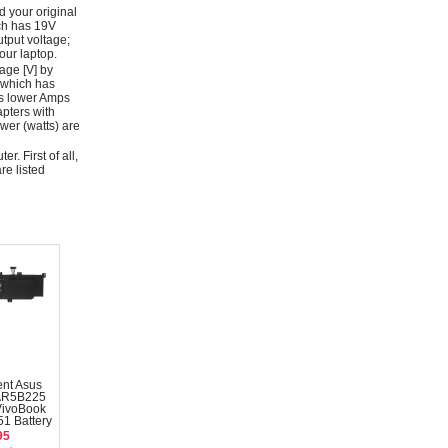
d your original
ich has 19V
tput voltage;
ur laptop.
age [V] by
 which has
as lower Amps
apters with
wer (watts) are
r. First of all,
re listed
nt Asus
AR5B225
VivoBook
1 Battery
95