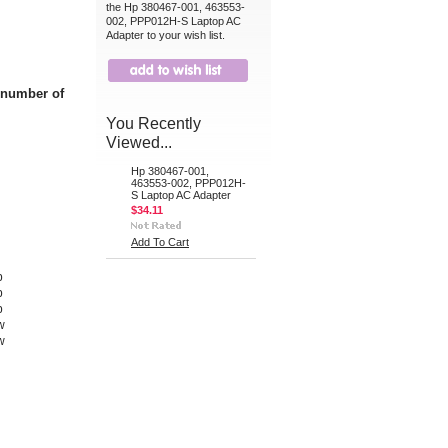
the Hp 380467-001, 463553-
002, PPP012H-S Laptop AC
Adapter to your wish list.
t number of
You Recently
Viewed...
Hp 380467-001,
463553-002, PPP012H-
S Laptop AC Adapter
$34.11
Add To Cart
p
p
p
w
w