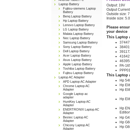
Laptop Battery
Output: 19V
Fujitsu-siemens Laptop
Output Current
Battery
Outside size:
Benq Laptop Battery
Inside size: 5
Hp Laptop Battery
Lenovo Laptop Battery
Please ensur
LG Laptop Battery
your device
Malata Laptop Battery
This Laptop 
Nec Laptop Battery
37447
Samsung Laptop Battery
Sony Laptop Battery
38401
Dell Laptop Battery
39117
Acer Laptop Battery
41642
Asus Laptop Battery
46395
Apple Laptop Battery
PA-16
Toshiba Laptop Battery
PPP0
Fujitsu Laptop Battery
This Laptop 
Laptop AC Adapter
Hp 54
APD Laptop AC Adapter
Hp El
Chrome Laptop AC
Adapter
Hp El
Google Laptop ac
adapter
Hp El
HuntKey Laptop AC
Adapter
Hp EN
ENERTRONIX Laptop AC
Editio
Adapter
Bestec Laptop AC
Hp G4
Adapter
Hp G6
Chicony Laptop AC
Hp G6
Adapter