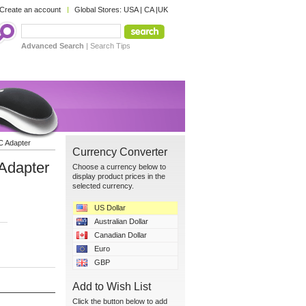
Create an account
Global Stores:
USA
|
CA
|
UK
Advanced Search
|
Search Tips
C Adapter
Currency Converter
Adapter
Choose a currency below to
display product prices in the
selected currency.
US Dollar
Australian Dollar
Canadian Dollar
Euro
GBP
Add to Wish List
Click the button below to add