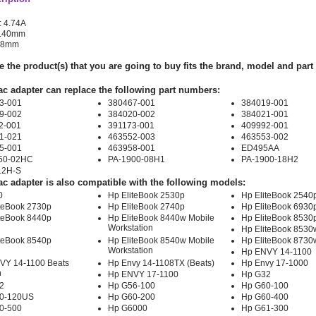
: 4.74A
 7.40mm
.08mm
e the product(s) that you are going to buy fits the brand, model and par
ac adapter can replace the following part numbers:
3-001
380467-001
384019-001
9-002
384020-002
384021-001
2-001
391173-001
409992-001
1-021
463552-003
463553-002
5-001
463958-001
ED495AA
50-02HC
PA-1900-08H1
PA-1900-18H2
12H-S
ac adapter is also compatible with the following models:
0
Hp EliteBook 2530p
Hp EliteBook 2540
iteBook 2730p
Hp EliteBook 2740p
Hp EliteBook 6930
iteBook 8440p
Hp EliteBook 8440w Mobile
Hp EliteBook 8530
Workstation
Hp EliteBook 8530
iteBook 8540p
Hp EliteBook 8540w Mobile
Hp EliteBook 8730
Workstation
Hp ENVY 14-1100
VY 14-1100 Beats
Hp Envy 14-1108TX (Beats)
Hp Envy 17-1000
n
Hp ENVY 17-1100
Hp G32
2
Hp G56-100
Hp G60-100
0-120US
Hp G60-200
Hp G60-400
0-500
Hp G6000
Hp G61-300