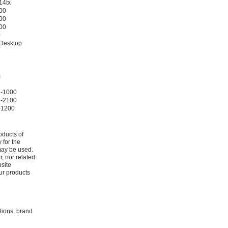
14tx
400
200
000
0
 Desktop
m
2-1000
2-2100
-1200
oducts of
 for the
may be used.
r, nor related
bsite
ur products
ations, brand