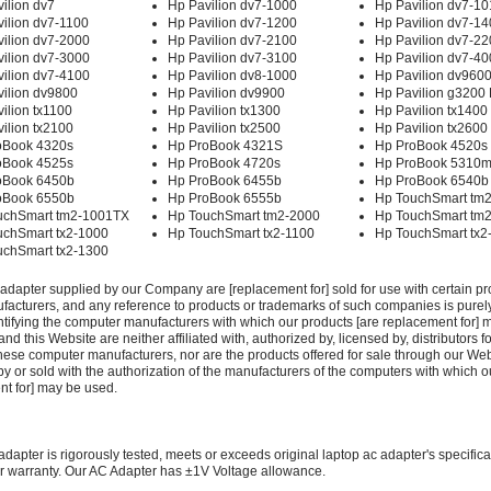
ilion dv7
Hp Pavilion dv7-1000
Hp Pavilion dv7-10
ilion dv7-1100
Hp Pavilion dv7-1200
Hp Pavilion dv7-1
ilion dv7-2000
Hp Pavilion dv7-2100
Hp Pavilion dv7-2
ilion dv7-3000
Hp Pavilion dv7-3100
Hp Pavilion dv7-4
ilion dv7-4100
Hp Pavilion dv8-1000
Hp Pavilion dv960
ilion dv9800
Hp Pavilion dv9900
Hp Pavilion g3200
ilion tx1100
Hp Pavilion tx1300
Hp Pavilion tx1400
ilion tx2100
Hp Pavilion tx2500
Hp Pavilion tx2600
oBook 4320s
Hp ProBook 4321S
Hp ProBook 4520s
oBook 4525s
Hp ProBook 4720s
Hp ProBook 5310
oBook 6450b
Hp ProBook 6455b
Hp ProBook 6540b
oBook 6550b
Hp ProBook 6555b
Hp TouchSmart tm
uchSmart tm2-1001TX
Hp TouchSmart tm2-2000
Hp TouchSmart tm
uchSmart tx2-1000
Hp TouchSmart tx2-1100
Hp TouchSmart tx2
uchSmart tx2-1300
adapter supplied by our Company are [replacement for] sold for use with certain pr
acturers, and any reference to products or trademarks of such companies is purely
ntifying the computer manufacturers with which our products [are replacement for] 
 this Website are neither affiliated with, authorized by, licensed by, distributors fo
these computer manufacturers, nor are the products offered for sale through our We
y or sold with the authorization of the manufacturers of the computers with which o
nt for] may be used.
adapter is rigorously tested, meets or exceeds original laptop ac adapter's specific
r warranty. Our AC Adapter has ±1V Voltage allowance.