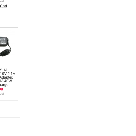
Cart
NSHA
19V 2.1A
Adapter,
HA 40W
harger
98