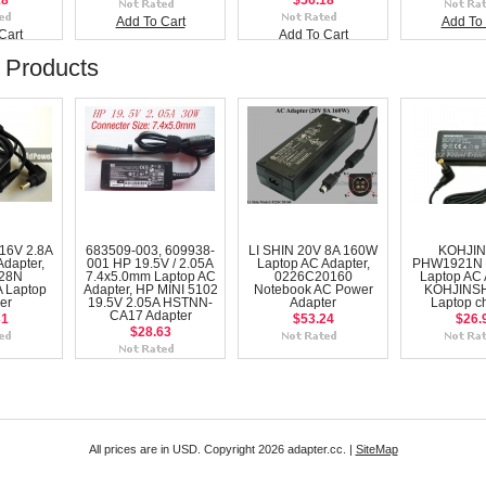
18
$56.18
Add To Cart
Add To 
Cart
Add To Cart
 Products
16V 2.8A
683509-003, 609938-
LI SHIN 20V 8A 160W
KOHJI
Adapter,
001 HP 19.5V / 2.05A
Laptop AC Adapter,
PHW1921N 
28N
7.4x5.0mm Laptop AC
0226C20160
Laptop AC 
 Laptop
Adapter, HP MINI 5102
Notebook AC Power
KOHJINS
er
19.5V 2.05A HSTNN-
Adapter
Laptop c
CA17 Adapter
31
$53.24
$26.
$28.63
All prices are in
USD
. Copyright 2026 adapter.cc. |
SiteMap