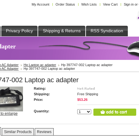
My Account
Order Status
Wish Lists
View Cart
Sign in
or
Privacy Policy
Shipping & Returns
RSS Syndication
dapter
p AC Adapter
Hp Laptop ac adapter
Hp 397747-002 Laptop ac adapter
p AC Adapter
Hp 397747-002 Laptop ac adapter
47-002 Laptop ac adapter
Rating:
Shipping:
Free Shipping
Price:
$53.26
Quantity:
 to enlarge
Similar Products
Reviews