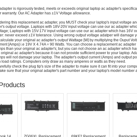
adapter is rigorously tested, meets or exceeds original laptop ac adapter's specific
r warranty. Our AC Adapter has ±1V Voltage allowance.
dering this replacement ac adapter, you MUST check your laptop's input voltage an
r's output voltage. Laptops with 18V-20V input voltage can use our ac adapter wh
ltage; Laptops with 15V-17V input voltage can use our ac adapter which has 16V ou
: never exceed ±1V tolerance. Using wrong output voltage adatper will damage yo
alculate your original ac adapter's output Wattage [W] by multiplying the Ouput Volt
rrent [Amps] i.e 19V X 4.74A = 90 Watts. You can choose a replacement ac adapter
ps than your original ac adapter's; but you can not choose an ac adapter which h
 original ac adapter's because it can not provide sufficient power to your laptop. Ad
ps will not damage your laptop. The adapter's output current (Amps) and output po
load ratings. Computers only draw as many amperes or watts as they need.
efully check the plug tip's size of the adapter to make sure it can fit into your compute
ke sure that your original adapter's part number and your laptop's model number a
Products
ook 14
ZG06XL Replacement
69KF2 Replacement
Replaceme