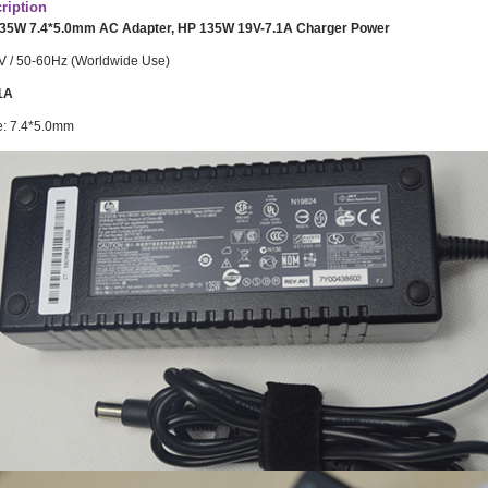
ription
135W 7.4*5.0mm AC Adapter, HP 135W 19V-7.1A Charger Power
V / 50-60Hz (Worldwide Use)
1A
e: 7.4*5.0mm