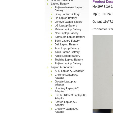
Product Desc
Laptop Battery
Hp 19V 7.1A 
Fujitsu-siemens Laptop
Battery
Input: 100-240
Benq Laptop Battery
Hp Laptop Battery
Output:
19V-7.
Lenovo Laptop Battery
LG Laptop Battery
Connecter Siz
Malata Laptop Battery
Nec Laptop Battery
Samsung Laptop Battery
Sony Laptop Battery
Dell Laptop Battery
Acer Laptop Battery
Asus Laptop Battery
Apple Laptop Battery
Toshiba Laptop Battery
Fujitsu Laptop Battery
Laptop AC Adapter
APD Laptop AC Adapter
Chrome Laptop AC
Adapter
Google Laptop ac
adapter
HuntKey Laptop AC
Adapter
ENERTRONIX Laptop AC
Adapter
Bestec Laptop AC
Adapter
Chicony Laptop AC
Adapter