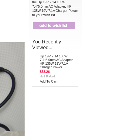
the Hp 19V 7.1A 135W
7.4*5.0mm AC Adapter, HP
135W 19V-7.1A Charger Power
to your wish list.
You Recently
Viewed...
Hp 19V 7.1A 135W
7.4*5.0mm AC Adapter,
HP 135W 19V-7.1A
Charger Power
$53.26
Add To Cart