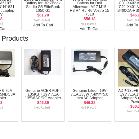
A5107
Battery for HP ZBook
Battery for Dell
C31-X402 
31N1831
Studio G5 EliteBook
Alienware M17 M15
C21-X401 
t Laptop
1050 G1
R3 R4 R5 R6 Vostro 15
S400CA-RS5
ry
7510
$61.78
$46.
18
$56.18
Add To Cart
Add To 
Cart
Add To Cart
 Products
V 6.75A
Genuine ACER ADP-
Genuine Liteon 19V
ADP-135FB
35NDC3A
135KB T 19V 7.1A
7.1A 135W 7.4mm*5.0
19V 7.1A 
pter
135W AC/DC Adapter
mm AC Adapter
Adapter & 
Pow
63
$46.39
$46.32
$50.