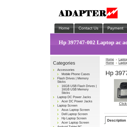
Home
Contact Us
Payment
Hp 397747-002 Laptop ac a
Home
Lapto
Categories
Home
Lapto
Accessories
Hp 3977
Mobile Phone Cases
Flash Drives | Memory
Sticks
16GB USB Flash Drives |
16GB USB Memory
Sticks
Laptop DC Power Jacks
Acer DC Power Jacks
Click
Laptop Screen
Asus Laptop Screen
Dell Laptop Screen
Hp Laptop Screen
Description
Acer Laptop Screen
Android Tablet PC