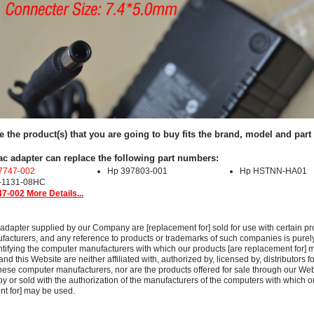
e the product(s) that you are going to buy fits the brand, model and par
ac adapter can replace the following part numbers:
7747-002
Hp 397803-001
Hp HSTNN-HA01
-1131-08HC
7-002 More Details...
adapter supplied by our Company are [replacement for] sold for use with certain pr
acturers, and any reference to products or trademarks of such companies is purely
ntifying the computer manufacturers with which our products [are replacement for] 
 this Website are neither affiliated with, authorized by, licensed by, distributors fo
these computer manufacturers, nor are the products offered for sale through our We
y or sold with the authorization of the manufacturers of the computers with which o
nt for] may be used.