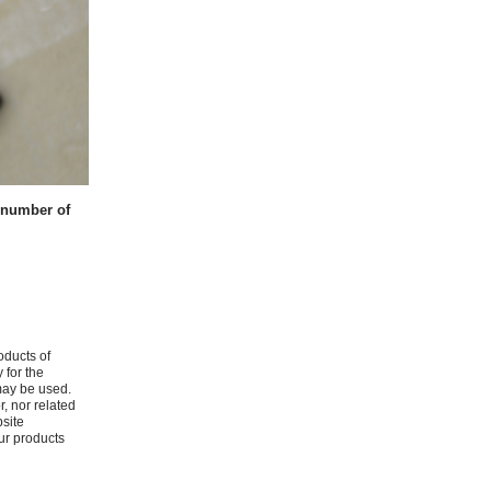
t number of
oducts of
 for the
may be used.
r, nor related
bsite
ur products