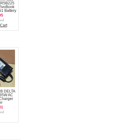
AR5B225
VivoBook
1 Battery
95
Cart
 B DELTA
135W AC
Charger
er
31