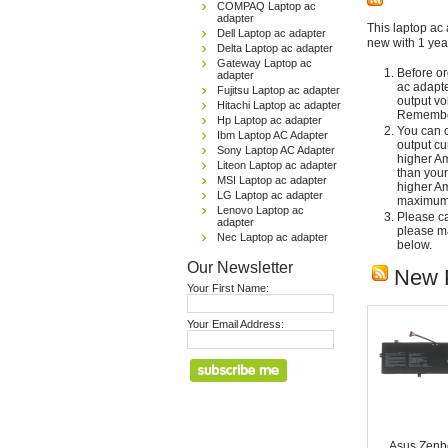
COMPAQ Laptop ac
adapter
This laptop ac 
Dell Laptop ac adapter
new with 1 yea
Delta Laptop ac adapter
Gateway Laptop ac
Before or
adapter
ac adapte
Fujitsu Laptop ac adapter
output vo
Hitachi Laptop ac adapter
Remember
Hp Laptop ac adapter
You can c
Ibm Laptop AC Adapter
output cu
Sony Laptop AC Adapter
higher Am
Liteon Laptop ac adapter
than your
MSI Laptop ac adapter
higher Am
LG Laptop ac adapter
maximum 
Lenovo Laptop ac
Please car
adapter
please ma
Nec Laptop ac adapter
below.
Our Newsletter
New 
Your First Name:
Your Email Address:
Asus Zenb