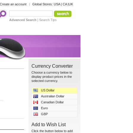
Create an account
Global Stores:
USA
|
CA
|
UK
Advanced Search
|
Search Tips
Currency Converter
Choose a currency below to
display product prices in the
selected currency.
US Dollar
Australian Dollar
Canadian Dollar
Euro
GBP
Add to Wish List
Click the button below to add