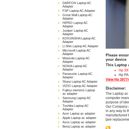
DARFON Laptop AC
Adapter
FSP Laptop AC Adapter
Great Wall Laptop AC
Adapter
HIPRO Laptop AC
Adapter
Juniper Laptop AC
Adapter
KOHJINSHA Laptop AC
Adapter
Li Shin Laptop AC Adapter
Microsoft Laptop AC
Adapter
Please ensur
Motorola Laptop AC
your device
Adapter
This Laptop 
NOKIA Laptop AC
Adapter
Hp 39
Panasonic Laptop AC
Hp PA
Adapter
View Hp 39774
Sharp Laptop AC Adapter
VIZIO Laptop AC Adapter
Disclaimer:
Fujitsu-siemens Laptop
The Laptop ac 
ac adapter
computer manuf
Samsung Laptop AC
Adapter
purpose of ide
Toshiba Laptop AC
Our Company and
Adapter
in any way to 
Acer Laptop ac adapter
manufactured b
Apple Laptop ac adapter
[are replaceme
Asus Laptop ac adapter
Benq Laptop ac adapter