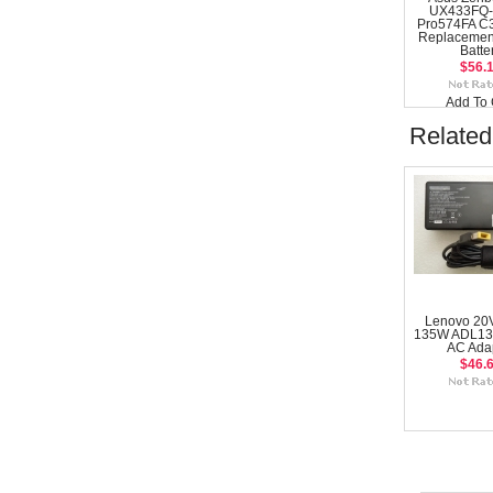
UX433FQ-
Pro574FA C
Replacemen
Batte
$56.
Add To 
Related
Lenovo 20
135W ADL1
AC Ada
$46.