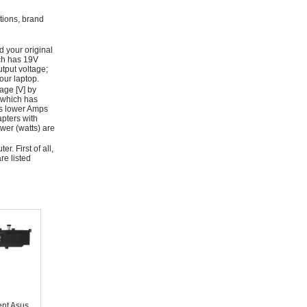
ations, brand
d your original
ich has 19V
tput voltage;
ur laptop.
age [V] by
 which has
as lower Amps
apters with
wer (watts) are
r. First of all,
re listed
nt Asus