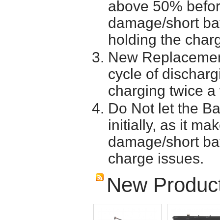
above 50% before 
damage/short batt
holding the char
New Replacement
cycle of discharg
charging twice a
Do Not let the Ba
initially, as it m
damage/short batt
charge issues.
New Produc