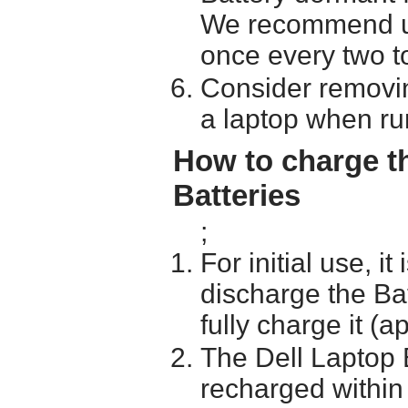
We recommend usi
once every two t
Consider removin
a laptop when ru
How to charge t
Batteries
;
For initial use, i
discharge the Ba
fully charge it (a
The Dell Laptop 
recharged within 