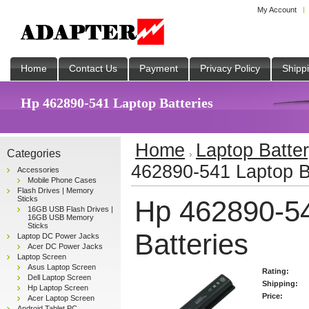
My Account
Home
Contact Us
Payment
Privacy Policy
Shipp
Hp 462890-541 Laptop Batteries
Home
Laptop Batte
Categories
462890-541 Laptop B
Accessories
Mobile Phone Cases
Flash Drives | Memory
Sticks
Hp 462890-5
16GB USB Flash Drives |
16GB USB Memory
Sticks
Batteries
Laptop DC Power Jacks
Acer DC Power Jacks
Laptop Screen
Asus Laptop Screen
Rating:
Dell Laptop Screen
Shipping:
Hp Laptop Screen
Price:
Acer Laptop Screen
Android Tablet PC