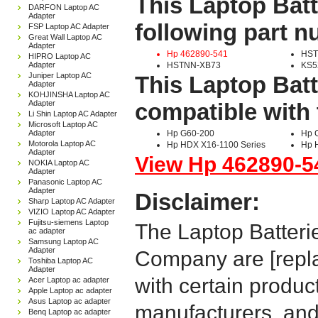
This Laptop Batt
DARFON Laptop AC
Adapter
following part 
FSP Laptop AC Adapter
Great Wall Laptop AC
Adapter
Hp 462890-541
HST
HIPRO Laptop AC
Adapter
HSTNN-XB73
KS5
Juniper Laptop AC
This Laptop Batt
Adapter
KOHJINSHA Laptop AC
Adapter
compatible with 
Li Shin Laptop AC Adapter
Microsoft Laptop AC
Adapter
Hp G60-200
Hp 
Motorola Laptop AC
Hp HDX X16-1100 Series
Hp 
Adapter
View Hp 462890-54
NOKIA Laptop AC
Adapter
Panasonic Laptop AC
Adapter
Disclaimer:
Sharp Laptop AC Adapter
VIZIO Laptop AC Adapter
Fujitsu-siemens Laptop
The Laptop Batteri
ac adapter
Samsung Laptop AC
Adapter
Company are [repla
Toshiba Laptop AC
Adapter
with certain produc
Acer Laptop ac adapter
Apple Laptop ac adapter
Asus Laptop ac adapter
manufacturers, and
Benq Laptop ac adapter