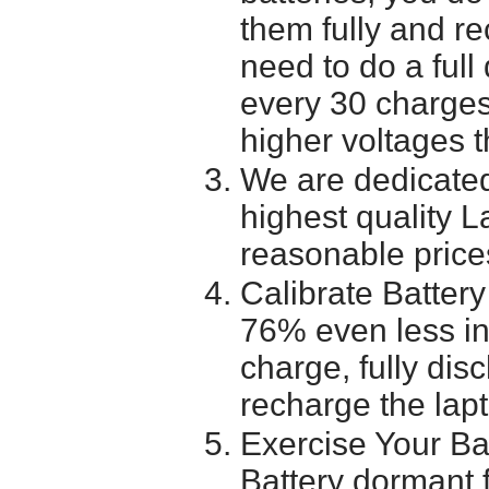
them fully and r
need to do a full
every 30 charges
higher voltages t
We are dedicated
highest quality L
reasonable price
Calibrate Battery
76% even less in
charge, fully dis
recharge the lapt
Exercise Your Ba
Battery dormant f