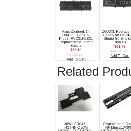
Asus Zenbook 14
ZG06XL Replace
UX433FQ-A5107
Battery for HP Z
Pro574FA C31N1831
Studio G5 EliteB
Replacement Laptop
1050 G1
Battery
$61.78
$56.18
Add To Cart
Add To Cart
Related Prod
36Wh BR04XL
Replacement Bat
HSTNN-DB6M
HP Mini 210-30