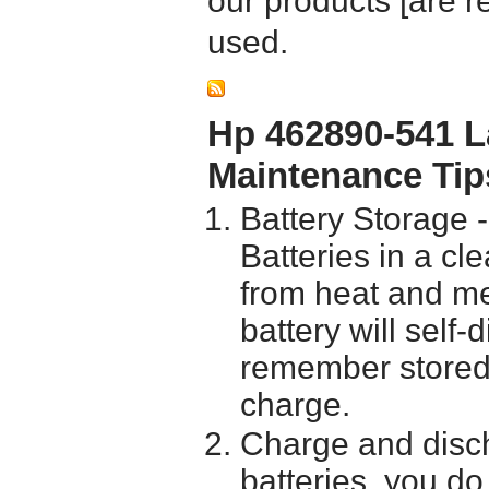
our products [are 
used.
Hp 462890-541 L
Maintenance Tip
Battery Storage 
Batteries in a cl
from heat and me
battery will self
remember stored 
charge.
Charge and disch
batteries, you do