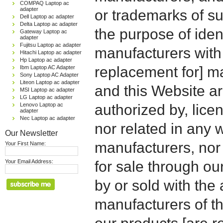
COMPAQ Laptop ac
adapter
or trademarks of su
Dell Laptop ac adapter
Delta Laptop ac adapter
the purpose of iden
Gateway Laptop ac
adapter
Fujitsu Laptop ac adapter
manufacturers with
Hitachi Laptop ac adapter
Hp Laptop ac adapter
replacement for] 
Ibm Laptop AC Adapter
Sony Laptop AC Adapter
Liteon Laptop ac adapter
and this Website are
MSI Laptop ac adapter
LG Laptop ac adapter
Lenovo Laptop ac
authorized by, licen
adapter
Nec Laptop ac adapter
nor related in any
Our Newsletter
manufacturers, nor 
Your First Name:
Your Email Address:
for sale through o
by or sold with the 
manufacturers of t