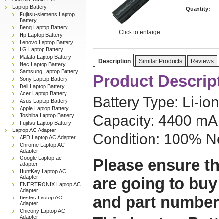
Laptop Battery
Quantity:
Fujitsu-siemens Laptop
Battery
Benq Laptop Battery
Click to enlarge
Hp Laptop Battery
Lenovo Laptop Battery
LG Laptop Battery
Malata Laptop Battery
Description
Similar Products
Reviews
Nec Laptop Battery
Samsung Laptop Battery
Product Descrip
Sony Laptop Battery
Dell Laptop Battery
Acer Laptop Battery
Battery Type: Li-ion
Asus Laptop Battery
Apple Laptop Battery
Toshiba Laptop Battery
Capacity: 4400 mAh
Fujitsu Laptop Battery
Laptop AC Adapter
Condition: 100% N
APD Laptop AC Adapter
Chrome Laptop AC
Adapter
Google Laptop ac
Please ensure th
adapter
HuntKey Laptop AC
Adapter
are going to buy
ENERTRONIX Laptop AC
Adapter
and part number
Bestec Laptop AC
Adapter
Chicony Laptop AC
Adapter