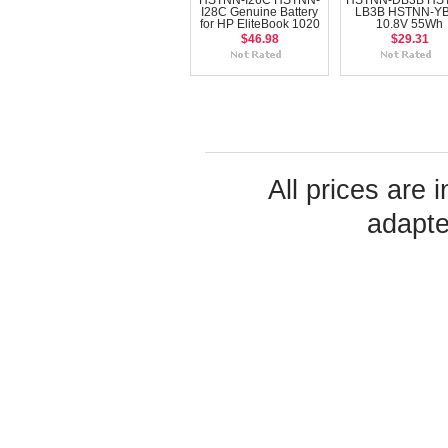
HSTNN-I26C HSTNN-
HSTNN-DB3B HS
I28C Genuine Battery
LB3B HSTNN-Y
for HP EliteBook 1020
10.8V 55Wh
$46.98
$29.31
All prices are 
adapte