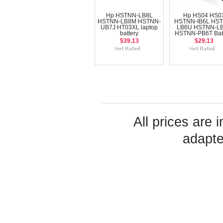
Hp HSTNN-LB8L
Hp HS04 HS0
HSTNN-LB8M HSTNN-
HSTNN-IB6L HS
UB7J HT03XL laptop
LB6U HSTNN-L
battery
HSTNN-PB6T Bat
$39.13
$29.13
All prices are 
adapte