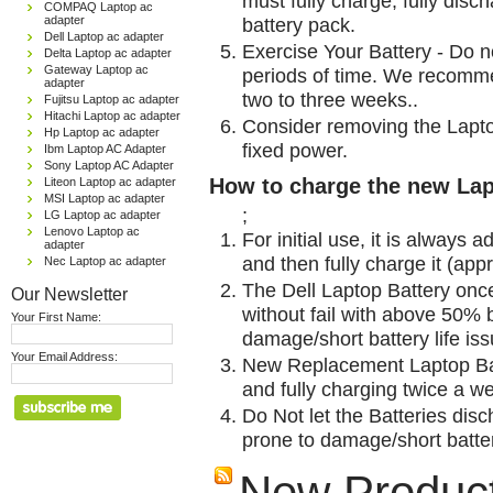
must fully charge, fully disc
COMPAQ Laptop ac
adapter
battery pack.
Dell Laptop ac adapter
Exercise Your Battery - Do n
Delta Laptop ac adapter
Gateway Laptop ac
periods of time. We recomme
adapter
two to three weeks..
Fujitsu Laptop ac adapter
Hitachi Laptop ac adapter
Consider removing the Lapto
Hp Laptop ac adapter
fixed power.
Ibm Laptop AC Adapter
Sony Laptop AC Adapter
How to charge the new Lap
Liteon Laptop ac adapter
MSI Laptop ac adapter
;
LG Laptop ac adapter
Lenovo Laptop ac
For initial use, it is always 
adapter
and then fully charge it (app
Nec Laptop ac adapter
The Dell Laptop Battery onc
Our Newsletter
without fail with above 50% be
Your First Name:
damage/short battery life is
Your Email Address:
New Replacement Laptop Bat
and fully charging twice a w
Do Not let the Batteries disch
prone to damage/short batter
New Produc