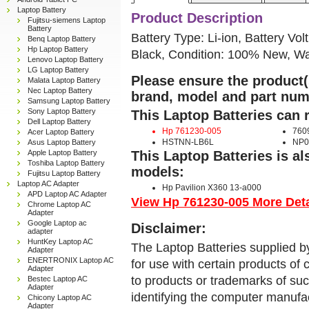
Laptop Battery
Product Description
Fujitsu-siemens Laptop
Battery
Battery Type: Li-ion, Battery Vol
Benq Laptop Battery
Hp Laptop Battery
Black, Condition: 100% New, Wa
Lenovo Laptop Battery
LG Laptop Battery
Please ensure the product(s
Malata Laptop Battery
Nec Laptop Battery
brand, model and part num
Samsung Laptop Battery
Sony Laptop Battery
This Laptop Batteries can 
Dell Laptop Battery
Hp 761230-005
760
Acer Laptop Battery
HSTNN-LB6L
NP0
Asus Laptop Battery
Apple Laptop Battery
This Laptop Batteries is a
Toshiba Laptop Battery
models:
Fujitsu Laptop Battery
Laptop AC Adapter
Hp Pavilion X360 13-a000
APD Laptop AC Adapter
View Hp 761230-005 More Detai
Chrome Laptop AC
Adapter
Google Laptop ac
Disclaimer:
adapter
HuntKey Laptop AC
The Laptop Batteries supplied b
Adapter
ENERTRONIX Laptop AC
for use with certain products o
Adapter
to products or trademarks of suc
Bestec Laptop AC
Adapter
identifying the computer manufac
Chicony Laptop AC
Adapter