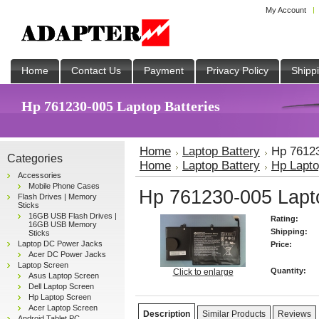
My Account
Home
Contact Us
Payment
Privacy Policy
Shipp
Hp 761230-005 Laptop Batteries
Home
Laptop Battery
Hp 76123
Categories
Home
Laptop Battery
Hp Lapto
Accessories
Mobile Phone Cases
Hp 761230-005 Lapto
Flash Drives | Memory
Sticks
16GB USB Flash Drives |
Rating:
16GB USB Memory
Shipping:
Sticks
Laptop DC Power Jacks
Price:
Acer DC Power Jacks
Laptop Screen
Quantity:
Click to enlarge
Asus Laptop Screen
Dell Laptop Screen
Hp Laptop Screen
Acer Laptop Screen
Description
Similar Products
Reviews
Android Tablet PC