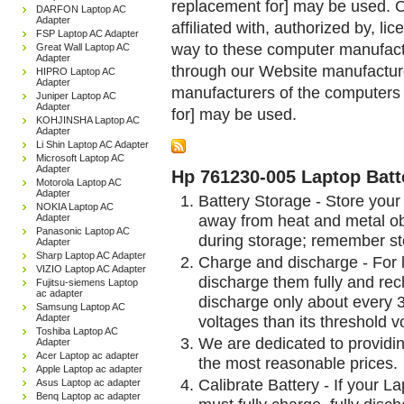
replacement for] may be used. 
DARFON Laptop AC
Adapter
affiliated with, authorized by, lic
FSP Laptop AC Adapter
way to these computer manufactu
Great Wall Laptop AC
Adapter
through our Website manufactured
HIPRO Laptop AC
Adapter
manufacturers of the computers 
Juniper Laptop AC
Adapter
for] may be used.
KOHJINSHA Laptop AC
Adapter
Li Shin Laptop AC Adapter
Microsoft Laptop AC
Adapter
Hp 761230-005 Laptop Batt
Motorola Laptop AC
Adapter
Battery Storage - Store your 
NOKIA Laptop AC
away from heat and metal obj
Adapter
Panasonic Laptop AC
during storage; remember st
Adapter
Sharp Laptop AC Adapter
Charge and discharge - For l
VIZIO Laptop AC Adapter
discharge them fully and rec
Fujitsu-siemens Laptop
ac adapter
discharge only about every 
Samsung Laptop AC
Adapter
voltages than its threshold v
Toshiba Laptop AC
We are dedicated to providin
Adapter
Acer Laptop ac adapter
the most reasonable prices.
Apple Laptop ac adapter
Calibrate Battery - If your L
Asus Laptop ac adapter
Benq Laptop ac adapter