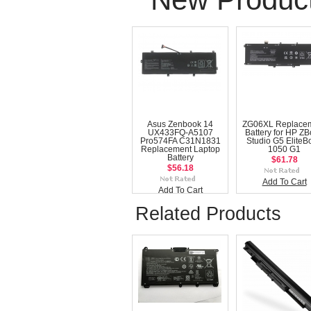
Asus Zenbook 14
ZG06XL Replace
UX433FQ-A5107
Battery for HP Z
Pro574FA C31N1831
Studio G5 EliteB
Replacement Laptop
1050 G1
Battery
$61.78
$56.18
Add To Cart
Add To Cart
Related Products