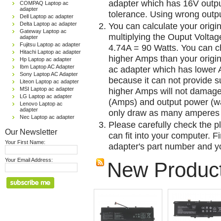
adapter which has 16V outp
COMPAQ Laptop ac
adapter
tolerance. Using wrong outpu
Dell Laptop ac adapter
Delta Laptop ac adapter
You can calculate your origi
Gateway Laptop ac
multiplying the Ouput Voltag
adapter
Fujitsu Laptop ac adapter
4.74A = 90 Watts. You can 
Hitachi Laptop ac adapter
higher Amps than your origin
Hp Laptop ac adapter
Ibm Laptop AC Adapter
ac adapter which has lower A
Sony Laptop AC Adapter
because it can not provide su
Liteon Laptop ac adapter
MSI Laptop ac adapter
higher Amps will not damage 
LG Laptop ac adapter
(Amps) and output power (w
Lenovo Laptop ac
adapter
only draw as many amperes 
Nec Laptop ac adapter
Please carefully check the pl
Our Newsletter
can fit into your computer. Fi
Your First Name:
adapter's part number and yo
Your Email Address:
New Produc