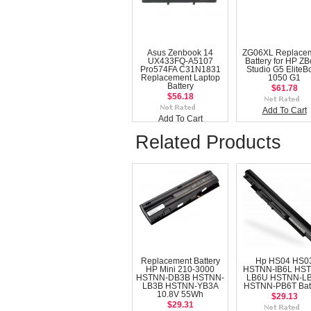
Asus Zenbook 14
ZG06XL Replace
UX433FQ-A5107
Battery for HP Z
Pro574FA C31N1831
Studio G5 EliteB
Replacement Laptop
1050 G1
Battery
$61.78
$56.18
Add To Cart
Add To Cart
Related Products
Replacement Battery
Hp HS04 HS0
HP Mini 210-3000
HSTNN-IB6L HS
HSTNN-DB3B HSTNN-
LB6U HSTNN-L
LB3B HSTNN-YB3A
HSTNN-PB6T Bat
10.8V 55Wh
$29.13
$29.31