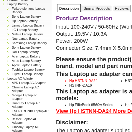
Laptop Battery
Description
Similar Products
Reviews
Fujitsu-siemens Laptop
Battery
Benq Laptop Battery
Product Description
Hp Laptop Battery
Lenovo Laptop Battery
Input: 100-240V / 50-60Hz (Wor
LG Laptop Battery
Output: 19.5V / 10.3A
Malata Laptop Battery
Nec Laptop Battery
Power: 200W
Samsung Laptop Battery
Connecter Size: 7.4mm X 5.0m
Sony Laptop Battery
Dell Laptop Battery
Acer Laptop Battery
Please ensure the product(s
Asus Laptop Battery
brand, model and part num
Apple Laptop Battery
Toshiba Laptop Battery
This Laptop ac adapter can
Fujitsu Laptop Battery
Laptop AC Adapter
Hp HSTNN-DA24
HST
APD Laptop AC Adapter
HSTNN-DA16
Chrome Laptop AC
This Laptop ac adapter is 
Adapter
Google Laptop ac
models:
adapter
HuntKey Laptop AC
Hp EliteBook 8560w Series
Hp E
Adapter
View Hp HSTNN-DA24 More Det
ENERTRONIX Laptop AC
Adapter
Bestec Laptop AC
Disclaimer:
Adapter
Chicony Laptop AC
The Laptop ac adapter supplied 
Adapter