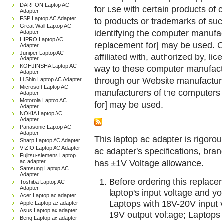
DARFON Laptop AC
for use with certain products o
Adapter
FSP Laptop AC Adapter
to products or trademarks of suc
Great Wall Laptop AC
identifying the computer manufac
Adapter
HIPRO Laptop AC
replacement for] may be used. 
Adapter
Juniper Laptop AC
affiliated with, authorized by, lic
Adapter
KOHJINSHA Laptop AC
way to these computer manufactu
Adapter
through our Website manufactured
Li Shin Laptop AC Adapter
Microsoft Laptop AC
manufacturers of the computers 
Adapter
Motorola Laptop AC
for] may be used.
Adapter
NOKIA Laptop AC
Adapter
Panasonic Laptop AC
Adapter
This laptop ac adapter is rigorou
Sharp Laptop AC Adapter
VIZIO Laptop AC Adapter
ac adapter's specifications, br
Fujitsu-siemens Laptop
has ±1V Voltage allowance.
ac adapter
Samsung Laptop AC
Adapter
Before ordering this replac
Toshiba Laptop AC
Adapter
laptop's input voltage and yo
Acer Laptop ac adapter
Laptops with 18V-20V input 
Apple Laptop ac adapter
Asus Laptop ac adapter
19V output voltage; Laptops
Benq Laptop ac adapter