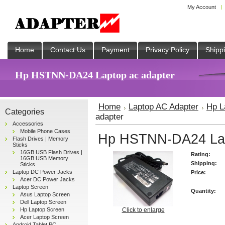
My Account
Home
Contact Us
Payment
Privacy Policy
Shipp
Hp HSTNN-DA24 Laptop ac adapter
Home
Laptop AC Adapter
Hp L
Categories
adapter
Accessories
Mobile Phone Cases
Hp HSTNN-DA24 Lap
Flash Drives | Memory
Sticks
16GB USB Flash Drives |
Rating:
16GB USB Memory
Shipping:
Sticks
Laptop DC Power Jacks
Price:
Acer DC Power Jacks
Laptop Screen
Quantity:
Asus Laptop Screen
Dell Laptop Screen
Hp Laptop Screen
Click to enlarge
Acer Laptop Screen
Android Tablet PC