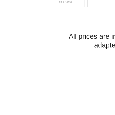
All prices are 
adapte