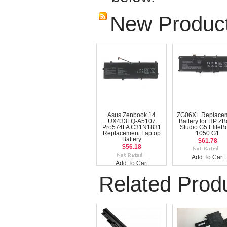
New Produc
Asus Zenbook 14
ZG06XL Replace
UX433FQ-A5107
Battery for HP Z
Pro574FA C31N1831
Studio G5 EliteB
Replacement Laptop
1050 G1
Battery
$61.78
$56.18
Add To Cart
Add To Cart
Related Prod