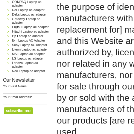
COMPAQ Laptop ac
the purpose of iden
adapter
Dell Laptop ac adapter
Delta Laptop ac adapter
manufacturers with
Gateway Laptop ac
adapter
replacement for] 
Fujitsu Laptop ac adapter
Hitachi Laptop ac adapter
Hp Laptop ac adapter
and this Website are
Ibm Laptop AC Adapter
Sony Laptop AC Adapter
authorized by, licen
Liteon Laptop ac adapter
MSI Laptop ac adapter
LG Laptop ac adapter
nor related in any
Lenovo Laptop ac
adapter
Nec Laptop ac adapter
manufacturers, nor 
Our Newsletter
for sale through o
Your First Name:
by or sold with the 
Your Email Address:
manufacturers of t
our products [are 
used.