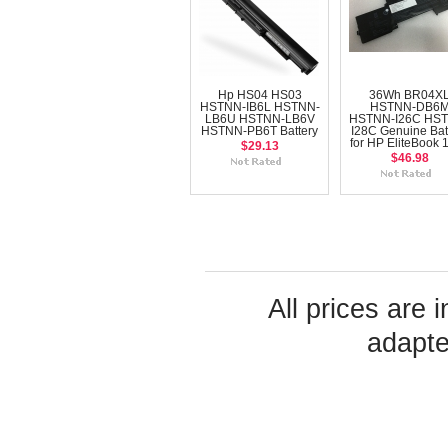
Hp HS04 HS03
36Wh BR04X
HSTNN-IB6L HSTNN-
HSTNN-DB6
LB6U HSTNN-LB6V
HSTNN-I26C HS
HSTNN-PB6T Battery
I28C Genuine Bat
for HP EliteBook 
$29.13
$46.98
All prices are 
adapte