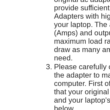
provide sufficien
Adapters with hi
your laptop. The 
(Amps) and outpu
maximum load ra
draw as many am
need.
Please carefully 
the adapter to mak
computer. First o
that your origina
and your laptop'
below.