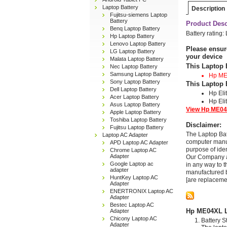
Laptop Battery
Description
Fujitsu-siemens Laptop
Battery
Product Desc
Benq Laptop Battery
Battery rating:
Hp Laptop Battery
Lenovo Laptop Battery
Please ensur
LG Laptop Battery
your device
Malata Laptop Battery
This Laptop 
Nec Laptop Battery
Samsung Laptop Battery
Hp M
Sony Laptop Battery
This Laptop 
Dell Laptop Battery
Hp El
Acer Laptop Battery
Hp Eli
Asus Laptop Battery
View Hp ME04X
Apple Laptop Battery
Toshiba Laptop Battery
Disclaimer:
Fujitsu Laptop Battery
The Laptop Bat
Laptop AC Adapter
computer manuf
APD Laptop AC Adapter
purpose of ide
Chrome Laptop AC
Adapter
Our Company and
Google Laptop ac
in any way to 
adapter
manufactured b
HuntKey Laptop AC
[are replaceme
Adapter
ENERTRONIX Laptop AC
Adapter
Bestec Laptop AC
Hp ME04XL La
Adapter
Chicony Laptop AC
Battery S
Adapter