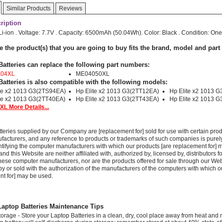
Similar Products
Reviews
ription
 Li-ion . Voltage: 7.7V . Capacity: 6500mAh (50.04Wh). Color: Black . Condition: One
e the product(s) that you are going to buy fits the brand, model and par
Batteries can replace the following part numbers:
E04XL
ME04050XL
Batteries is also compatible with the following models:
ite x2 1013 G3(2TS94EA)
Hp Elite x2 1013 G3(2TT12EA)
Hp Elite x2 1013 
te x2 1013 G3(2TT40EA)
Hp Elite x2 1013 G3(2TT43EA)
Hp Elite x2 1013 
L More Details...
teries supplied by our Company are [replacement for] sold for use with certain prod
acturers, and any reference to products or trademarks of such companies is purely
ntifying the computer manufacturers with which our products [are replacement for] 
 this Website are neither affiliated with, authorized by, licensed by, distributors fo
these computer manufacturers, nor are the products offered for sale through our We
y or sold with the authorization of the manufacturers of the computers with which o
nt for] may be used.
ptop Batteries Maintenance Tips
torage - Store your Laptop Batteries in a clean, dry, cool place away from heat and 