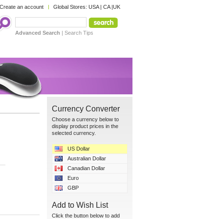
Create an account
Global Stores:
USA
|
CA
|
UK
Advanced Search
|
Search Tips
Currency Converter
Choose a currency below to
display product prices in the
selected currency.
US Dollar
Australian Dollar
Canadian Dollar
Euro
GBP
Add to Wish List
Click the button below to add