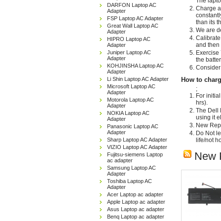
The lapto
DARFON Laptop AC
Charge an
Adapter
constantl
FSP Laptop AC Adapter
than its 
Great Wall Laptop AC
We are de
Adapter
Calibrate
HIPRO Laptop AC
and then 
Adapter
Juniper Laptop AC
Exercise 
Adapter
the batte
KOHJINSHA Laptop AC
Consider 
Adapter
Li Shin Laptop AC Adapter
How to charg
Microsoft Laptop AC
;
Adapter
For initi
Motorola Laptop AC
hrs).
Adapter
The Dell 
NOKIA Laptop AC
using it 
Adapter
New Repla
Panasonic Laptop AC
Adapter
Do Not le
Sharp Laptop AC Adapter
life/not 
VIZIO Laptop AC Adapter
New 
Fujitsu-siemens Laptop
ac adapter
Samsung Laptop AC
Adapter
Toshiba Laptop AC
Adapter
Acer Laptop ac adapter
Apple Laptop ac adapter
Asus Laptop ac adapter
Benq Laptop ac adapter