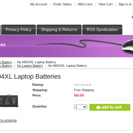
My Account
Order Status
Wish Lists
View Cart
Sign in
or
Privacy Policy
Shipping & Returns
RSS Syndication
es
p Battery
Hp ME04XL Laptop Battery
p Battery
Hp Laptop Battery
Hp ME04XL Laptop Battery
XL Laptop Batteries
Rating:
Shipping:
Free Shipping
Price:
$55.89
Quantity:
 to enlarge