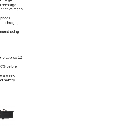
f-charge.
nd recharge
higher voltages
prices.
y discharge,
ommend using
e it (approx 12
 50% before
ce a week.
rt battery