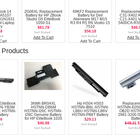
ook 14
ZG06XL Replacement
69KF2 Replacement
Replaceme
A5107
Battery for HP ZBook
Battery for Dell
C31-X402 
31N1831
Studio G5 EliteBook
Alienware M17 M15
C21-X401 
t Laptop
1050 G1
R3 R4 R5 R6 Vostro 15
S400CA-RS5
ry
7510
$61.78
$46.
18
$56.18
Add To Cart
Add To 
Cart
Add To Cart
 Products
EliteBook
36Wh BR04XL
Hp HS04 HS03
Replacem
NN-YB3M
HSTNN-DB6M
HSTNN-IB6L HSTNN-
HSTNN-E05
 HSTNN-
HSTNN-I26C HSTNN-
LB6U HSTNN-LB6V
OB2D HST
ttery
I28C Genuine Battery
HSTNN-PB6T Battery
DM1-3200 
for HP EliteBook 1020
Batte
36
$29.13
$46.98
$49.31
$