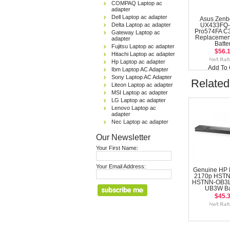
COMPAQ Laptop ac
adapter
Dell Laptop ac adapter
Asus Zenb
Delta Laptop ac adapter
UX433FQ-
Pro574FA C
Gateway Laptop ac
Replacemen
adapter
Batte
Fujitsu Laptop ac adapter
$56.
Hitachi Laptop ac adapter
Hp Laptop ac adapter
Add To 
Ibm Laptop AC Adapter
Sony Laptop AC Adapter
Related
Liteon Laptop ac adapter
MSI Laptop ac adapter
LG Laptop ac adapter
Lenovo Laptop ac
adapter
Nec Laptop ac adapter
Our Newsletter
Your First Name:
Your Email Address:
Genuine HP 
2170p HST
HSTNN-OB3L
UB3W Ba
$45.