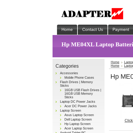
Home
Contact Us
Payment
Hp ME04XL Laptop Batteri
Home
Lapto
Categories
Home
Lapto
Accessories
Hp ME04
Mobile Phone Cases
Flash Drives | Memory
Sticks
16GB USB Flash Drives |
16GB USB Memory
Sticks
Laptop DC Power Jacks
Acer DC Power Jacks
Laptop Screen
Asus Laptop Screen
Dell Laptop Screen
Click
Hp Laptop Screen
Acer Laptop Screen
Android Tablet PC