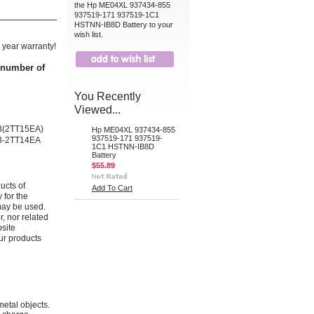
the Hp ME04XL 937434-855
937519-171 937519-1C1
HSTNN-IB8D Battery to your
wish list.
 year warranty!
t number of
You Recently
Viewed...
G3(2TT15EA)
Hp ME04XL 937434-855
937519-171 937519-
G3-2TT14EA
1C1 HSTNN-IB8D
Battery
$55.89
ucts of
Add To Cart
 for the
may be used.
r, nor related
bsite
ur products
metal objects.