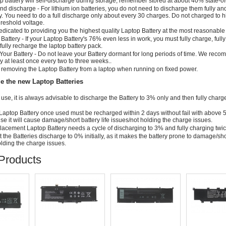
p battery will self-discharge during storage; remember stored at about 40% state-o
d discharge - For lithium ion batteries, you do not need to discharge them fully a
y. You need to do a full discharge only about every 30 charges. Do not charged to 
threshold voltage.
dicated to providing you the highest quality Laptop Battery at the most reasonable 
 Battery - If your Laptop Battery's 76% even less in work, you must fully charge, full
fully recharge the laptop battery pack.
Your Battery - Do not leave your Battery dormant for long periods of time. We rec
ry at least once every two to three weeks..
removing the Laptop Battery from a laptop when running on fixed power.
e the new Laptop Batteries
al use, it is always advisable to discharge the Battery to 3% only and then fully charg
Laptop Battery once used must be recharged within 2 days without fail with above
else it will cause damage/short battery life issues/not holding the charge issues.
cement Laptop Battery needs a cycle of discharging to 3% and fully charging twi
t the Batteries discharge to 0% initially, as it makes the battery prone to damage/sho
holding the charge issues.
Products