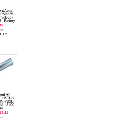
nt Asus
AR5B225
VivoBook
1 Battery
95
Cart
ent HP
C HSTNN-
NN-YB2D
DM1-3100
ry
36.19