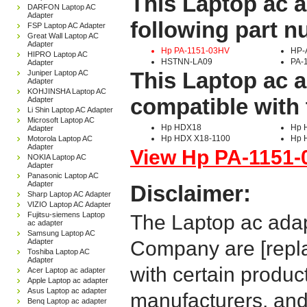
This Laptop ac a
DARFON Laptop AC
Adapter
following part 
FSP Laptop AC Adapter
Great Wall Laptop AC
Adapter
Hp PA-1151-03HV
HP-
HIPRO Laptop AC
HSTNN-LA09
PA-
Adapter
This Laptop ac a
Juniper Laptop AC
Adapter
KOHJINSHA Laptop AC
compatible with 
Adapter
Li Shin Laptop AC Adapter
Microsoft Laptop AC
Hp HDX18
Hp 
Adapter
Hp HDX X18-1100
Hp 
Motorola Laptop AC
Adapter
View Hp PA-1151-0
NOKIA Laptop AC
Adapter
Panasonic Laptop AC
Adapter
Disclaimer:
Sharp Laptop AC Adapter
VIZIO Laptop AC Adapter
Fujitsu-siemens Laptop
The Laptop ac adap
ac adapter
Samsung Laptop AC
Adapter
Company are [repla
Toshiba Laptop AC
Adapter
with certain produc
Acer Laptop ac adapter
Apple Laptop ac adapter
Asus Laptop ac adapter
manufacturers, and
Benq Laptop ac adapter