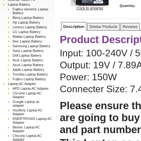
Laptop Battery
Quantity:
Click to enlarge
Fujitsu-siemens Laptop
Battery
Benq Laptop Battery
Hp Laptop Battery
Description
Similar Products
Reviews
Lenovo Laptop Battery
LG Laptop Battery
Product Descrip
Malata Laptop Battery
Nec Laptop Battery
Samsung Laptop Battery
Input: 100-240V / 
Sony Laptop Battery
Dell Laptop Battery
Acer Laptop Battery
Output: 19V / 7.89
Asus Laptop Battery
Apple Laptop Battery
Power: 150W
Toshiba Laptop Battery
Fujitsu Laptop Battery
Laptop AC Adapter
Connecter Size: 
APD Laptop AC Adapter
Chrome Laptop AC
Adapter
Google Laptop ac
Please ensure th
adapter
HuntKey Laptop AC
are going to buy
Adapter
ENERTRONIX Laptop AC
Adapter
and part number
Bestec Laptop AC
Adapter
Chicony Laptop AC
Adapter