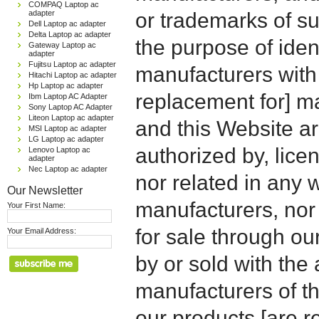
COMPAQ Laptop ac
adapter
or trademarks of su
Dell Laptop ac adapter
Delta Laptop ac adapter
the purpose of iden
Gateway Laptop ac
adapter
Fujitsu Laptop ac adapter
manufacturers with
Hitachi Laptop ac adapter
Hp Laptop ac adapter
replacement for] 
Ibm Laptop AC Adapter
Sony Laptop AC Adapter
Liteon Laptop ac adapter
and this Website are
MSI Laptop ac adapter
LG Laptop ac adapter
authorized by, licen
Lenovo Laptop ac
adapter
Nec Laptop ac adapter
nor related in any
Our Newsletter
manufacturers, nor 
Your First Name:
for sale through o
Your Email Address:
by or sold with the 
manufacturers of t
our products [are 