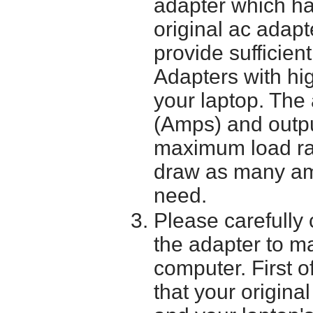
adapter which h
original ac adapt
provide sufficien
Adapters with hi
your laptop. The 
(Amps) and outpu
maximum load ra
draw as many am
need.
Please carefully 
the adapter to mak
computer. First o
that your origina