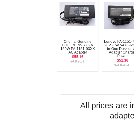
Original Genuine
Lenovo PA-1151-
LITEON 19V 7.89A
20V 7.5A 54Y8926 
150W PA-1151-03XX
in-One Desktop
AC Adapter
Adapter Charg
Power
$55.16
$51.36
All prices are 
adapte