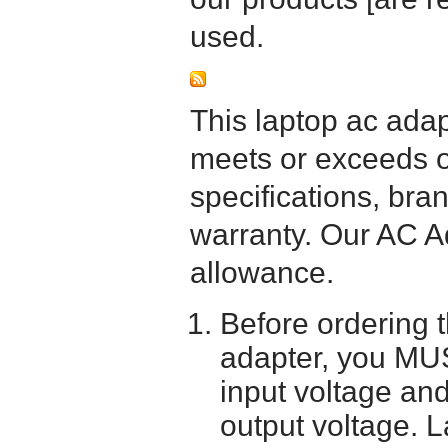
used.
This laptop ac adapt
meets or exceeds or
specifications, bra
warranty. Our AC A
allowance.
Before ordering 
adapter, you MUS
input voltage and
output voltage. 