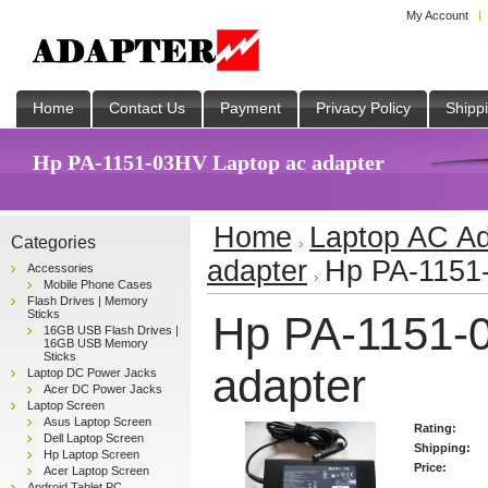
My Account
Home
Contact Us
Payment
Privacy Policy
Shipp
Hp PA-1151-03HV Laptop ac adapter
Home
Laptop AC Ad
Categories
adapter
Hp PA-1151-
Accessories
Mobile Phone Cases
Flash Drives | Memory
Sticks
Hp PA-1151-
16GB USB Flash Drives |
16GB USB Memory
Sticks
adapter
Laptop DC Power Jacks
Acer DC Power Jacks
Laptop Screen
Asus Laptop Screen
Rating:
Dell Laptop Screen
Shipping:
Hp Laptop Screen
Price:
Acer Laptop Screen
Android Tablet PC