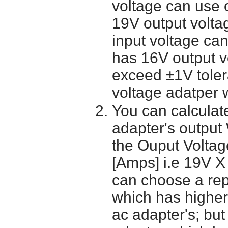
voltage can use 
19V output volta
input voltage ca
has 16V output 
exceed ±1V toler
voltage adatper 
You can calculate
adapter's output
the Ouput Voltage
[Amps] i.e 19V X
can choose a re
which has higher
ac adapter's; bu