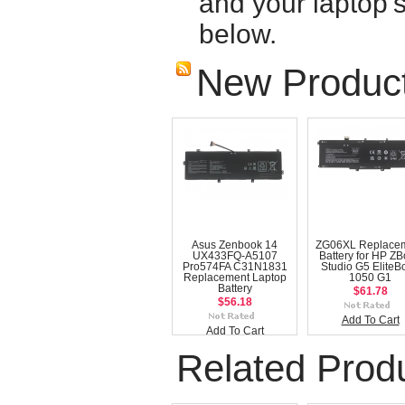
and your laptop'
below.
New Produc
Asus Zenbook 14
ZG06XL Replace
UX433FQ-A5107
Battery for HP Z
Pro574FA C31N1831
Studio G5 EliteB
Replacement Laptop
1050 G1
Battery
$61.78
$56.18
Add To Cart
Add To Cart
Related Prod