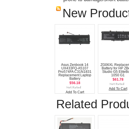
New Produc
Asus Zenbook 14
ZG06XL Replace
UX433FQ-A5107
Battery for HP Z
Pro574FA C31N1831
Studio G5 EliteB
Replacement Laptop
1050 G1
Battery
$61.78
$56.18
Add To Cart
Add To Cart
Related Prod