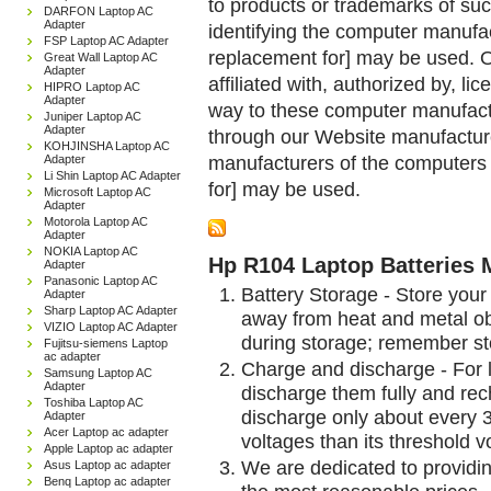
to products or trademarks of suc
DARFON Laptop AC
Adapter
identifying the computer manufac
FSP Laptop AC Adapter
replacement for] may be used. 
Great Wall Laptop AC
Adapter
affiliated with, authorized by, lic
HIPRO Laptop AC
Adapter
way to these computer manufactu
Juniper Laptop AC
Adapter
through our Website manufactured
KOHJINSHA Laptop AC
manufacturers of the computers 
Adapter
Li Shin Laptop AC Adapter
for] may be used.
Microsoft Laptop AC
Adapter
Motorola Laptop AC
Adapter
NOKIA Laptop AC
Hp R104 Laptop Batteries 
Adapter
Panasonic Laptop AC
Battery Storage - Store your 
Adapter
Sharp Laptop AC Adapter
away from heat and metal obj
VIZIO Laptop AC Adapter
during storage; remember st
Fujitsu-siemens Laptop
ac adapter
Charge and discharge - For l
Samsung Laptop AC
Adapter
discharge them fully and rec
Toshiba Laptop AC
discharge only about every 
Adapter
Acer Laptop ac adapter
voltages than its threshold v
Apple Laptop ac adapter
We are dedicated to providin
Asus Laptop ac adapter
Benq Laptop ac adapter