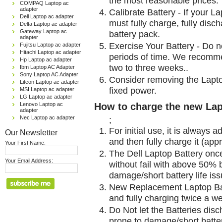
the most reasonable prices.
COMPAQ Laptop ac
adapter
Calibrate Battery - If your L
Dell Laptop ac adapter
must fully charge, fully disc
Delta Laptop ac adapter
Gateway Laptop ac
battery pack.
adapter
Exercise Your Battery - Do n
Fujitsu Laptop ac adapter
Hitachi Laptop ac adapter
periods of time. We recomme
Hp Laptop ac adapter
two to three weeks..
Ibm Laptop AC Adapter
Sony Laptop AC Adapter
Consider removing the Lapto
Liteon Laptop ac adapter
fixed power.
MSI Laptop ac adapter
LG Laptop ac adapter
Lenovo Laptop ac
How to charge the new Lap
adapter
Nec Laptop ac adapter
;
For initial use, it is always 
Our Newsletter
and then fully charge it (app
Your First Name:
The Dell Laptop Battery onc
Your Email Address:
without fail with above 50% be
damage/short battery life is
New Replacement Laptop Bat
and fully charging twice a w
Do Not let the Batteries disch
prone to damage/short batter