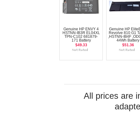
Genuine HP ENVY 4
Genuine HP Elite
HSTNN-IB3R EL04XL
Revolve 810 G1 Ta
TPN-C102 681879-
,HSTNN-IB4F ,OD
171 Battery
44Wh Battery
$49.33
$51.36
All prices are 
adapte