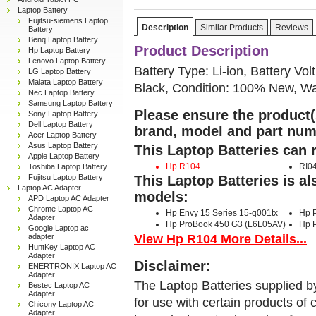
Laptop Battery
Fujitsu-siemens Laptop
Description
Similar Products
Reviews
Battery
Benq Laptop Battery
Product Description
Hp Laptop Battery
Lenovo Laptop Battery
Battery Type: Li-ion, Battery Vol
LG Laptop Battery
Malata Laptop Battery
Black, Condition: 100% New, Wa
Nec Laptop Battery
Samsung Laptop Battery
Please ensure the product(s
Sony Laptop Battery
Dell Laptop Battery
brand, model and part num
Acer Laptop Battery
Asus Laptop Battery
This Laptop Batteries can 
Apple Laptop Battery
Hp R104
RI0
Toshiba Laptop Battery
Fujitsu Laptop Battery
This Laptop Batteries is a
Laptop AC Adapter
models:
APD Laptop AC Adapter
Chrome Laptop AC
Hp Envy 15 Series 15-q001tx
Hp 
Adapter
Hp ProBook 450 G3 (L6L05AV)
Hp 
Google Laptop ac
View Hp R104 More Details...
adapter
HuntKey Laptop AC
Adapter
Disclaimer:
ENERTRONIX Laptop AC
Adapter
The Laptop Batteries supplied b
Bestec Laptop AC
Adapter
for use with certain products o
Chicony Laptop AC
Adapter