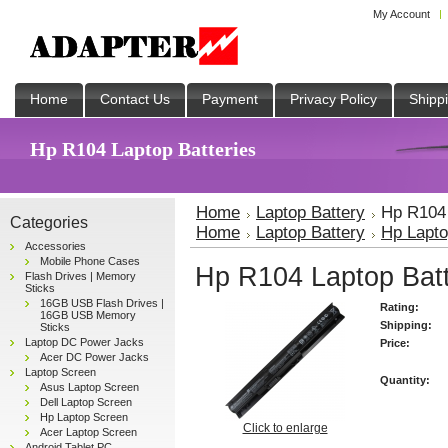
My Account
Home
Contact Us
Payment
Privacy Policy
Shipp
Hp R104 Laptop Batteries
Home
Laptop Battery
Hp R104 
Categories
Home
Laptop Battery
Hp Lapto
Accessories
Mobile Phone Cases
Hp R104 Laptop Batt
Flash Drives | Memory
Sticks
16GB USB Flash Drives |
Rating:
16GB USB Memory
Shipping:
Sticks
Laptop DC Power Jacks
Price:
Acer DC Power Jacks
Laptop Screen
Quantity:
Asus Laptop Screen
Dell Laptop Screen
Hp Laptop Screen
Click to enlarge
Acer Laptop Screen
Android Tablet PC