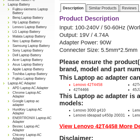
Laptop Battery
Description
Similar Products
Reviews
Fujitsu-siemens Laptop
Battery
Product Description
Benq Laptop Battery
Hp Laptop Battery
Input: 100-240V / 50-60Hz (Wor
Lenovo Laptop Battery
LG Laptop Battery
Output: 19V / 4.74A
Malata Laptop Battery
Nec Laptop Battery
Adapter Power: 90W
Samsung Laptop Battery
Connecter Size: 5.5mm*2.5mm
Sony Laptop Battery
Dell Laptop Battery
Acer Laptop Battery
Please ensure the product(s
Asus Laptop Battery
brand, model and part num
Apple Laptop Battery
Toshiba Laptop Battery
This Laptop ac adapter can
Fujitsu Laptop Battery
Laptop AC Adapter
Lenovo 42T4458
42T
APD Laptop AC Adapter
42T4466
45J
Chrome Laptop AC
This Laptop ac adapter is 
Adapter
Google Laptop ac
models:
adapter
HuntKey Laptop AC
Lenovo 3000 g410
Len
Adapter
Lenovo ideapad u450p 20031
Len
ENERTRONIX Laptop AC
Adapter
View Lenovo 42T4458 More Det
Bestec Laptop AC
Adapter
Chicony Laptop AC
Disclaimer:
Adapter