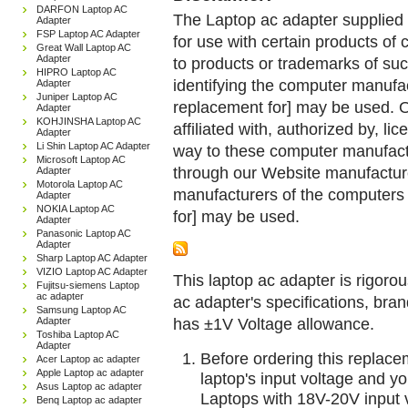
DARFON Laptop AC
The Laptop ac adapter supplied 
Adapter
FSP Laptop AC Adapter
for use with certain products o
Great Wall Laptop AC
Adapter
to products or trademarks of suc
HIPRO Laptop AC
identifying the computer manufac
Adapter
Juniper Laptop AC
replacement for] may be used. 
Adapter
KOHJINSHA Laptop AC
affiliated with, authorized by, lic
Adapter
Li Shin Laptop AC Adapter
way to these computer manufactu
Microsoft Laptop AC
through our Website manufactured
Adapter
Motorola Laptop AC
manufacturers of the computers 
Adapter
NOKIA Laptop AC
for] may be used.
Adapter
Panasonic Laptop AC
Adapter
Sharp Laptop AC Adapter
VIZIO Laptop AC Adapter
This laptop ac adapter is rigorou
Fujitsu-siemens Laptop
ac adapter
ac adapter's specifications, br
Samsung Laptop AC
has ±1V Voltage allowance.
Adapter
Toshiba Laptop AC
Adapter
Before ordering this replac
Acer Laptop ac adapter
Apple Laptop ac adapter
laptop's input voltage and yo
Asus Laptop ac adapter
Laptops with 18V-20V input 
Benq Laptop ac adapter