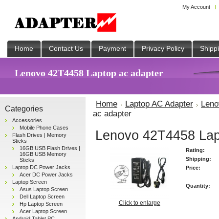
My Account
Home
Contact Us
Payment
Privacy Policy
Shipp
Lenovo 42T4458 Laptop ac adapter
Home
Laptop AC Adapter
Leno
Categories
ac adapter
Accessories
Mobile Phone Cases
Lenovo 42T4458 Lap
Flash Drives | Memory
Sticks
16GB USB Flash Drives |
Rating:
16GB USB Memory
Shipping:
Sticks
Laptop DC Power Jacks
Price:
Acer DC Power Jacks
Laptop Screen
Quantity:
Asus Laptop Screen
Dell Laptop Screen
Click to enlarge
Hp Laptop Screen
Acer Laptop Screen
Android Tablet PC