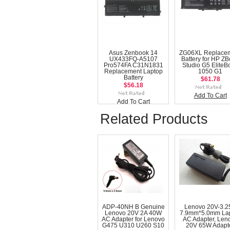
Asus Zenbook 14
ZG06XL Replace
UX433FQ-A5107
Battery for HP Z
Pro574FA C31N1831
Studio G5 EliteB
Replacement Laptop
1050 G1
Battery
$61.78
$56.18
Add To Cart
Add To Cart
Related Products
ADP-40NH B Genuine
Lenovo 20V-3.2
Lenovo 20V 2A 40W
7.9mm*5.0mm La
AC Adapter for Lenovo
AC Adapter, Len
G475 U310 U260 S10
20V 65W Adapt