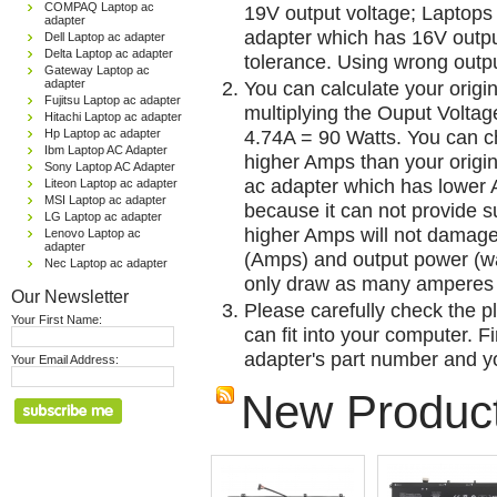
COMPAQ Laptop ac
19V output voltage; Laptops
adapter
adapter which has 16V outp
Dell Laptop ac adapter
Delta Laptop ac adapter
tolerance. Using wrong outpu
Gateway Laptop ac
adapter
You can calculate your origi
Fujitsu Laptop ac adapter
multiplying the Ouput Voltag
Hitachi Laptop ac adapter
4.74A = 90 Watts. You can 
Hp Laptop ac adapter
Ibm Laptop AC Adapter
higher Amps than your origin
Sony Laptop AC Adapter
ac adapter which has lower A
Liteon Laptop ac adapter
MSI Laptop ac adapter
because it can not provide su
LG Laptop ac adapter
higher Amps will not damage 
Lenovo Laptop ac
adapter
(Amps) and output power (w
Nec Laptop ac adapter
only draw as many amperes 
Our Newsletter
Please carefully check the pl
Your First Name:
can fit into your computer. Fi
adapter's part number and yo
Your Email Address:
New Produc