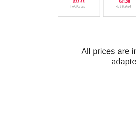
$23.65
$41.25
All prices are 
adapte