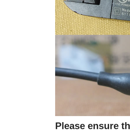
Please ensure th