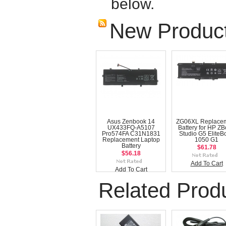
below.
New Produc
Asus Zenbook 14
ZG06XL Replace
UX433FQ-A5107
Battery for HP Z
Pro574FA C31N1831
Studio G5 EliteB
Replacement Laptop
1050 G1
Battery
$61.78
$56.18
Add To Cart
Add To Cart
Related Prod