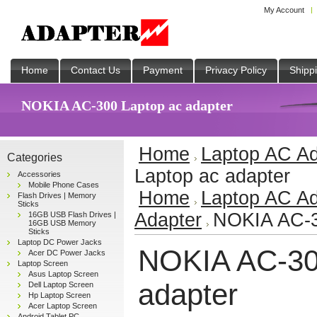
My Account
Home
Contact Us
Payment
Privacy Policy
Shipp
NOKIA AC-300 Laptop ac adapter
Home
Laptop AC Ad
Categories
Laptop ac adapter
Accessories
Mobile Phone Cases
Home
Laptop AC Ad
Flash Drives | Memory
Sticks
Adapter
NOKIA AC-3
16GB USB Flash Drives |
16GB USB Memory
Sticks
Laptop DC Power Jacks
NOKIA AC-30
Acer DC Power Jacks
Laptop Screen
Asus Laptop Screen
adapter
Dell Laptop Screen
Hp Laptop Screen
Acer Laptop Screen
Android Tablet PC