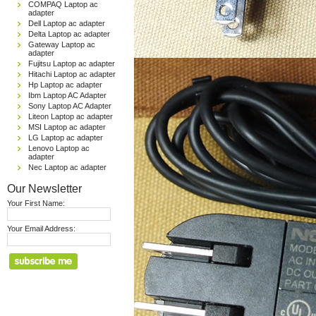
COMPAQ Laptop ac
adapter
Dell Laptop ac adapter
Delta Laptop ac adapter
Gateway Laptop ac
adapter
Fujitsu Laptop ac adapter
Hitachi Laptop ac adapter
Hp Laptop ac adapter
Ibm Laptop AC Adapter
Sony Laptop AC Adapter
Liteon Laptop ac adapter
MSI Laptop ac adapter
LG Laptop ac adapter
Lenovo Laptop ac
adapter
Nec Laptop ac adapter
Our Newsletter
Your First Name:
Your Email Address: