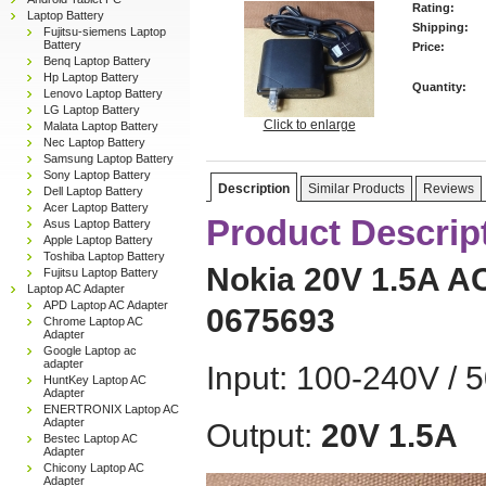
Rating:
Laptop Battery
Shipping:
Fujitsu-siemens Laptop
Battery
Price:
Benq Laptop Battery
Hp Laptop Battery
Quantity:
Lenovo Laptop Battery
LG Laptop Battery
Click to enlarge
Malata Laptop Battery
Nec Laptop Battery
Samsung Laptop Battery
Sony Laptop Battery
Description
Similar Products
Reviews
Dell Laptop Battery
Acer Laptop Battery
Product Descrip
Asus Laptop Battery
Apple Laptop Battery
Toshiba Laptop Battery
Nokia 20V 1.5A A
Fujitsu Laptop Battery
Laptop AC Adapter
APD Laptop AC Adapter
0675693
Chrome Laptop AC
Adapter
Google Laptop ac
adapter
Input: 100-240V / 
HuntKey Laptop AC
Adapter
ENERTRONIX Laptop AC
Adapter
Output:
20V 1.5A
Bestec Laptop AC
Adapter
Chicony Laptop AC
Adapter