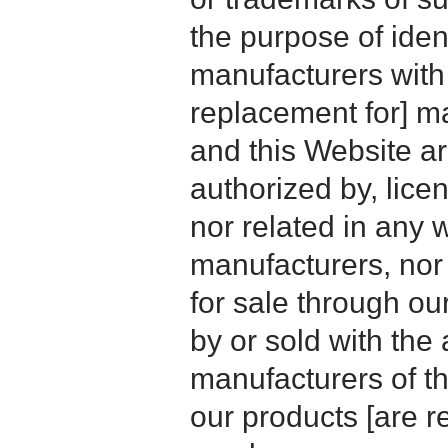
the purpose of iden
manufacturers with
replacement for] 
and this Website are
authorized by, licen
nor related in any
manufacturers, nor 
for sale through o
by or sold with the 
manufacturers of t
our products [are 