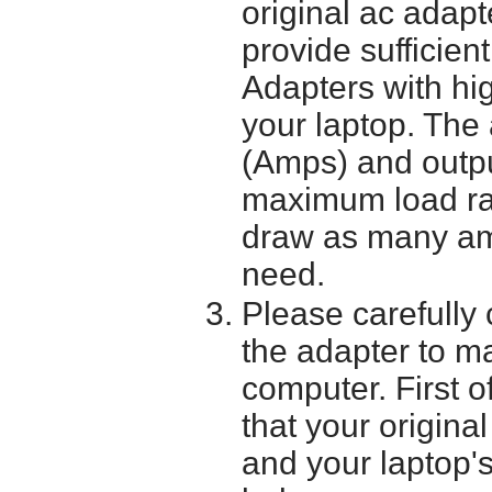
original ac adapt
provide sufficien
Adapters with hi
your laptop. The 
(Amps) and outpu
maximum load ra
draw as many am
need.
Please carefully 
the adapter to mak
computer. First o
that your origina
and your laptop'