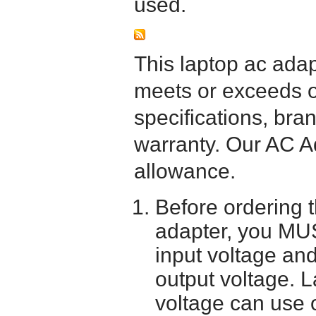
used.
This laptop ac adapt
meets or exceeds or
specifications, bra
warranty. Our AC A
allowance.
Before ordering 
adapter, you MUS
input voltage and
output voltage. 
voltage can use 