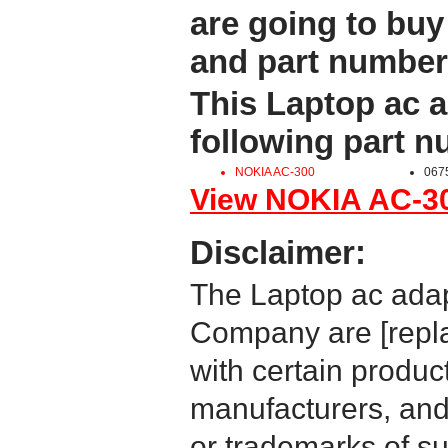
are going to buy
and part number
This Laptop ac a
following part 
NOKIA AC-300
067
View NOKIA AC-300
Disclaimer:
The Laptop ac adap
Company are [repla
with certain produc
manufacturers, and
or trademarks of su