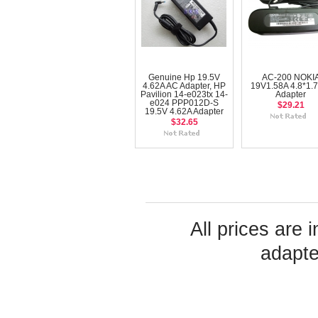
Genuine Hp 19.5V
AC-200 NOKI
4.62A AC Adapter, HP
19V1.58A 4.8*1.
Pavilion 14-e023tx 14-
Adapter
e024 PPP012D-S
$29.21
19.5V 4.62A Adapter
$32.65
All prices are 
adapte