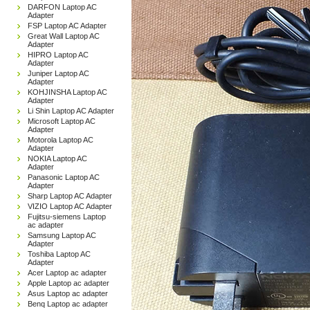
DARFON Laptop AC
Adapter
FSP Laptop AC Adapter
Great Wall Laptop AC
Adapter
HIPRO Laptop AC
Adapter
Juniper Laptop AC
Adapter
KOHJINSHA Laptop AC
Adapter
Li Shin Laptop AC Adapter
Microsoft Laptop AC
Adapter
Motorola Laptop AC
Adapter
NOKIA Laptop AC
Adapter
Panasonic Laptop AC
Adapter
Sharp Laptop AC Adapter
VIZIO Laptop AC Adapter
Fujitsu-siemens Laptop
ac adapter
Samsung Laptop AC
Adapter
Toshiba Laptop AC
Adapter
Acer Laptop ac adapter
Apple Laptop ac adapter
Asus Laptop ac adapter
Benq Laptop ac adapter