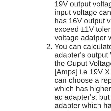
19V output volta
input voltage ca
has 16V output 
exceed ±1V toler
voltage adatper 
You can calculate
adapter's output
the Ouput Voltage
[Amps] i.e 19V X
can choose a re
which has higher
ac adapter's; bu
adapter which h