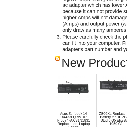
ac adapter which has lower A
because it can not provide su
higher Amps will not damage 
(Amps) and output power (w
only draw as many amperes 
Please carefully check the pl
can fit into your computer. Fi
adapter's part number and yo
New Produc
Asus Zenbook 14
ZG06XL Replace
UX433FQ-A5107
Battery for HP Z
Pro574FA C31N1831
Studio G5 EliteB
Replacement Laptop
1050 G1