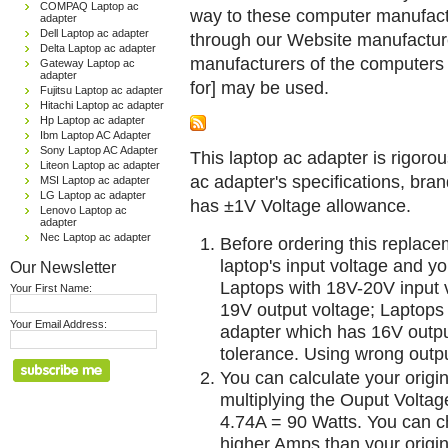
COMPAQ Laptop ac
way to these computer manufactu
adapter
Dell Laptop ac adapter
through our Website manufactured
Delta Laptop ac adapter
manufacturers of the computers 
Gateway Laptop ac
adapter
for] may be used.
Fujitsu Laptop ac adapter
Hitachi Laptop ac adapter
Hp Laptop ac adapter
Ibm Laptop AC Adapter
Sony Laptop AC Adapter
This laptop ac adapter is rigorou
Liteon Laptop ac adapter
ac adapter's specifications, br
MSI Laptop ac adapter
LG Laptop ac adapter
has ±1V Voltage allowance.
Lenovo Laptop ac
adapter
Nec Laptop ac adapter
Before ordering this replac
laptop's input voltage and yo
Our Newsletter
Laptops with 18V-20V input 
Your First Name:
19V output voltage; Laptops
Your Email Address:
adapter which has 16V outp
tolerance. Using wrong outpu
You can calculate your origi
multiplying the Ouput Voltag
4.74A = 90 Watts. You can 
higher Amps than your origin