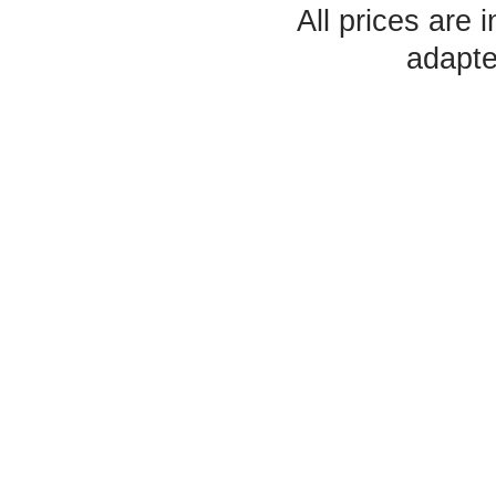
All prices are 
adapte