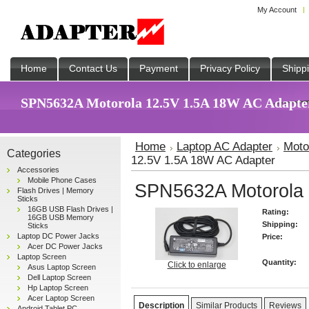
My Account
Home
Contact Us
Payment
Privacy Policy
Shipp
SPN5632A Motorola 12.5V 1.5A 18W AC Adapter 
Home
Laptop AC Adapter
Moto
Categories
12.5V 1.5A 18W AC Adapter
Accessories
Mobile Phone Cases
SPN5632A Motorola 
Flash Drives | Memory
Sticks
16GB USB Flash Drives |
Rating:
16GB USB Memory
Shipping:
Sticks
Laptop DC Power Jacks
Price:
Acer DC Power Jacks
Laptop Screen
Quantity:
Click to enlarge
Asus Laptop Screen
Dell Laptop Screen
Hp Laptop Screen
Acer Laptop Screen
Description
Similar Products
Reviews
Android Tablet PC