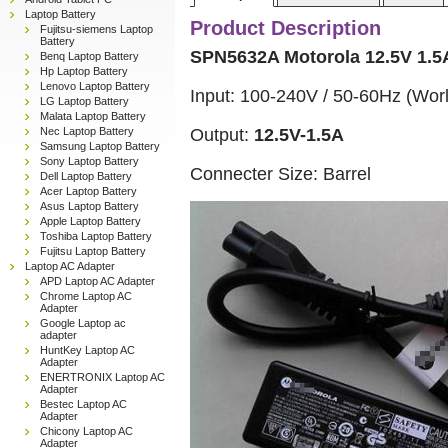
Laptop Battery
Product Description
Fujitsu-siemens Laptop
Battery
SPN5632A Motorola 12.5V 1.5
Benq Laptop Battery
Hp Laptop Battery
Lenovo Laptop Battery
Input: 100-240V / 50-60Hz (Wor
LG Laptop Battery
Malata Laptop Battery
Output:
12.5V-1.5A
Nec Laptop Battery
Samsung Laptop Battery
Sony Laptop Battery
Connecter Size: Barrel
Dell Laptop Battery
Acer Laptop Battery
Asus Laptop Battery
Apple Laptop Battery
Toshiba Laptop Battery
Fujitsu Laptop Battery
Laptop AC Adapter
APD Laptop AC Adapter
Chrome Laptop AC
Adapter
Google Laptop ac
adapter
HuntKey Laptop AC
Adapter
ENERTRONIX Laptop AC
Adapter
Bestec Laptop AC
Adapter
Chicony Laptop AC
Adapter