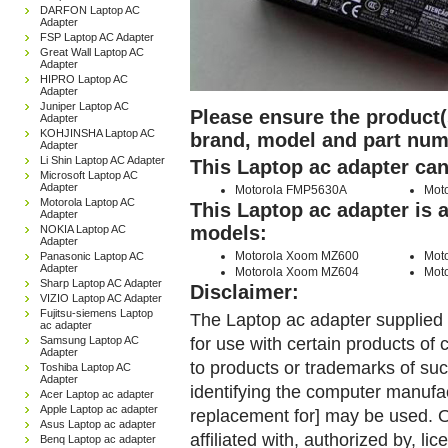
DARFON Laptop AC
Adapter
FSP Laptop AC Adapter
Great Wall Laptop AC
Adapter
HIPRO Laptop AC
Adapter
Juniper Laptop AC
Please ensure the product(s
Adapter
KOHJINSHA Laptop AC
brand, model and part num
Adapter
Li Shin Laptop AC Adapter
This Laptop ac adapter can
Microsoft Laptop AC
Adapter
Motorola FMP5630A
Mot
Motorola Laptop AC
This Laptop ac adapter is 
Adapter
models:
NOKIA Laptop AC
Adapter
Motorola Xoom MZ600
Mot
Panasonic Laptop AC
Adapter
Motorola Xoom MZ604
Mot
Sharp Laptop AC Adapter
Disclaimer:
VIZIO Laptop AC Adapter
Fujitsu-siemens Laptop
The Laptop ac adapter supplied 
ac adapter
for use with certain products o
Samsung Laptop AC
Adapter
to products or trademarks of suc
Toshiba Laptop AC
Adapter
identifying the computer manufac
Acer Laptop ac adapter
Apple Laptop ac adapter
replacement for] may be used. 
Asus Laptop ac adapter
affiliated with, authorized by, lic
Benq Laptop ac adapter