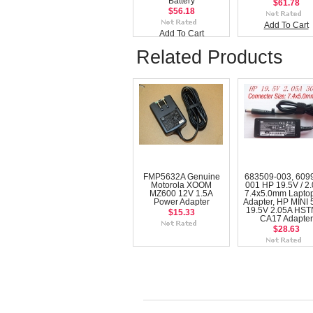
Battery
$61.78
$56.18
Add To Cart
Add To Cart
Related Products
FMP5632A Genuine
683509-003, 609
Motorola XOOM
001 HP 19.5V / 2
MZ600 12V 1.5A
7.4x5.0mm Lapto
Power Adapter
Adapter, HP MINI 
19.5V 2.05A HST
$15.33
CA17 Adapter
$28.63