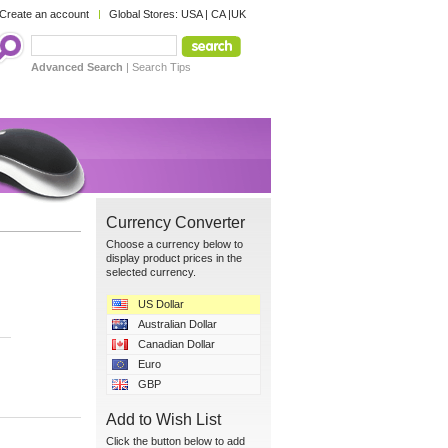
Create an account
Global Stores:
USA
|
CA
|
UK
Advanced Search
|
Search Tips
Currency Converter
Choose a currency below to
display product prices in the
selected currency.
US Dollar
Australian Dollar
Canadian Dollar
Euro
GBP
Add to Wish List
Click the button below to add