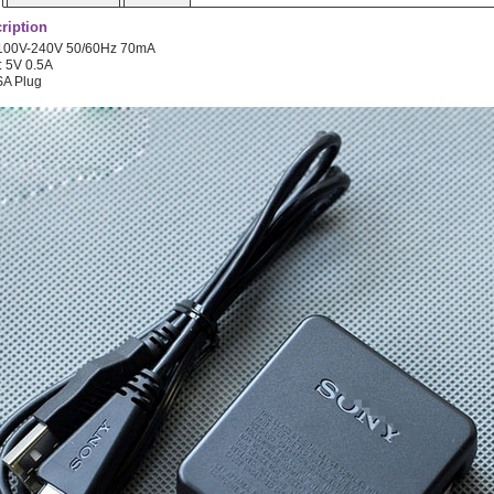
ription
: 100V-240V 50/60Hz 70mA
: 5V 0.5A
SA Plug