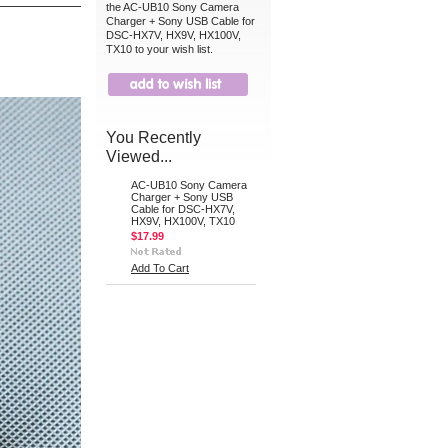
the AC-UB10 Sony Camera
Charger + Sony USB Cable for
DSC-HX7V, HX9V, HX100V,
TX10 to your wish list.
You Recently
Viewed...
AC-UB10 Sony Camera
Charger + Sony USB
Cable for DSC-HX7V,
HX9V, HX100V, TX10
$17.99
Add To Cart