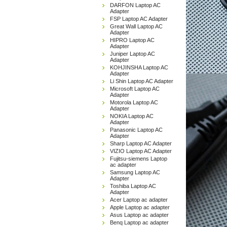
DARFON Laptop AC
Adapter
FSP Laptop AC Adapter
Great Wall Laptop AC
Adapter
HIPRO Laptop AC
Adapter
Juniper Laptop AC
Adapter
KOHJINSHA Laptop AC
Adapter
Li Shin Laptop AC Adapter
Microsoft Laptop AC
Adapter
Motorola Laptop AC
Adapter
NOKIA Laptop AC
Adapter
Panasonic Laptop AC
Adapter
Sharp Laptop AC Adapter
VIZIO Laptop AC Adapter
Fujitsu-siemens Laptop
ac adapter
Samsung Laptop AC
Adapter
Toshiba Laptop AC
Adapter
Acer Laptop ac adapter
Apple Laptop ac adapter
Asus Laptop ac adapter
Benq Laptop ac adapter