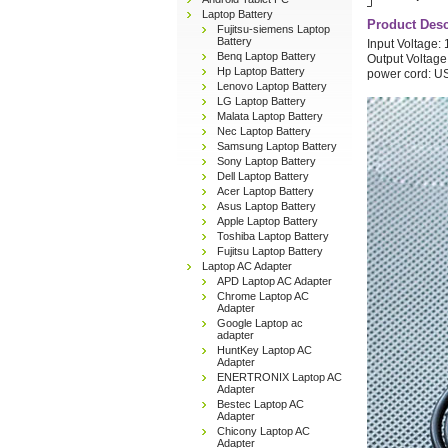
Laptop Battery
Product Desc
Fujitsu-siemens Laptop
Battery
Input Voltage
Benq Laptop Battery
Output Voltage
Hp Laptop Battery
power cord: U
Lenovo Laptop Battery
LG Laptop Battery
Malata Laptop Battery
Nec Laptop Battery
Samsung Laptop Battery
Sony Laptop Battery
Dell Laptop Battery
Acer Laptop Battery
Asus Laptop Battery
Apple Laptop Battery
Toshiba Laptop Battery
Fujitsu Laptop Battery
Laptop AC Adapter
APD Laptop AC Adapter
Chrome Laptop AC
Adapter
Google Laptop ac
adapter
HuntKey Laptop AC
Adapter
ENERTRONIX Laptop AC
Adapter
Bestec Laptop AC
Adapter
Chicony Laptop AC
Adapter