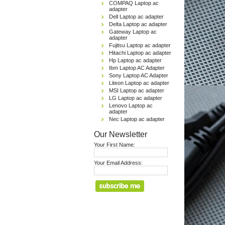
COMPAQ Laptop ac
adapter
Dell Laptop ac adapter
Delta Laptop ac adapter
Gateway Laptop ac
adapter
Fujitsu Laptop ac adapter
Hitachi Laptop ac adapter
Hp Laptop ac adapter
Ibm Laptop AC Adapter
Sony Laptop AC Adapter
Liteon Laptop ac adapter
MSI Laptop ac adapter
LG Laptop ac adapter
Lenovo Laptop ac
adapter
Nec Laptop ac adapter
Our Newsletter
Your First Name:
Your Email Address: