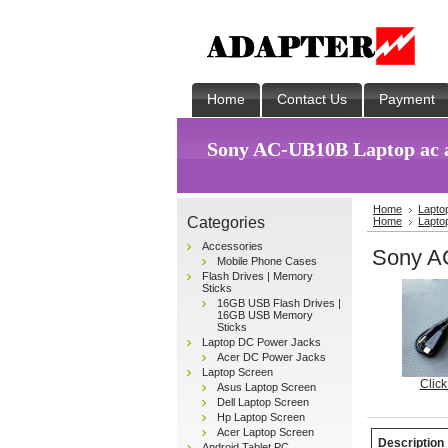
Home
Contact Us
Payment
Sony AC-UB10B Laptop ac 
Home
Lapto
Categories
Home
Lapto
Accessories
Sony A
Mobile Phone Cases
Flash Drives | Memory
Sticks
16GB USB Flash Drives |
16GB USB Memory
Sticks
Laptop DC Power Jacks
Acer DC Power Jacks
Laptop Screen
Click
Asus Laptop Screen
Dell Laptop Screen
Hp Laptop Screen
Acer Laptop Screen
Description
Android Tablet PC