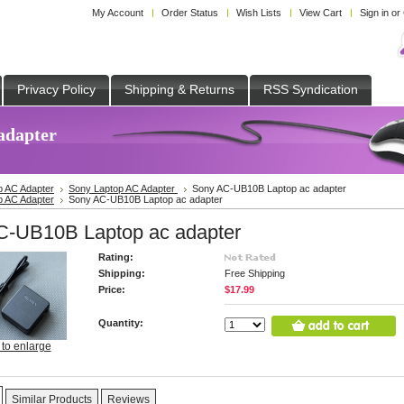
My Account
Order Status
Wish Lists
View Cart
Sign in
or
Privacy Policy
Shipping & Returns
RSS Syndication
adapter
p AC Adapter
Sony Laptop AC Adapter
Sony AC-UB10B Laptop ac adapter
p AC Adapter
Sony AC-UB10B Laptop ac adapter
C-UB10B Laptop ac adapter
Rating:
Shipping:
Free Shipping
Price:
$17.99
Quantity:
 to enlarge
Similar Products
Reviews