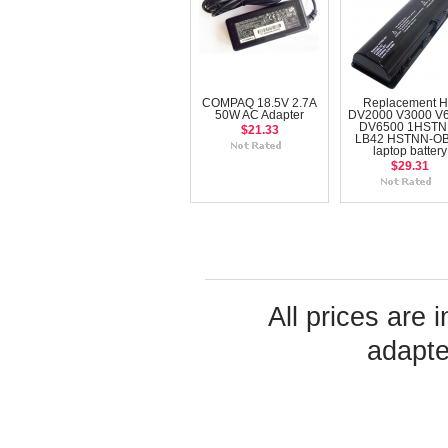
COMPAQ 18.5V 2.7A
Replacement 
50W AC Adapter
DV2000 V3000 V
DV6500 1HSTN
$21.33
LB42 HSTNN-O
laptop battery
$29.31
All prices are 
adapte