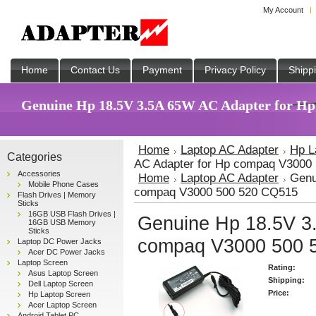
My Account
Home
Contact Us
Payment
Privacy Policy
Shipp
Genuine Hp 18.5V 3.5A 65W AC Adapter for Hp
Home
Laptop AC Adapter
Hp L
Categories
AC Adapter for Hp compaq V3000
Accessories
Home
Laptop AC Adapter
Genu
Mobile Phone Cases
compaq V3000 500 520 CQ515
Flash Drives | Memory
Sticks
16GB USB Flash Drives |
Genuine Hp 18.5V 3
16GB USB Memory
Sticks
compaq V3000 500 
Laptop DC Power Jacks
Acer DC Power Jacks
Laptop Screen
Rating:
Asus Laptop Screen
Shipping:
Dell Laptop Screen
Price:
Hp Laptop Screen
Acer Laptop Screen
Android Tablet PC