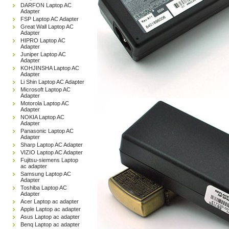
DARFON Laptop AC
Adapter
FSP Laptop AC Adapter
Great Wall Laptop AC
Adapter
HIPRO Laptop AC
Adapter
Juniper Laptop AC
Adapter
KOHJINSHA Laptop AC
Adapter
Li Shin Laptop AC Adapter
Microsoft Laptop AC
Adapter
Motorola Laptop AC
Adapter
NOKIA Laptop AC
Adapter
Panasonic Laptop AC
Adapter
Sharp Laptop AC Adapter
VIZIO Laptop AC Adapter
Fujitsu-siemens Laptop
ac adapter
Samsung Laptop AC
Adapter
Toshiba Laptop AC
Adapter
Acer Laptop ac adapter
Apple Laptop ac adapter
Asus Laptop ac adapter
Benq Laptop ac adapter