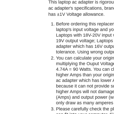
This laptop ac adapter is rigorou
ac adapter's specifications, br
has ±1V Voltage allowance.
Before ordering this replac
laptop's input voltage and yo
Laptops with 18V-20V input 
19V output voltage; Laptops
adapter which has 16V outp
tolerance. Using wrong outpu
You can calculate your origi
multiplying the Ouput Voltag
4.74A = 90 Watts. You can 
higher Amps than your origin
ac adapter which has lower A
because it can not provide su
higher Amps will not damage 
(Amps) and output power (w
only draw as many amperes 
Please carefully check the pl