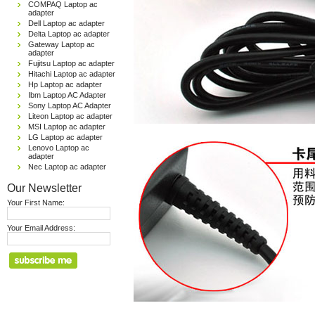
COMPAQ Laptop ac
adapter
Dell Laptop ac adapter
Delta Laptop ac adapter
Gateway Laptop ac
adapter
Fujitsu Laptop ac adapter
Hitachi Laptop ac adapter
Hp Laptop ac adapter
Ibm Laptop AC Adapter
Sony Laptop AC Adapter
Liteon Laptop ac adapter
MSI Laptop ac adapter
LG Laptop ac adapter
Lenovo Laptop ac
adapter
Nec Laptop ac adapter
Our Newsletter
Your First Name:
Your Email Address: