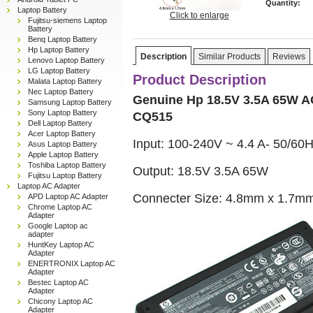
Quantity:
Laptop Battery
Click to enlarge
Fujitsu-siemens Laptop
Battery
Benq Laptop Battery
Hp Laptop Battery
Description
Similar Products
Reviews
Lenovo Laptop Battery
LG Laptop Battery
Product Description
Malata Laptop Battery
Nec Laptop Battery
Genuine Hp 18.5V 3.5A 65W A
Samsung Laptop Battery
Sony Laptop Battery
CQ515
Dell Laptop Battery
Acer Laptop Battery
Input: 100-240V ~ 4.4 A- 50/60
Asus Laptop Battery
Apple Laptop Battery
Toshiba Laptop Battery
Output: 18.5V 3.5A 65W
Fujitsu Laptop Battery
Laptop AC Adapter
Connecter Size: 4.8mm x 1.7m
APD Laptop AC Adapter
Chrome Laptop AC
Adapter
Google Laptop ac
adapter
HuntKey Laptop AC
Adapter
ENERTRONIX Laptop AC
Adapter
Bestec Laptop AC
Adapter
Chicony Laptop AC
Adapter