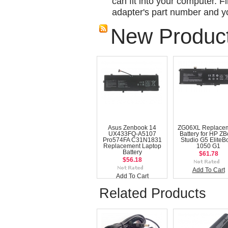
can fit into your computer. Fi
adapter's part number and yo
New Produc
Asus Zenbook 14
ZG06XL Replace
UX433FQ-A5107
Battery for HP Z
Pro574FA C31N1831
Studio G5 EliteB
Replacement Laptop
1050 G1
Battery
$61.78
$56.18
Add To Cart
Add To Cart
Related Products