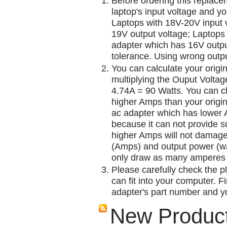
Before ordering this replac
laptop's input voltage and yo
Laptops with 18V-20V input 
19V output voltage; Laptops
adapter which has 16V outp
tolerance. Using wrong outpu
You can calculate your origi
multiplying the Ouput Voltag
4.74A = 90 Watts. You can 
higher Amps than your origin
ac adapter which has lower A
because it can not provide su
higher Amps will not damage 
(Amps) and output power (w
only draw as many amperes 
Please carefully check the pl
can fit into your computer. Fi
adapter's part number and yo
New Produc