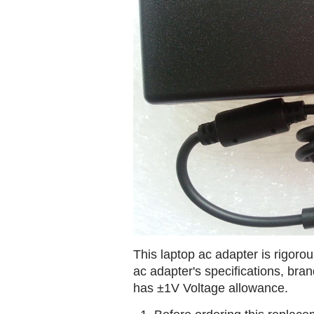
This laptop ac adapter is rigorou
ac adapter's specifications, br
has ±1V Voltage allowance.