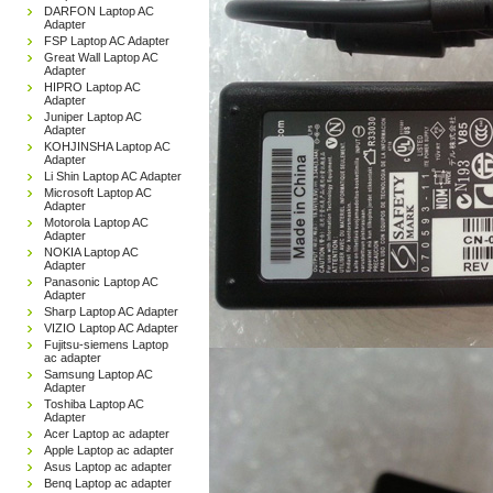
DARFON Laptop AC
Adapter
FSP Laptop AC Adapter
Great Wall Laptop AC
Adapter
HIPRO Laptop AC
Adapter
Juniper Laptop AC
Adapter
KOHJINSHA Laptop AC
Adapter
Li Shin Laptop AC Adapter
Microsoft Laptop AC
Adapter
Motorola Laptop AC
Adapter
NOKIA Laptop AC
Adapter
Panasonic Laptop AC
Adapter
Sharp Laptop AC Adapter
VIZIO Laptop AC Adapter
Fujitsu-siemens Laptop
ac adapter
Samsung Laptop AC
Adapter
Toshiba Laptop AC
Adapter
Acer Laptop ac adapter
Apple Laptop ac adapter
Asus Laptop ac adapter
Benq Laptop ac adapter