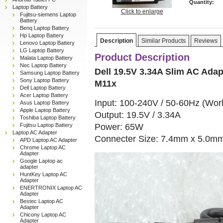
Quantity:
Laptop Battery
Click to enlarge
Fujitsu-siemens Laptop
Battery
Benq Laptop Battery
Hp Laptop Battery
Description
Similar Products
Reviews
Lenovo Laptop Battery
LG Laptop Battery
Product Description
Malata Laptop Battery
Nec Laptop Battery
Dell 19.5V 3.34A Slim AC Adap
Samsung Laptop Battery
Sony Laptop Battery
M11x
Dell Laptop Battery
Acer Laptop Battery
Input: 100-240V / 50-60Hz (Wor
Asus Laptop Battery
Apple Laptop Battery
Output: 19.5V / 3.34A
Toshiba Laptop Battery
Power: 65W
Fujitsu Laptop Battery
Laptop AC Adapter
Connecter Size: 7.4mm x 5.0m
APD Laptop AC Adapter
Chrome Laptop AC
Adapter
Google Laptop ac
adapter
HuntKey Laptop AC
Adapter
ENERTRONIX Laptop AC
Adapter
Bestec Laptop AC
Adapter
Chicony Laptop AC
Adapter