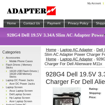
My Account
Home
Contact Us
Payment
Privacy Policy
Shipp
928G4 Dell 19.5V 3.34A Slim AC Adapter Power 
Home
Laptop AC Adapter
Dell
Categories
Slim AC Adapter Power Charger Fo
Accessories
Home
Laptop AC Adapter
928G
Mobile Phone Cases
Charger For Dell Alienware M11x
Flash Drives | Memory
Sticks
16GB USB Flash Drives |
928G4 Dell 19.5V 3.
16GB USB Memory
Sticks
Charger For Dell Al
Laptop DC Power Jacks
Acer DC Power Jacks
Laptop Screen
Rating:
Asus Laptop Screen
Shipping:
Dell Laptop Screen
Price:
Hp Laptop Screen
Acer Laptop Screen
Android Tablet PC