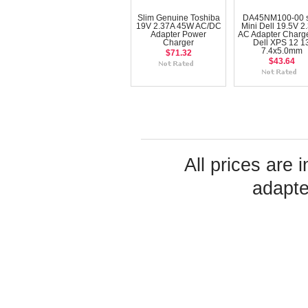
Slim Genuine Toshiba
DA45NM100-00 s
19V 2.37A 45W AC/DC
Mini Dell 19.5V 2
Adapter Power
AC Adapter Charge
Charger
Dell XPS 12 1
7.4x5.0mm
$71.32
$43.64
All prices are 
adapte