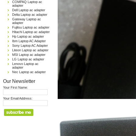
COMPAQ Laptop ac
adapter
Dell Laptop ac adapter
Delta Laptop ac adapter
Gateway Laptop ac
adapter
Fujitsu Laptop ac adapter
Hitachi Laptop ac adapter
Hp Laptop ac adapter
Ibm Laptop AC Adapter
Sony Laptop AC Adapter
Liteon Laptop ac adapter
MSI Laptop ac adapter
LG Laptop ac adapter
Lenovo Laptop ac
adapter
Nec Laptop ac adapter
Our Newsletter
Your First Name:
Your Email Address: