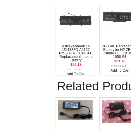
Asus Zenbook 14
ZG06XL Replace
UX433FQ-A5107
Battery for HP Z
Pro574FA C31N1831
Studio G5 EliteB
Replacement Laptop
1050 G1
Battery
$61.78
$56.18
Add To Cart
Add To Cart
Related Prod