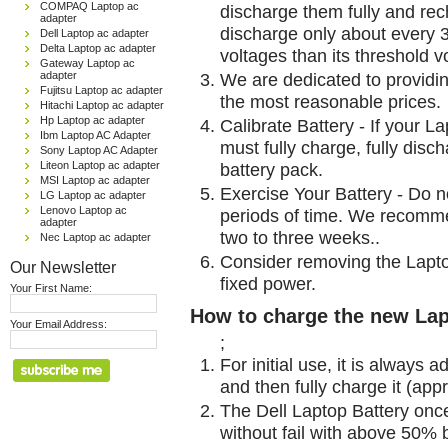
COMPAQ Laptop ac
discharge them fully and rec
adapter
discharge only about every 
Dell Laptop ac adapter
Delta Laptop ac adapter
voltages than its threshold v
Gateway Laptop ac
We are dedicated to providin
adapter
Fujitsu Laptop ac adapter
the most reasonable prices.
Hitachi Laptop ac adapter
Hp Laptop ac adapter
Calibrate Battery - If your L
Ibm Laptop AC Adapter
must fully charge, fully disc
Sony Laptop AC Adapter
battery pack.
Liteon Laptop ac adapter
MSI Laptop ac adapter
Exercise Your Battery - Do n
LG Laptop ac adapter
Lenovo Laptop ac
periods of time. We recomme
adapter
two to three weeks..
Nec Laptop ac adapter
Consider removing the Lapto
Our Newsletter
fixed power.
Your First Name:
How to charge the new Lap
Your Email Address:
;
For initial use, it is always 
and then fully charge it (app
The Dell Laptop Battery onc
without fail with above 50% be