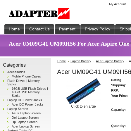
My Account
Home
Contact Us
Payment
Privacy Policy
Shipp
Acer UM09G41 UM09H56 For Acer Aspire One 53
Home
Laptop Battery
Acer Laptop Battery
A
Categories
Acer UM09G41 UM09H56 F
Accessories
Mobile Phone Cases
Rating:
Flash Drives | Memory
Sticks
Shipping:
16GB USB Flash Drives |
RRP:
16GB USB Memory
Sticks
Your Price:
Laptop DC Power Jacks
Acer DC Power Jacks
Click to enlarge
Laptop Screen
Capacity:
Asus Laptop Screen
Dell Laptop Screen
Hp Laptop Screen
Quantity:
Acer Laptop Screen
Android Tablet PC