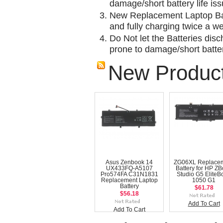
damage/short battery life is
New Replacement Laptop Bat
and fully charging twice a w
Do Not let the Batteries disch
prone to damage/short batter
New Produc
Asus Zenbook 14
ZG06XL Replace
UX433FQ-A5107
Battery for HP Z
Pro574FA C31N1831
Studio G5 EliteB
Replacement Laptop
1050 G1
Battery
$61.78
$56.18
Add To Cart
Add To Cart