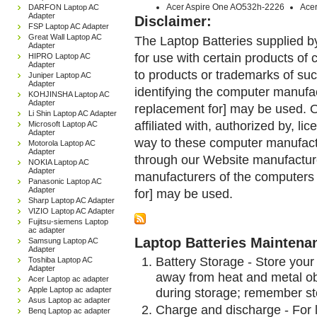
Acer Aspire One AO532h-2226
Ace
DARFON Laptop AC
Adapter
Disclaimer:
FSP Laptop AC Adapter
Great Wall Laptop AC
The Laptop Batteries supplied b
Adapter
for use with certain products o
HIPRO Laptop AC
Adapter
to products or trademarks of suc
Juniper Laptop AC
Adapter
identifying the computer manufac
KOHJINSHA Laptop AC
Adapter
replacement for] may be used. 
Li Shin Laptop AC Adapter
affiliated with, authorized by, lic
Microsoft Laptop AC
Adapter
way to these computer manufactu
Motorola Laptop AC
Adapter
through our Website manufactured
NOKIA Laptop AC
Adapter
manufacturers of the computers 
Panasonic Laptop AC
Adapter
for] may be used.
Sharp Laptop AC Adapter
VIZIO Laptop AC Adapter
Fujitsu-siemens Laptop
ac adapter
Laptop Batteries Maintena
Samsung Laptop AC
Adapter
Battery Storage - Store your 
Toshiba Laptop AC
Adapter
away from heat and metal obj
Acer Laptop ac adapter
during storage; remember st
Apple Laptop ac adapter
Asus Laptop ac adapter
Charge and discharge - For l
Benq Laptop ac adapter