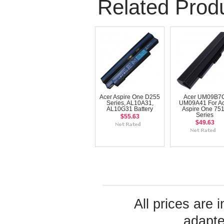
Related Prod
Acer Aspire One D255
Acer UM09B7
Series, AL10A31,
UM09A41 For A
AL10G31 Battery
Aspire One 75
Series
$55.63
$49.63
All prices are 
adapte