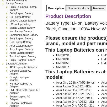
Laptop Battery
Fujitsu-siemens Laptop
Description
Similar Products
Reviews
Battery
Benq Laptop Battery
Product Description
Hp Laptop Battery
Lenovo Laptop Battery
Battery Type: Li-ion, Battery Vo
LG Laptop Battery
Black, Condition: 100% New, Wa
Malata Laptop Battery
Nec Laptop Battery
Samsung Laptop Battery
Please ensure the product(s
Sony Laptop Battery
Dell Laptop Battery
brand, model and part num
Acer Laptop Battery
This Laptop Batteries can 
Asus Laptop Battery
Apple Laptop Battery
UM09C31
UM0
Toshiba Laptop Battery
UM09H31
UM0
Fujitsu Laptop Battery
UM09H56
UM0
Laptop AC Adapter
UM09H75
APD Laptop AC Adapter
This Laptop Batteries is a
Chrome Laptop AC
Adapter
models:
Google Laptop ac
adapter
Acer One 253h NAV50 Series
Acer
HuntKey Laptop AC
Acer Aspire One 532h-2Db
Acer
Adapter
Acer Aspire One 532h-21s
Acer
ENERTRONIX Laptop AC
Adapter
Acer Aspire One 532h-2223
Ace
Bestec Laptop AC
Acer Aspire One 532h-2964
Acer
Adapter
Acer Aspire One AO532h-2Dr
Ace
Chicony Laptop AC
Acer Aspire One AO532h-21b
Ace
Adapter