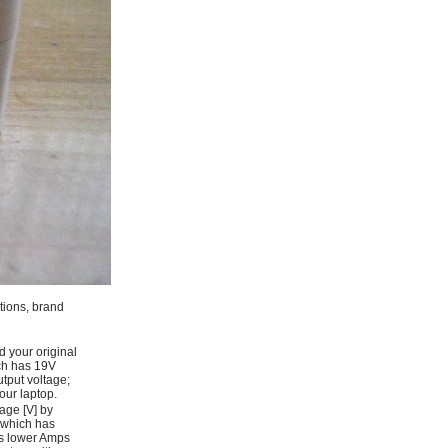
ations, brand
d your original
ich has 19V
tput voltage;
ur laptop.
age [V] by
 which has
as lower Amps