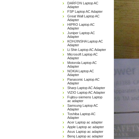
DARFON Laptop AC
Adapter
FSP Laptop AC Adapter
Great Wall Laptop AC
Adapter
HIPRO Laptop AC
Adapter
Juniper Laptop AC
Adapter
KOHJINSHA Laptop AC
Adapter
Li Shin Laptop AC Adapter
Microsoft Laptop AC
Adapter
Motorola Laptop AC
Adapter
NOKIA Laptop AC
Adapter
Panasonic Laptop AC
Adapter
Sharp Laptop AC Adapter
VIZIO Laptop AC Adapter
Fujitsu-siemens Laptop
ac adapter
Samsung Laptop AC
Adapter
Toshiba Laptop AC
Adapter
Acer Laptop ac adapter
Apple Laptop ac adapter
Asus Laptop ac adapter
Benq Laptop ac adapter