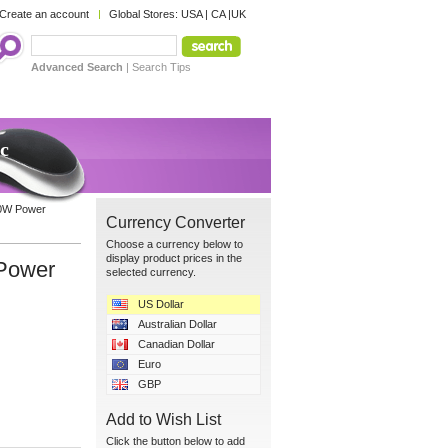
Create an account
Global Stores:
USA
|
CA
|
UK
Advanced Search
|
Search Tips
c
10W Power
Currency Converter
Choose a currency below to
display product prices in the
 Power
selected currency.
US Dollar
Australian Dollar
Canadian Dollar
Euro
GBP
Add to Wish List
Click the button below to add