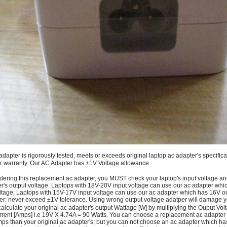
adapter is rigorously tested, meets or exceeds original laptop ac adapter's specific
r warranty. Our AC Adapter has ±1V Voltage allowance.
dering this replacement ac adapter, you MUST check your laptop's input voltage an
r's output voltage. Laptops with 18V-20V input voltage can use our ac adapter wh
ltage; Laptops with 15V-17V input voltage can use our ac adapter which has 16V ou
: never exceed ±1V tolerance. Using wrong output voltage adatper will damage yo
alculate your original ac adapter's output Wattage [W] by multiplying the Ouput Volt
rrent [Amps] i.e 19V X 4.74A = 90 Watts. You can choose a replacement ac adapter
ps than your original ac adapter's; but you can not choose an ac adapter which h