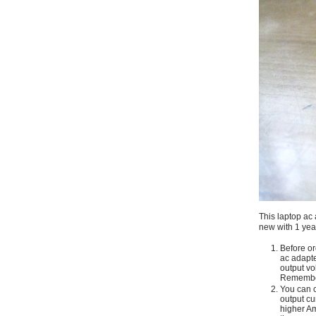
This laptop ac 
new with 1 yea
Before or
ac adapte
output vo
Remember
You can c
output cu
higher Am