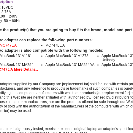
ription
e: 16VDC
: 3.75A
 100 ~ 240V
y: 50 ~ 60Hz
e the product(s) that you are going to buy fits the brand, model and par
ac adapter can replace the following part numbers:
 MC747J/A
MC747LL/A
ac adapter is also compatible with the following models:
 MacBook 13" A1181
Apple MacBook 13" A1278
Apple MacBook 13
Unibody
 MacBook 13" MA254
Apple MacBook 13" MA254*/A
Apple MacBook 13
747J/A More Details...
adapter supplied by our Company are [replacement for] sold for use with certain pr
acturers, and any reference to products or trademarks of such companies is purely
ntifying the computer manufacturers with which our products [are replacement for] 
 this Website are neither affiliated with, authorized by, licensed by, distributors fo
these computer manufacturers, nor are the products offered for sale through our We
y or sold with the authorization of the manufacturers of the computers with which o
nt for] may be used.
adapter is rigorously tested, meets or exceeds original laptop ac adapter's specific