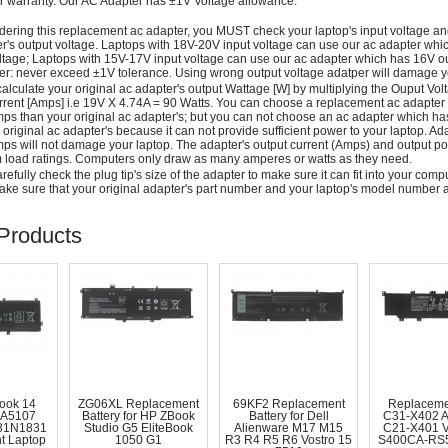
r warranty. Our AC Adapter has ±1V Voltage allowance.
dering this replacement ac adapter, you MUST check your laptop's input voltage an
r's output voltage. Laptops with 18V-20V input voltage can use our ac adapter wh
ltage; Laptops with 15V-17V input voltage can use our ac adapter which has 16V ou
: never exceed ±1V tolerance. Using wrong output voltage adatper will damage yo
alculate your original ac adapter's output Wattage [W] by multiplying the Ouput Volt
rrent [Amps] i.e 19V X 4.74A = 90 Watts. You can choose a replacement ac adapter
ps than your original ac adapter's; but you can not choose an ac adapter which h
 original ac adapter's because it can not provide sufficient power to your laptop. Ad
ps will not damage your laptop. The adapter's output current (Amps) and output po
load ratings. Computers only draw as many amperes or watts as they need.
efully check the plug tip's size of the adapter to make sure it can fit into your compute
ke sure that your original adapter's part number and your laptop's model number a
Products
ook 14
ZG06XL Replacement
69KF2 Replacement
Replaceme
A5107
Battery for HP ZBook
Battery for Dell
C31-X402 
31N1831
Studio G5 EliteBook
Alienware M17 M15
C21-X401 
t Laptop
1050 G1
R3 R4 R5 R6 Vostro 15
S400CA-RS5