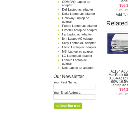
Batte
COMPAQ Laptop ac
adapter
$56.
Dell Laptop ac adapter
Delta Laptop ac adapter
Add To 
Gateway Laptop ac
adapter
Related
Fujitsu Laptop ac adapter
Hitachi Laptop ac adapter
Hp Laptop ac adapter
Ibm Laptop AC Adapter
Sony Laptop AC Adapter
Liteon Laptop ac adapter
MSI Laptop ac adapter
LG Laptop ac adapter
Lenovo Laptop ac
adapter
Nec Laptop ac adapter
A1184 A65
MacBook 60
Our Newsletter
3.65A Adapte
60W 16.5V
Your First Name:
Laptop ac 
$34.
Your Email Address: