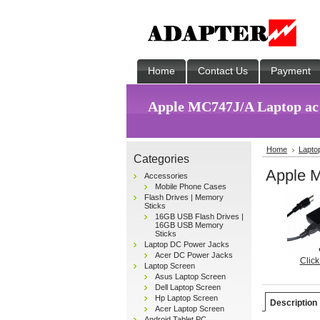
Home
Contact Us
Payment
Apple MC747J/A Laptop ac
Home
Lapto
Categories
Apple M
Accessories
Mobile Phone Cases
Flash Drives | Memory
Sticks
16GB USB Flash Drives |
16GB USB Memory
Sticks
Laptop DC Power Jacks
Acer DC Power Jacks
Click
Laptop Screen
Asus Laptop Screen
Dell Laptop Screen
Hp Laptop Screen
Description
Acer Laptop Screen
Android Tablet PC