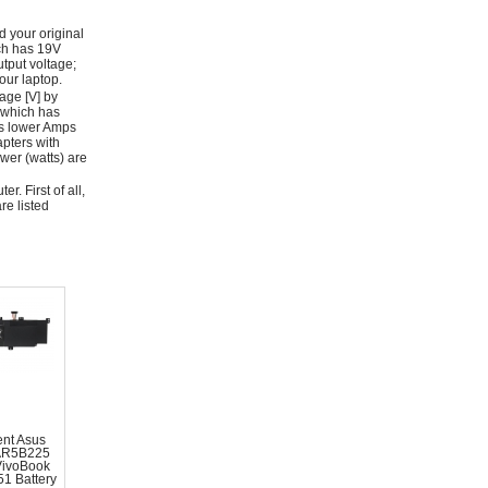
d your original
ich has 19V
tput voltage;
ur laptop.
age [V] by
 which has
as lower Amps
apters with
wer (watts) are
r. First of all,
re listed
nt Asus
AR5B225
VivoBook
1 Battery