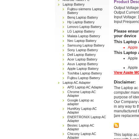
Product Desc
Laptop Battery
Output Voltag
Fujitsu-siemens Laptop
Output Current
Battery
Input Voltage:
Benq Laptop Battery
Input Frequenc
Hp Laptop Battery
Lenovo Laptop Battery
Please ensur
LG Laptop Battery
your device
Malata Laptop Battery
Nec Laptop Battery
This Laptop 
Samsung Laptop Battery
Apple
Sony Laptop Battery
This Laptop 
Dell Laptop Battery
Apple
Acer Laptop Battery
Asus Laptop Battery
Apple
Apple Laptop Battery
View Apple MC
Toshiba Laptop Battery
Fujitsu Laptop Battery
Disclaimer:
Laptop AC Adapter
APD Laptop AC Adapter
The Laptop ac 
Chrome Laptop AC
computer manuf
Adapter
purpose of ide
Google Laptop ac
Our Company and
adapter
in any way to 
HuntKey Laptop AC
manufactured b
Adapter
[are replaceme
ENERTRONIX Laptop AC
Adapter
Bestec Laptop AC
Adapter
Chicony Laptop AC
This laptop ac 
Adapter