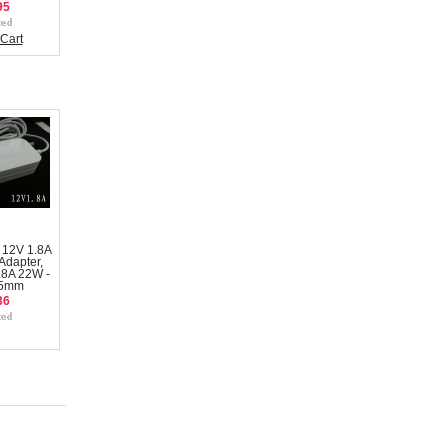
95
Cart
 12V 1.8A
Adapter,
.8A 22W -
.5mm
36