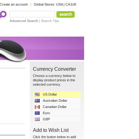
Create an account
Global Stores:
USA
|
CA
|
UK
Advanced Search
|
Search Tips
Currency Converter
Choose a currency below to
display product prices in the
selected currency.
US Dollar
Australian Dollar
Canadian Dollar
Euro
GBP
Add to Wish List
Click the button below to add