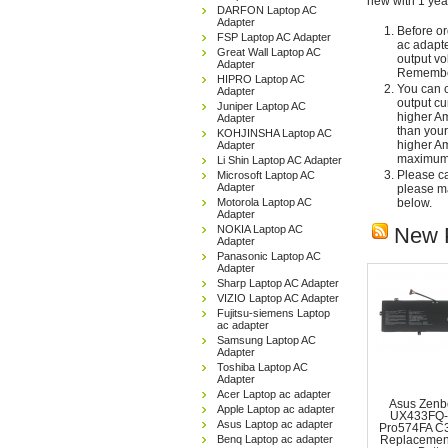
new with 1 yea
DARFON Laptop AC
Adapter
Before or
FSP Laptop AC Adapter
ac adapte
Great Wall Laptop AC
output vo
Adapter
Remember
HIPRO Laptop AC
You can c
Adapter
output cu
Juniper Laptop AC
higher Am
Adapter
than your
KOHJINSHA Laptop AC
higher Am
Adapter
maximum 
Li Shin Laptop AC Adapter
Please car
Microsoft Laptop AC
Adapter
please ma
Motorola Laptop AC
below.
Adapter
NOKIA Laptop AC
New 
Adapter
Panasonic Laptop AC
Adapter
Sharp Laptop AC Adapter
VIZIO Laptop AC Adapter
Fujitsu-siemens Laptop
ac adapter
Samsung Laptop AC
Adapter
Toshiba Laptop AC
Adapter
Acer Laptop ac adapter
Asus Zenb
Apple Laptop ac adapter
UX433FQ-
Asus Laptop ac adapter
Pro574FA C
Benq Laptop ac adapter
Replacemen