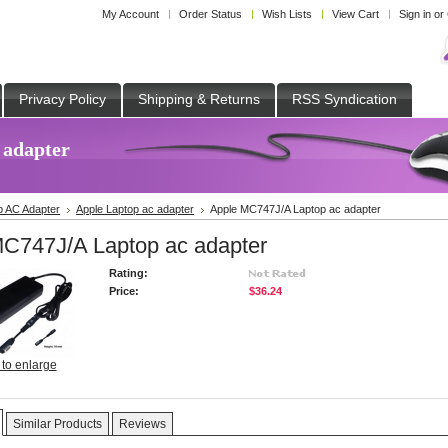
My Account
Order Status
Wish Lists
View Cart
Sign in
or
Privacy Policy
Shipping & Returns
RSS Syndication
 adapter
p AC Adapter
Apple Laptop ac adapter
Apple MC747J/A Laptop ac adapter
C747J/A Laptop ac adapter
Rating:
Price:
$36.24
 to enlarge
Similar Products
Reviews