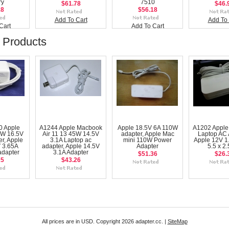
ry
7510
$61.78
$46.
18
$56.18
Add To Cart
Add To 
Cart
Add To Cart
 Products
0 Apple
A1244 Apple Macbook
Apple 18.5V 6A 110W
A1202 Apple
W 16.5V
Air 11 13 45W 14.5V
adapter, Apple Mac
Laptop AC 
r, Apple
3.1A Laptop ac
mini 110W Power
Apple 12V 1
 3.65A
adapter, Apple 14.5V
Adapter
5.5 x 2
adapter
3.1A Adapter
$51.36
$26.
25
$43.26
All prices are in
USD
. Copyright 2026 adapter.cc. |
SiteMap