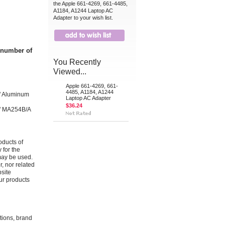
the Apple 661-4269, 661-4485,
A1184, A1244 Laptop AC
Adapter to your wish list.
t number of
You Recently
Viewed...
Apple 661-4269, 661-
4485, A1184, A1244
" Aluminum
Laptop AC Adapter
$36.24
" MA254B/A
oducts of
 for the
may be used.
r, nor related
bsite
ur products
ations, brand