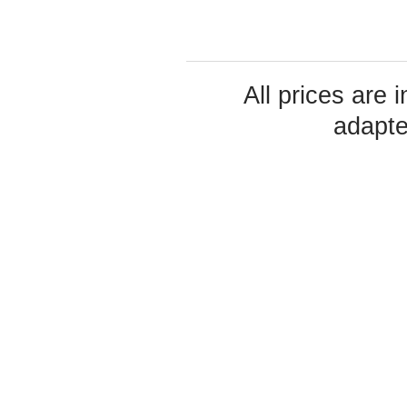
All prices are 
adapte