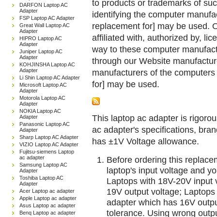
to products or trademarks of suc
DARFON Laptop AC
Adapter
identifying the computer manufac
FSP Laptop AC Adapter
replacement for] may be used. 
Great Wall Laptop AC
Adapter
affiliated with, authorized by, lic
HIPRO Laptop AC
Adapter
way to these computer manufactu
Juniper Laptop AC
Adapter
through our Website manufactured
KOHJINSHA Laptop AC
Adapter
manufacturers of the computers 
Li Shin Laptop AC Adapter
for] may be used.
Microsoft Laptop AC
Adapter
Motorola Laptop AC
Adapter
NOKIA Laptop AC
This laptop ac adapter is rigorou
Adapter
Panasonic Laptop AC
ac adapter's specifications, br
Adapter
Sharp Laptop AC Adapter
has ±1V Voltage allowance.
VIZIO Laptop AC Adapter
Fujitsu-siemens Laptop
ac adapter
Before ordering this replac
Samsung Laptop AC
laptop's input voltage and yo
Adapter
Toshiba Laptop AC
Laptops with 18V-20V input 
Adapter
19V output voltage; Laptops
Acer Laptop ac adapter
Apple Laptop ac adapter
adapter which has 16V outp
Asus Laptop ac adapter
tolerance. Using wrong outpu
Benq Laptop ac adapter