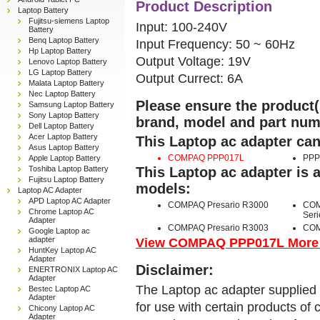
Product Description
Laptop Battery
Fujitsu-siemens Laptop
Input: 100-240V
Battery
Benq Laptop Battery
Input Frequency: 50 ~ 60Hz
Hp Laptop Battery
Output Voltage: 19V
Lenovo Laptop Battery
LG Laptop Battery
Output Currect: 6A
Malata Laptop Battery
Nec Laptop Battery
Please ensure the product(s
Samsung Laptop Battery
Sony Laptop Battery
brand, model and part num
Dell Laptop Battery
Acer Laptop Battery
This Laptop ac adapter can
Asus Laptop Battery
COMPAQ PPP017L
PPP
Apple Laptop Battery
Toshiba Laptop Battery
This Laptop ac adapter is 
Fujitsu Laptop Battery
models:
Laptop AC Adapter
APD Laptop AC Adapter
COMPAQ Presario R3000
COM
Chrome Laptop AC
Seri
Adapter
COMPAQ Presario R3003
COM
Google Laptop ac
adapter
View COMPAQ PPP017L More D
HuntKey Laptop AC
Adapter
Disclaimer:
ENERTRONIX Laptop AC
Adapter
The Laptop ac adapter supplied 
Bestec Laptop AC
Adapter
for use with certain products o
Chicony Laptop AC
Adapter