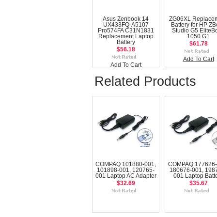
Asus Zenbook 14
ZG06XL Replace
UX433FQ-A5107
Battery for HP Z
Pro574FA C31N1831
Studio G5 EliteB
Replacement Laptop
1050 G1
Battery
$61.78
$56.18
Add To Cart
Add To Cart
Related Products
COMPAQ 101880-001,
COMPAQ 177626-
101898-001, 120765-
180676-001, 198
001 Laptop AC Adapter
001 Laptop Batt
$32.69
$35.67