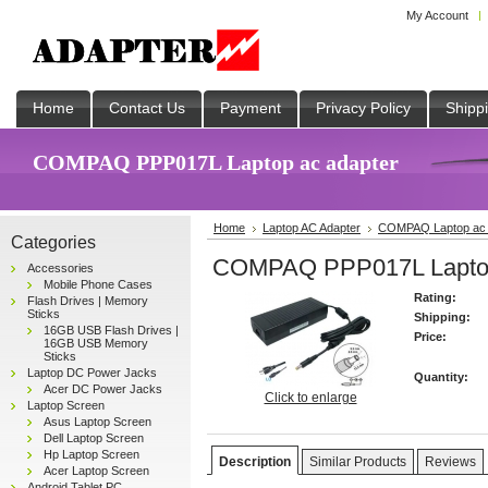
My Account
Home
Contact Us
Payment
Privacy Policy
Shipp
COMPAQ PPP017L Laptop ac adapter
Home
Laptop AC Adapter
COMPAQ Laptop ac 
Categories
COMPAQ PPP017L Laptop
Accessories
Mobile Phone Cases
Rating:
Flash Drives | Memory
Sticks
Shipping:
16GB USB Flash Drives |
Price:
16GB USB Memory
Sticks
Laptop DC Power Jacks
Quantity:
Acer DC Power Jacks
Click to enlarge
Laptop Screen
Asus Laptop Screen
Dell Laptop Screen
Hp Laptop Screen
Description
Similar Products
Reviews
Acer Laptop Screen
Android Tablet PC