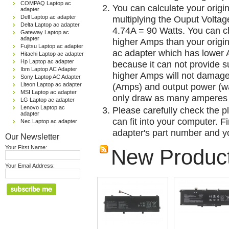
COMPAQ Laptop ac
You can calculate your origi
adapter
Dell Laptop ac adapter
multiplying the Ouput Voltag
Delta Laptop ac adapter
4.74A = 90 Watts. You can 
Gateway Laptop ac
adapter
higher Amps than your origin
Fujitsu Laptop ac adapter
ac adapter which has lower A
Hitachi Laptop ac adapter
Hp Laptop ac adapter
because it can not provide su
Ibm Laptop AC Adapter
higher Amps will not damage 
Sony Laptop AC Adapter
Liteon Laptop ac adapter
(Amps) and output power (w
MSI Laptop ac adapter
only draw as many amperes 
LG Laptop ac adapter
Lenovo Laptop ac
Please carefully check the pl
adapter
can fit into your computer. Fi
Nec Laptop ac adapter
adapter's part number and yo
Our Newsletter
Your First Name:
New Produc
Your Email Address: