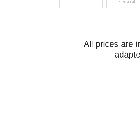
All prices are 
adapte