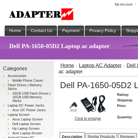
My Account
Home
Contact Us
Payment
Privacy Policy
Shipp
Dell PA-1650-05D2 Laptop ac adapter
Home
Laptop AC Adapter
Dell
Categories
ac adapter
Accessories
Mobile Phone Cases
Dell PA-1650-05D2 L
Flash Drives | Memory
Sticks
16GB USB Flash Drives |
Rating:
16GB USB Memory
Shipping:
Sticks
Laptop DC Power Jacks
Price:
Acer DC Power Jacks
Laptop Screen
Quantity:
Click to enlarge
Asus Laptop Screen
Dell Laptop Screen
Hp Laptop Screen
Acer Laptop Screen
Description
Similar Products
Reviews
Android Tablet PC