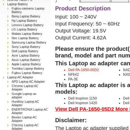
Laptop Battery
Product Description
Fujitsu-siemens Laptop
Battery
Input: 100 ~ 240V
Benq Laptop Battery
Hp Laptop Battery
Input Frequency: 50 ~ 60Hz
Lenovo Laptop Battery
LG Laptop Battery
Output Voltage: 19.5V
Malata Laptop Battery
Output Current: 4.62A
Nec Laptop Battery
Samsung Laptop Battery
Sony Laptop Battery
Please ensure the product(s
Dell Laptop Battery
brand, model and part num
Acer Laptop Battery
Asus Laptop Battery
This Laptop ac adapter can
Apple Laptop Battery
Toshiba Laptop Battery
Dell PA-1650-05D2
NAD
Fujitsu Laptop Battery
NF642
NX0
Laptop AC Adapter
PA-3E
APD Laptop AC Adapter
This Laptop ac adapter is 
Chrome Laptop AC
Adapter
models:
Google Laptop ac
adapter
Dell Inspiron 1150
Dell
HuntKey Laptop AC
Dell Inspiron 1420
Dell
Adapter
View Dell PA-1650-05D2 More D
ENERTRONIX Laptop AC
Adapter
Bestec Laptop AC
Disclaimer:
Adapter
Chicony Laptop AC
The Laptop ac adapter supplied 
Adapter