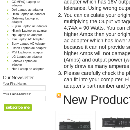
adapter which has 16V outp
COMPAQ Laptop ac
adapter
tolerance. Using wrong outpu
Dell Laptop ac adapter
You can calculate your origi
Delta Laptop ac adapter
Gateway Laptop ac
multiplying the Ouput Voltag
adapter
Fujitsu Laptop ac adapter
4.74A = 90 Watts. You can 
Hitachi Laptop ac adapter
higher Amps than your origin
Hp Laptop ac adapter
Ibm Laptop AC Adapter
ac adapter which has lower A
Sony Laptop AC Adapter
because it can not provide su
Liteon Laptop ac adapter
higher Amps will not damage 
MSI Laptop ac adapter
LG Laptop ac adapter
(Amps) and output power (w
Lenovo Laptop ac
adapter
only draw as many amperes 
Nec Laptop ac adapter
Please carefully check the pl
Our Newsletter
can fit into your computer. Fi
Your First Name:
adapter's part number and yo
Your Email Address:
New Produc