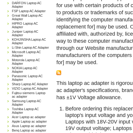
DARFON Laptop AC
for use with certain products o
Adapter
FSP Laptop AC Adapter
to products or trademarks of suc
Great Wall Laptop AC
identifying the computer manufac
Adapter
HIPRO Laptop AC
replacement for] may be used. 
Adapter
Juniper Laptop AC
affiliated with, authorized by, lic
Adapter
KOHJINSHA Laptop AC
way to these computer manufactu
Adapter
through our Website manufactured
Li Shin Laptop AC Adapter
Microsoft Laptop AC
manufacturers of the computers 
Adapter
Motorola Laptop AC
for] may be used.
Adapter
NOKIA Laptop AC
Adapter
Panasonic Laptop AC
Adapter
This laptop ac adapter is rigorou
Sharp Laptop AC Adapter
VIZIO Laptop AC Adapter
ac adapter's specifications, br
Fujitsu-siemens Laptop
has ±1V Voltage allowance.
ac adapter
Samsung Laptop AC
Adapter
Before ordering this replac
Toshiba Laptop AC
Adapter
laptop's input voltage and yo
Acer Laptop ac adapter
Laptops with 18V-20V input 
Apple Laptop ac adapter
Asus Laptop ac adapter
19V output voltage; Laptops
Benq Laptop ac adapter