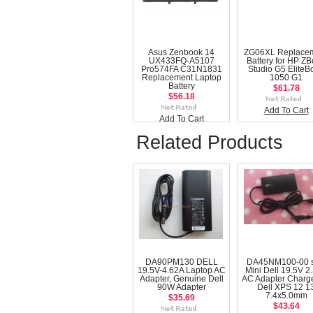
Asus Zenbook 14
ZG06XL Replace
UX433FQ-A5107
Battery for HP Z
Pro574FA C31N1831
Studio G5 EliteB
Replacement Laptop
1050 G1
Battery
$61.78
$56.18
Add To Cart
Add To Cart
Related Products
DA90PM130 DELL
DA45NM100-00 s
19.5V-4.62A Laptop AC
Mini Dell 19.5V 2
Adapter, Genuine Dell
AC Adapter Charge
90W Adapter
Dell XPS 12 1
7.4x5.0mm
$35.69
$43.64