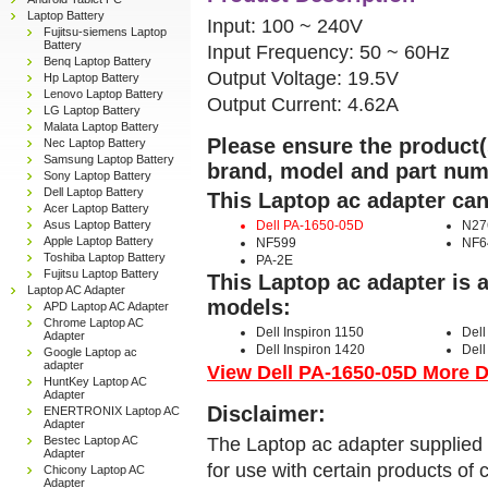
Laptop Battery
Input: 100 ~ 240V
Fujitsu-siemens Laptop
Battery
Input Frequency: 50 ~ 60Hz
Benq Laptop Battery
Output Voltage: 19.5V
Hp Laptop Battery
Lenovo Laptop Battery
Output Current: 4.62A
LG Laptop Battery
Malata Laptop Battery
Please ensure the product(s
Nec Laptop Battery
Samsung Laptop Battery
brand, model and part num
Sony Laptop Battery
Dell Laptop Battery
This Laptop ac adapter can
Acer Laptop Battery
Asus Laptop Battery
Dell PA-1650-05D
N27
Apple Laptop Battery
NF599
NF6
Toshiba Laptop Battery
PA-2E
Fujitsu Laptop Battery
This Laptop ac adapter is 
Laptop AC Adapter
models:
APD Laptop AC Adapter
Chrome Laptop AC
Dell Inspiron 1150
Dell
Adapter
Dell Inspiron 1420
Dell
Google Laptop ac
adapter
View Dell PA-1650-05D More De
HuntKey Laptop AC
Adapter
Disclaimer:
ENERTRONIX Laptop AC
Adapter
The Laptop ac adapter supplied 
Bestec Laptop AC
Adapter
for use with certain products o
Chicony Laptop AC
Adapter