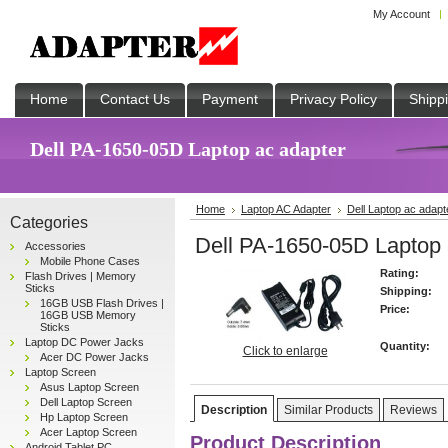
My Account
Home
Contact Us
Payment
Privacy Policy
Shipp
Dell PA-1650-05D Laptop ac adapter
Home
Laptop AC Adapter
Dell Laptop ac adapt
Categories
Dell PA-1650-05D Laptop 
Accessories
Mobile Phone Cases
Rating:
Flash Drives | Memory
Sticks
Shipping:
16GB USB Flash Drives |
Price:
16GB USB Memory
Sticks
Laptop DC Power Jacks
Quantity:
Click to enlarge
Acer DC Power Jacks
Laptop Screen
Asus Laptop Screen
Dell Laptop Screen
Description
Similar Products
Reviews
Hp Laptop Screen
Acer Laptop Screen
Product Description
Android Tablet PC