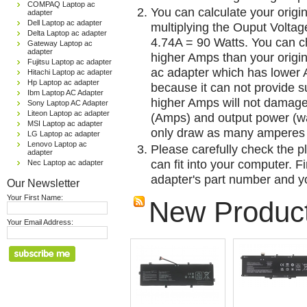
COMPAQ Laptop ac
You can calculate your origi
adapter
Dell Laptop ac adapter
multiplying the Ouput Voltag
Delta Laptop ac adapter
4.74A = 90 Watts. You can 
Gateway Laptop ac
adapter
higher Amps than your origin
Fujitsu Laptop ac adapter
ac adapter which has lower A
Hitachi Laptop ac adapter
Hp Laptop ac adapter
because it can not provide su
Ibm Laptop AC Adapter
higher Amps will not damage 
Sony Laptop AC Adapter
Liteon Laptop ac adapter
(Amps) and output power (w
MSI Laptop ac adapter
only draw as many amperes 
LG Laptop ac adapter
Lenovo Laptop ac
Please carefully check the pl
adapter
can fit into your computer. Fi
Nec Laptop ac adapter
adapter's part number and yo
Our Newsletter
Your First Name:
New Produc
Your Email Address: