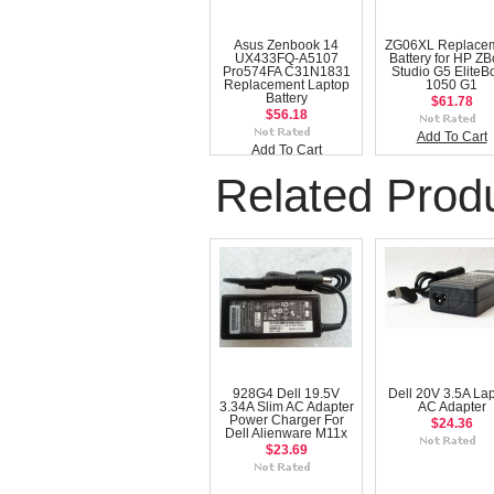
Asus Zenbook 14
ZG06XL Replace
UX433FQ-A5107
Battery for HP Z
Pro574FA C31N1831
Studio G5 EliteB
Replacement Laptop
1050 G1
Battery
$61.78
$56.18
Add To Cart
Add To Cart
Related Prod
928G4 Dell 19.5V
Dell 20V 3.5A La
3.34A Slim AC Adapter
AC Adapter
Power Charger For
$24.36
Dell Alienware M11x
$23.69