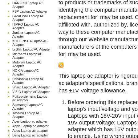
to products or trademarks of suc
DARFON Laptop AC
Adapter
identifying the computer manufac
FSP Laptop AC Adapter
replacement for] may be used. 
Great Wall Laptop AC
Adapter
affiliated with, authorized by, lic
HIPRO Laptop AC
Adapter
way to these computer manufactu
Juniper Laptop AC
Adapter
through our Website manufactured
KOHJINSHA Laptop AC
Adapter
manufacturers of the computers 
Li Shin Laptop AC Adapter
for] may be used.
Microsoft Laptop AC
Adapter
Motorola Laptop AC
Adapter
NOKIA Laptop AC
Adapter
This laptop ac adapter is rigorou
Panasonic Laptop AC
ac adapter's specifications, br
Adapter
Sharp Laptop AC Adapter
has ±1V Voltage allowance.
VIZIO Laptop AC Adapter
Fujitsu-siemens Laptop
ac adapter
Before ordering this replac
Samsung Laptop AC
laptop's input voltage and yo
Adapter
Toshiba Laptop AC
Laptops with 18V-20V input 
Adapter
19V output voltage; Laptops
Acer Laptop ac adapter
Apple Laptop ac adapter
adapter which has 16V outp
Asus Laptop ac adapter
tolerance. Using wrong outpu
Benq Laptop ac adapter