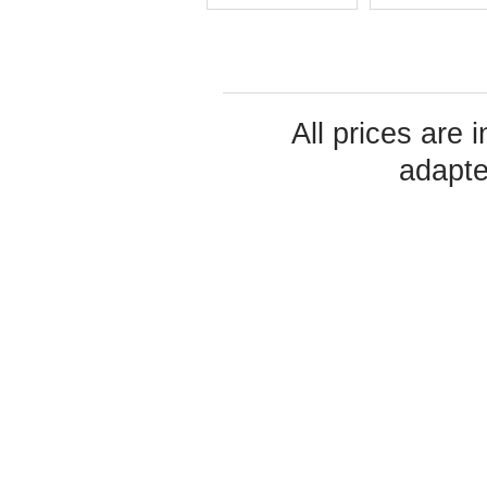
All prices are 
adapte