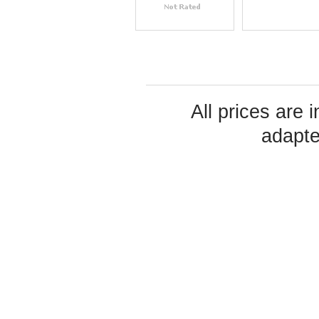
All prices are 
adapte