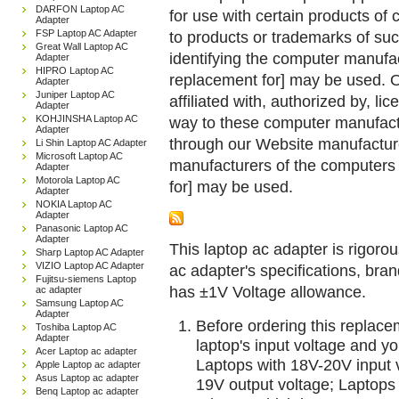
DARFON Laptop AC
for use with certain products o
Adapter
FSP Laptop AC Adapter
to products or trademarks of suc
Great Wall Laptop AC
identifying the computer manufac
Adapter
HIPRO Laptop AC
replacement for] may be used. 
Adapter
Juniper Laptop AC
affiliated with, authorized by, lic
Adapter
KOHJINSHA Laptop AC
way to these computer manufactu
Adapter
through our Website manufactured
Li Shin Laptop AC Adapter
Microsoft Laptop AC
manufacturers of the computers 
Adapter
Motorola Laptop AC
for] may be used.
Adapter
NOKIA Laptop AC
Adapter
Panasonic Laptop AC
Adapter
This laptop ac adapter is rigorou
Sharp Laptop AC Adapter
VIZIO Laptop AC Adapter
ac adapter's specifications, br
Fujitsu-siemens Laptop
has ±1V Voltage allowance.
ac adapter
Samsung Laptop AC
Adapter
Before ordering this replac
Toshiba Laptop AC
Adapter
laptop's input voltage and yo
Acer Laptop ac adapter
Laptops with 18V-20V input 
Apple Laptop ac adapter
Asus Laptop ac adapter
19V output voltage; Laptops
Benq Laptop ac adapter