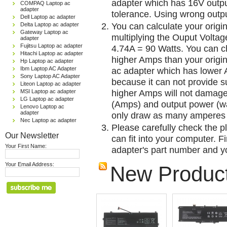
adapter which has 16V outp
COMPAQ Laptop ac
adapter
tolerance. Using wrong outpu
Dell Laptop ac adapter
You can calculate your origi
Delta Laptop ac adapter
Gateway Laptop ac
multiplying the Ouput Voltag
adapter
Fujitsu Laptop ac adapter
4.74A = 90 Watts. You can 
Hitachi Laptop ac adapter
higher Amps than your origin
Hp Laptop ac adapter
Ibm Laptop AC Adapter
ac adapter which has lower A
Sony Laptop AC Adapter
because it can not provide su
Liteon Laptop ac adapter
higher Amps will not damage 
MSI Laptop ac adapter
LG Laptop ac adapter
(Amps) and output power (w
Lenovo Laptop ac
adapter
only draw as many amperes 
Nec Laptop ac adapter
Please carefully check the pl
Our Newsletter
can fit into your computer. Fi
Your First Name:
adapter's part number and yo
Your Email Address:
New Produc