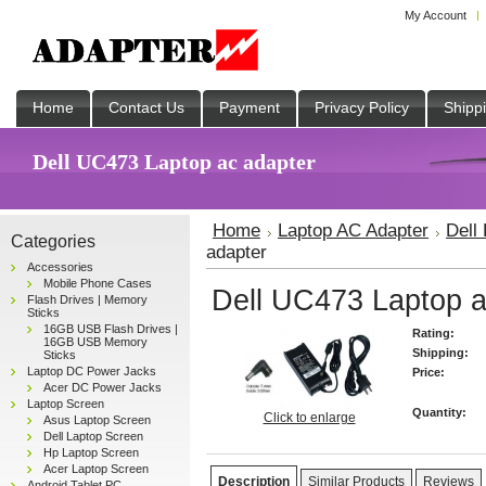
My Account
Home
Contact Us
Payment
Privacy Policy
Shipp
Dell UC473 Laptop ac adapter
Home
Laptop AC Adapter
Dell
Categories
adapter
Accessories
Mobile Phone Cases
Dell UC473 Laptop a
Flash Drives | Memory
Sticks
16GB USB Flash Drives |
Rating:
16GB USB Memory
Shipping:
Sticks
Laptop DC Power Jacks
Price:
Acer DC Power Jacks
Laptop Screen
Quantity:
Click to enlarge
Asus Laptop Screen
Dell Laptop Screen
Hp Laptop Screen
Acer Laptop Screen
Description
Similar Products
Reviews
Android Tablet PC