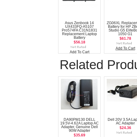
Asus Zenbook 14
ZG06XL Replace
UX433FQ-A5107
Battery for HP Z
Pro574FA C31N1831
Studio G5 EliteB
Replacement Laptop
1050 G1
Battery
$61.78
$56.18
Add To Cart
Add To Cart
Related Prod
DA90PM130 DELL
Dell 20V 3.5A La
19.5V-4.62A Laptop AC
AC Adapter
Adapter, Genuine Dell
$24.36
90W Adapter
$35.69