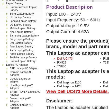
Laptop Battery
Product Description
Fujitsu-siemens Laptop
Battery
Input: 100 ~ 240V
Benq Laptop Battery
Hp Laptop Battery
Input Frequency: 50 ~ 60Hz
Lenovo Laptop Battery
LG Laptop Battery
Output Voltage: 19.5V
Malata Laptop Battery
Output Current: 4.62A
Nec Laptop Battery
Samsung Laptop Battery
Sony Laptop Battery
Please ensure the product(s
Dell Laptop Battery
brand, model and part num
Acer Laptop Battery
Asus Laptop Battery
This Laptop ac adapter can
Apple Laptop Battery
Toshiba Laptop Battery
Dell UC473
RM8
Fujitsu Laptop Battery
RX929
T23
Laptop AC Adapter
TN800
APD Laptop AC Adapter
This Laptop ac adapter is 
Chrome Laptop AC
Adapter
models:
Google Laptop ac
adapter
Dell Inspiron 1150
Dell
HuntKey Laptop AC
Dell Inspiron 1420
Dell
Adapter
View Dell UC473 More Details.
ENERTRONIX Laptop AC
Adapter
Bestec Laptop AC
Disclaimer:
Adapter
Chicony Laptop AC
The Laptop ac adapter supplied 
Adapter