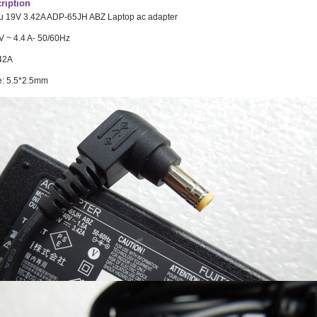
ription
su 19V 3.42A ADP-65JH ABZ Laptop ac adapter
V ~ 4.4 A- 50/60Hz
.42A
e: 5.5*2.5mm