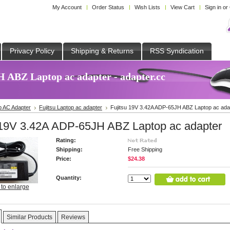
My Account
Order Status
Wish Lists
View Cart
Sign in
or
Privacy Policy
Shipping & Returns
RSS Syndication
 ABZ Laptop ac adapter - adapter.cc
p AC Adapter
Fujitsu Laptop ac adapter
Fujitsu 19V 3.42A ADP-65JH ABZ Laptop ac ada
 19V 3.42A ADP-65JH ABZ Laptop ac adapter
Rating:
Shipping:
Free Shipping
Price:
$24.38
Quantity:
 to enlarge
Similar Products
Reviews