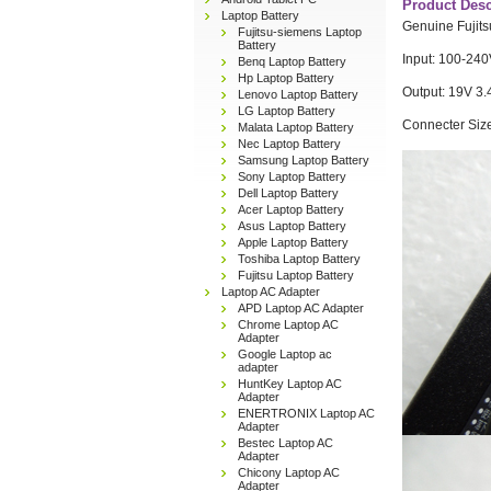
Product Desc
Laptop Battery
Genuine Fujit
Fujitsu-siemens Laptop
Battery
Input: 100-240
Benq Laptop Battery
Hp Laptop Battery
Output: 19V 3
Lenovo Laptop Battery
LG Laptop Battery
Connecter Siz
Malata Laptop Battery
Nec Laptop Battery
Samsung Laptop Battery
Sony Laptop Battery
Dell Laptop Battery
Acer Laptop Battery
Asus Laptop Battery
Apple Laptop Battery
Toshiba Laptop Battery
Fujitsu Laptop Battery
Laptop AC Adapter
APD Laptop AC Adapter
Chrome Laptop AC
Adapter
Google Laptop ac
adapter
HuntKey Laptop AC
Adapter
ENERTRONIX Laptop AC
Adapter
Bestec Laptop AC
Adapter
Chicony Laptop AC
Adapter