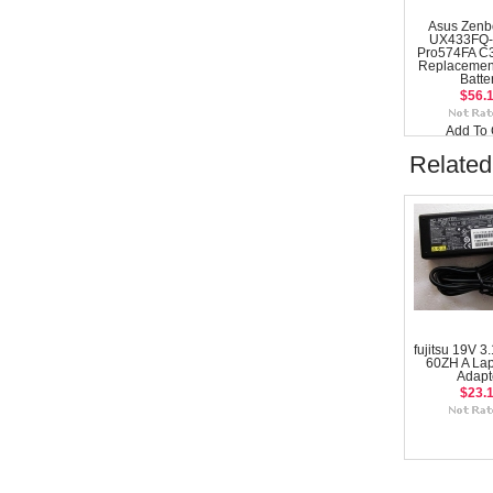
Asus Zenb
UX433FQ-
Pro574FA C
Replacemen
Batte
$56.
Add To 
Related
fujitsu 19V 3
60ZH A La
Adapt
$23.