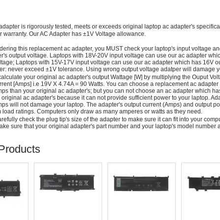
adapter is rigorously tested, meets or exceeds original laptop ac adapter's specific
r warranty. Our AC Adapter has ±1V Voltage allowance.
dering this replacement ac adapter, you MUST check your laptop's input voltage an
r's output voltage. Laptops with 18V-20V input voltage can use our ac adapter wh
ltage; Laptops with 15V-17V input voltage can use our ac adapter which has 16V ou
: never exceed ±1V tolerance. Using wrong output voltage adatper will damage yo
alculate your original ac adapter's output Wattage [W] by multiplying the Ouput Volt
rrent [Amps] i.e 19V X 4.74A = 90 Watts. You can choose a replacement ac adapter
ps than your original ac adapter's; but you can not choose an ac adapter which h
 original ac adapter's because it can not provide sufficient power to your laptop. Ad
ps will not damage your laptop. The adapter's output current (Amps) and output po
load ratings. Computers only draw as many amperes or watts as they need.
efully check the plug tip's size of the adapter to make sure it can fit into your compute
ke sure that your original adapter's part number and your laptop's model number a
Products