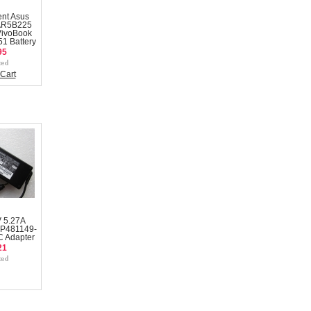
nt Asus
AR5B225
VivoBook
1 Battery
95
Cart
V 5.27A
CP481149-
C Adapter
21