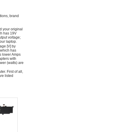
ations, brand
d your original
ich has 19V
tput voltage;
ur laptop.
age [V] by
 which has
as lower Amps
apters with
wer (watts) are
r. First of all,
re listed