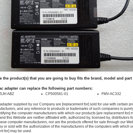
e the product(s) that you are going to buy fits the brand, model and par
ac adapter can replace the following part numbers:
5JH ABZ
CP500581-01
FMV-AC332
adapter supplied by our Company are [replacement for] sold for use with certain pr
acturers, and any reference to products or trademarks of such companies is purely
ntifying the computer manufacturers with which our products [are replacement for] 
 this Website are neither affiliated with, authorized by, licensed by, distributors fo
these computer manufacturers, nor are the products offered for sale through our We
y or sold with the authorization of the manufacturers of the computers with which o
nt for] may be used.