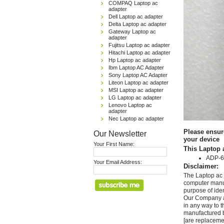
COMPAQ Laptop ac
adapter
Dell Laptop ac adapter
Delta Laptop ac adapter
Gateway Laptop ac
adapter
Fujitsu Laptop ac adapter
Hitachi Laptop ac adapter
Hp Laptop ac adapter
Ibm Laptop AC Adapter
Sony Laptop AC Adapter
Liteon Laptop ac adapter
MSI Laptop ac adapter
LG Laptop ac adapter
Lenovo Laptop ac
adapter
Nec Laptop ac adapter
Please ensur
Our Newsletter
your device
Your First Name:
This Laptop 
ADP-6
Your Email Address:
Disclaimer:
The Laptop ac 
computer manuf
purpose of ide
Our Company and
in any way to 
manufactured b
[are replaceme