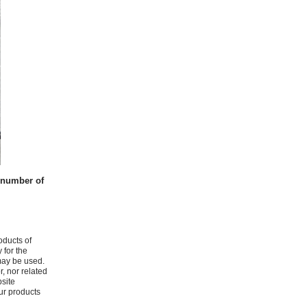
t number of
oducts of
 for the
may be used.
r, nor related
bsite
ur products