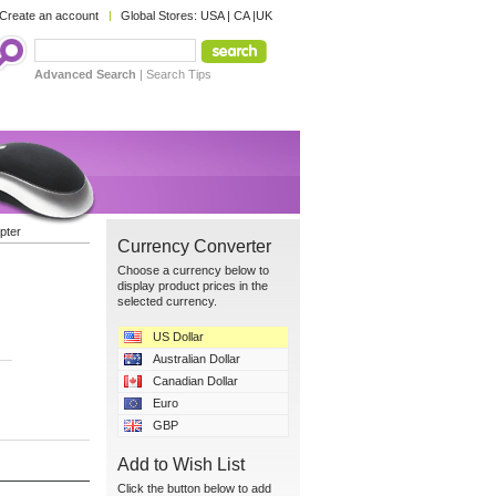
Create an account
Global Stores:
USA
|
CA
|
UK
Advanced Search
|
Search Tips
pter
Currency Converter
Choose a currency below to
display product prices in the
selected currency.
US Dollar
Australian Dollar
Canadian Dollar
Euro
GBP
Add to Wish List
Click the button below to add