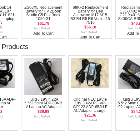
ook 14
ZG06XL Replacement
69KF2 Replacement
Replaceme
A5107
Battery for HP ZBook
Battery for Dell
C31-X402 
31N1831
Studio G5 EliteBook
Alienware M17 M15
C21-X401 
t Laptop
1050 G1
R3 R4 R5 R6 Vostro 15
S400CA-RS5
ry
7510
$61.78
$46.
18
$56.18
Add To Cart
Add To 
Cart
Add To Cart
 Products
.16A ADP-
Fujitsu 19V 4.22A
Original NEC LaVie
fujitsu 19
ptop AC
5.5*2.5mm ADP-80NB
19V 3.42A PC-VP-
5.5*2.5mm 
er
A Laptop AC Adapter
WP123 ADP-65JH E
02 Laptop A
AC Adapter charger
12
$36.98
$34.
$21.36