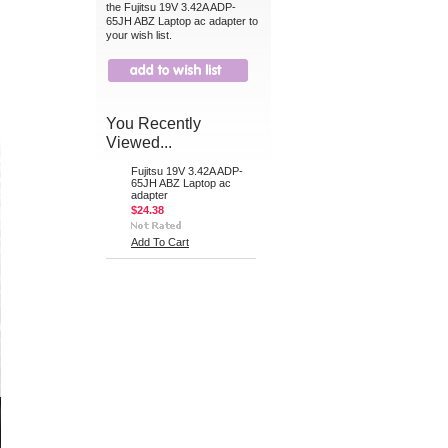
the Fujitsu 19V 3.42A ADP-
65JH ABZ Laptop ac adapter to
your wish list.
You Recently
Viewed...
Fujitsu 19V 3.42A ADP-
65JH ABZ Laptop ac
adapter
$24.38
Add To Cart