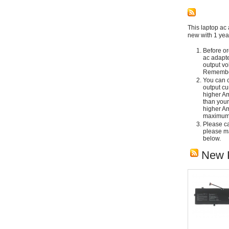
This laptop ac 
new with 1 yea
Before or
ac adapte
output vo
Remember
You can c
output cu
higher Am
than your
higher Am
maximum 
Please car
please ma
below.
New 