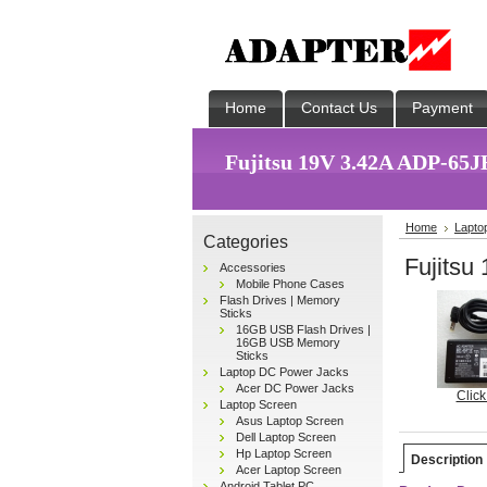
Home
Contact Us
Payment
Fujitsu 19V 3.42A ADP-65JH
Home
Lapto
Categories
Fujitsu
Accessories
Mobile Phone Cases
Flash Drives | Memory
Sticks
16GB USB Flash Drives |
16GB USB Memory
Sticks
Laptop DC Power Jacks
Acer DC Power Jacks
Click
Laptop Screen
Asus Laptop Screen
Dell Laptop Screen
Hp Laptop Screen
Description
Acer Laptop Screen
Android Tablet PC