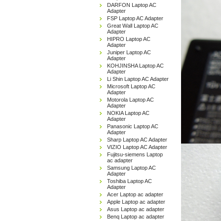
DARFON Laptop AC
Adapter
FSP Laptop AC Adapter
Great Wall Laptop AC
Adapter
HIPRO Laptop AC
Adapter
Juniper Laptop AC
Adapter
KOHJINSHA Laptop AC
Adapter
Li Shin Laptop AC Adapter
Microsoft Laptop AC
Adapter
Motorola Laptop AC
Adapter
NOKIA Laptop AC
Adapter
Panasonic Laptop AC
Adapter
Sharp Laptop AC Adapter
VIZIO Laptop AC Adapter
Fujitsu-siemens Laptop
ac adapter
Samsung Laptop AC
Adapter
Toshiba Laptop AC
Adapter
Acer Laptop ac adapter
Apple Laptop ac adapter
Asus Laptop ac adapter
Benq Laptop ac adapter