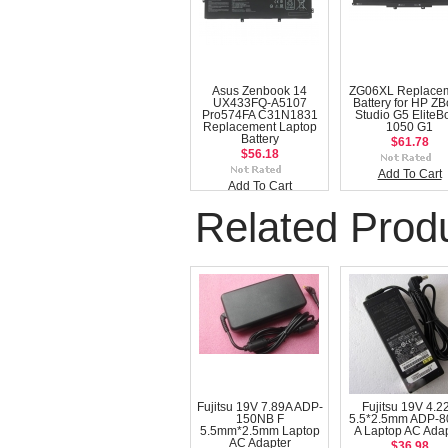
Asus Zenbook 14
ZG06XL Replace
UX433FQ-A5107
Battery for HP Z
Pro574FA C31N1831
Studio G5 EliteB
Replacement Laptop
1050 G1
Battery
$61.78
$56.18
Add To Cart
Add To Cart
Related Prod
Fujitsu 19V 7.89A ADP-
Fujitsu 19V 4.2
150NB F
5.5*2.5mm ADP-
5.5mm*2.5mm Laptop
A Laptop AC Adap
AC Adapter
$36.98