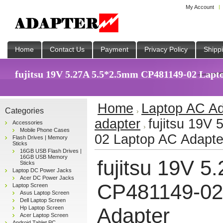
My Account
Home
Contact Us
Payment
Privacy Policy
Shipp
fujitsu 19V 5.27A 5.5*2.5mm CP481149-02 Lapto
Home
Laptop AC Ad
Categories
adapter
fujitsu 19V
Accessories
Mobile Phone Cases
02 Laptop AC Adapte
Flash Drives | Memory
Sticks
16GB USB Flash Drives |
16GB USB Memory
fujitsu 19V 
Sticks
Laptop DC Power Jacks
Acer DC Power Jacks
CP481149-02
Laptop Screen
Asus Laptop Screen
Dell Laptop Screen
Adapter
Hp Laptop Screen
Acer Laptop Screen
Android Tablet PC