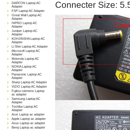
Connecter Size: 5
DARFON Laptop AC
Adapter
FSP Laptop AC Adapter
Great Wall Laptop AC
Adapter
HIPRO Laptop AC
Adapter
Juniper Laptop AC
Adapter
KOHJINSHA Laptop AC
Adapter
Li Shin Laptop AC Adapter
Microsoft Laptop AC
Adapter
Motorola Laptop AC
Adapter
NOKIA Laptop AC
Adapter
Panasonic Laptop AC
Adapter
Sharp Laptop AC Adapter
VIZIO Laptop AC Adapter
Fujitsu-siemens Laptop
ac adapter
Samsung Laptop AC
Adapter
Toshiba Laptop AC
Adapter
Acer Laptop ac adapter
Apple Laptop ac adapter
Asus Laptop ac adapter
Benq Laptop ac adapter