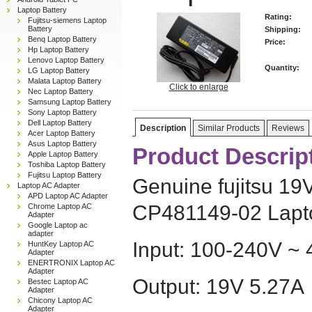
Laptop Battery
Rating:
Fujitsu-siemens Laptop
Battery
Shipping:
Benq Laptop Battery
Price:
Hp Laptop Battery
Lenovo Laptop Battery
Quantity:
LG Laptop Battery
Malata Laptop Battery
Click to enlarge
Nec Laptop Battery
Samsung Laptop Battery
Sony Laptop Battery
Dell Laptop Battery
Description
Similar Products
Reviews
Acer Laptop Battery
Asus Laptop Battery
Product Descrip
Apple Laptop Battery
Toshiba Laptop Battery
Fujitsu Laptop Battery
Genuine fujitsu 1
Laptop AC Adapter
APD Laptop AC Adapter
CP481149-02 Lapt
Chrome Laptop AC
Adapter
Google Laptop ac
adapter
Input: 100-240V ~ 
HuntKey Laptop AC
Adapter
ENERTRONIX Laptop AC
Adapter
Output: 19V 5.27A
Bestec Laptop AC
Adapter
Chicony Laptop AC
Adapter