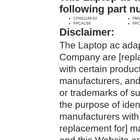
following part 
CP481149-02
FMV
FPCAC69
FPC
Disclaimer:
The Laptop ac adap
Company are [repla
with certain produc
manufacturers, and
or trademarks of su
the purpose of iden
manufacturers with
replacement for] 