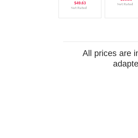
$49.63
All prices are 
adapte