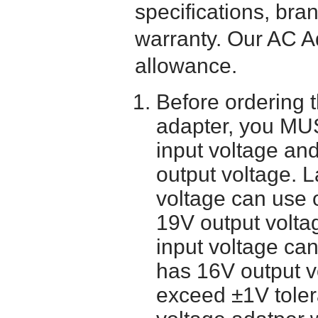
specifications, bra
warranty. Our AC A
allowance.
Before ordering 
adapter, you MUS
input voltage and
output voltage. 
voltage can use 
19V output volta
input voltage ca
has 16V output 
exceed ±1V toler