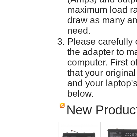
maximum load ra
draw as many am
need.
Please carefully 
the adapter to mak
computer. First o
that your origina
and your laptop'
below.
New Produc