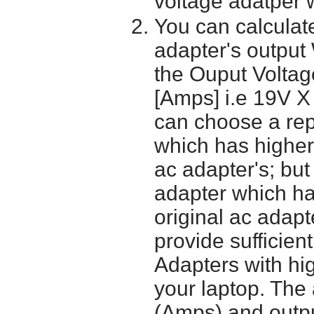
voltage adatper 
You can calculate
adapter's output
the Ouput Voltage
[Amps] i.e 19V X
can choose a re
which has higher
ac adapter's; bu
adapter which h
original ac adapt
provide sufficien
Adapters with hi
your laptop. The 
(Amps) and outpu