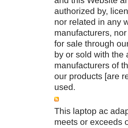
and this Website are
authorized by, licen
nor related in any
manufacturers, nor 
for sale through o
by or sold with the 
manufacturers of t
our products [are 
used.
This laptop ac adapt
meets or exceeds or