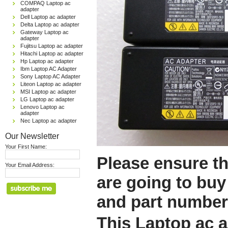
COMPAQ Laptop ac
adapter
Dell Laptop ac adapter
Delta Laptop ac adapter
Gateway Laptop ac
adapter
Fujitsu Laptop ac adapter
Hitachi Laptop ac adapter
Hp Laptop ac adapter
Ibm Laptop AC Adapter
Sony Laptop AC Adapter
Liteon Laptop ac adapter
MSI Laptop ac adapter
LG Laptop ac adapter
Lenovo Laptop ac
adapter
Nec Laptop ac adapter
Our Newsletter
Your First Name:
Please ensure th
Your Email Address:
are going to buy
and part number
This Laptop ac a