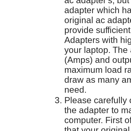
ac adapter's; bu
adapter which h
original ac adapt
provide sufficien
Adapters with hi
your laptop. The 
(Amps) and outpu
maximum load ra
draw as many am
need.
Please carefully 
the adapter to mak
computer. First o
that your origina