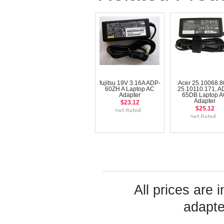
fujitsu 19V 3.16A ADP-
Acer 25.10068.8
60ZH A Laptop AC
25.10110.171, A
Adapter
65DB Laptop 
Adapter
$23.12
$25.12
All prices are 
adapte