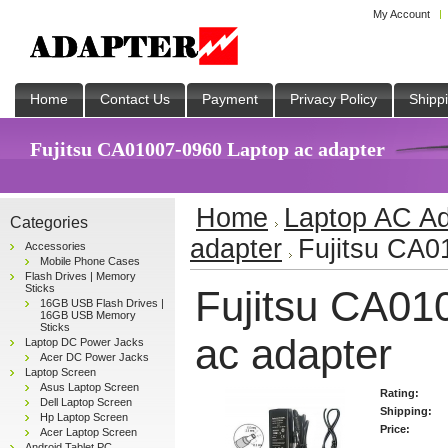
My Account
Home
Contact Us
Payment
Privacy Policy
Shipp
Fujitsu CA01007-0960 Laptop ac adapter
Home
Laptop AC Ad
Categories
adapter
Fujitsu CA0
Accessories
Mobile Phone Cases
Flash Drives | Memory
Sticks
Fujitsu CA01
16GB USB Flash Drives |
16GB USB Memory
Sticks
ac adapter
Laptop DC Power Jacks
Acer DC Power Jacks
Laptop Screen
Asus Laptop Screen
Rating:
Dell Laptop Screen
Shipping:
Hp Laptop Screen
Price:
Acer Laptop Screen
Android Tablet PC