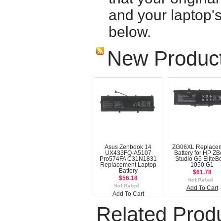
and your laptop'
below.
New Produc
Asus Zenbook 14
ZG06XL Replace
UX433FQ-A5107
Battery for HP Z
Pro574FA C31N1831
Studio G5 EliteB
Replacement Laptop
1050 G1
Battery
$61.78
$56.18
Add To Cart
Add To Cart
Related Prod