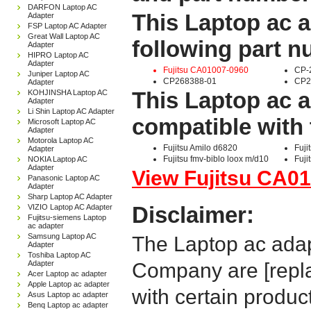
DARFON Laptop AC
This Laptop ac a
Adapter
FSP Laptop AC Adapter
Great Wall Laptop AC
following part 
Adapter
HIPRO Laptop AC
Adapter
Fujitsu CA01007-0960
CP-
Juniper Laptop AC
CP268388-01
CP2
Adapter
This Laptop ac a
KOHJINSHA Laptop AC
Adapter
Li Shin Laptop AC Adapter
compatible with 
Microsoft Laptop AC
Adapter
Motorola Laptop AC
Fujitsu Amilo d6820
Fuji
Adapter
Fujitsu fmv-biblo loox m/d10
Fuji
NOKIA Laptop AC
Adapter
View Fujitsu CA01
Panasonic Laptop AC
Adapter
Sharp Laptop AC Adapter
Disclaimer:
VIZIO Laptop AC Adapter
Fujitsu-siemens Laptop
ac adapter
Samsung Laptop AC
The Laptop ac adap
Adapter
Toshiba Laptop AC
Adapter
Company are [repla
Acer Laptop ac adapter
Apple Laptop ac adapter
with certain produc
Asus Laptop ac adapter
Benq Laptop ac adapter