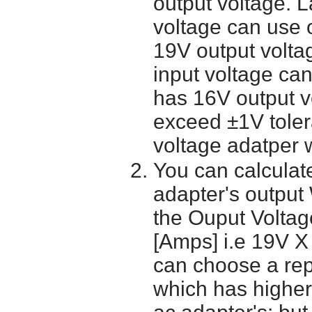
output voltage. 
voltage can use 
19V output volta
input voltage ca
has 16V output 
exceed ±1V toler
voltage adatper 
You can calculate
adapter's output
the Ouput Voltage
[Amps] i.e 19V X
can choose a re
which has higher