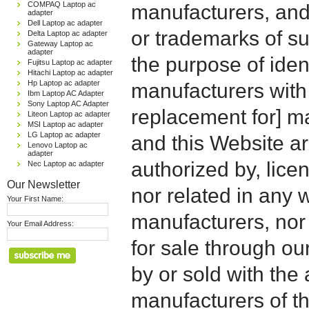
COMPAQ Laptop ac
manufacturers, and
adapter
Dell Laptop ac adapter
or trademarks of su
Delta Laptop ac adapter
Gateway Laptop ac
adapter
the purpose of iden
Fujitsu Laptop ac adapter
Hitachi Laptop ac adapter
Hp Laptop ac adapter
manufacturers with
Ibm Laptop AC Adapter
Sony Laptop AC Adapter
replacement for] 
Liteon Laptop ac adapter
MSI Laptop ac adapter
LG Laptop ac adapter
and this Website are
Lenovo Laptop ac
adapter
authorized by, licen
Nec Laptop ac adapter
Our Newsletter
nor related in any
Your First Name:
manufacturers, nor 
Your Email Address:
for sale through o
by or sold with the 
manufacturers of t