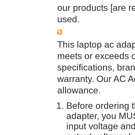
our products [are 
used.
This laptop ac adapt
meets or exceeds or
specifications, bra
warranty. Our AC A
allowance.
Before ordering 
adapter, you MUS
input voltage and