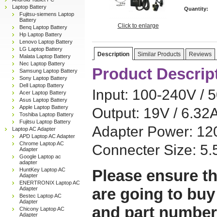
Laptop Battery
Quantity:
Fujitsu-siemens Laptop
Battery
Click to enlarge
Benq Laptop Battery
Hp Laptop Battery
Lenovo Laptop Battery
LG Laptop Battery
Description
Similar Products
Reviews
Malata Laptop Battery
Nec Laptop Battery
Product Descrip
Samsung Laptop Battery
Sony Laptop Battery
Dell Laptop Battery
Input: 100-240V / 
Acer Laptop Battery
Asus Laptop Battery
Apple Laptop Battery
Output: 19V / 6.32
Toshiba Laptop Battery
Fujitsu Laptop Battery
Adapter Power: 1
Laptop AC Adapter
APD Laptop AC Adapter
Chrome Laptop AC
Connecter Size: 
Adapter
Google Laptop ac
adapter
HuntKey Laptop AC
Please ensure th
Adapter
ENERTRONIX Laptop AC
are going to buy
Adapter
Bestec Laptop AC
Adapter
and part number
Chicony Laptop AC
Adapter