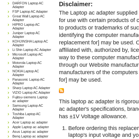
Disclaimer:
DARFON Laptop AC
Adapter
The Laptop ac adapter supplied 
FSP Laptop AC Adapter
Great Wall Laptop AC
for use with certain products o
Adapter
HIPRO Laptop AC
to products or trademarks of suc
Adapter
Juniper Laptop AC
identifying the computer manufac
Adapter
replacement for] may be used. 
KOHJINSHA Laptop AC
Adapter
affiliated with, authorized by, lic
Li Shin Laptop AC Adapter
Microsoft Laptop AC
way to these computer manufactu
Adapter
Motorola Laptop AC
through our Website manufactured
Adapter
manufacturers of the computers 
NOKIA Laptop AC
Adapter
for] may be used.
Panasonic Laptop AC
Adapter
Sharp Laptop AC Adapter
VIZIO Laptop AC Adapter
Fujitsu-siemens Laptop
This laptop ac adapter is rigorou
ac adapter
Samsung Laptop AC
ac adapter's specifications, br
Adapter
Toshiba Laptop AC
has ±1V Voltage allowance.
Adapter
Acer Laptop ac adapter
Before ordering this replac
Apple Laptop ac adapter
Asus Laptop ac adapter
laptop's input voltage and yo
Benq Laptop ac adapter