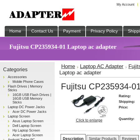
My Account
Home
Contact Us
Payment
Privacy Policy
Shipp
Fujitsu CP235934-01 Laptop ac adapter
Home
Laptop AC Adapter
Fuji
Categories
Laptop ac adapter
Accessories
Mobile Phone Cases
Fujitsu CP235934-01
Flash Drives | Memory
Sticks
16GB USB Flash Drives |
Rating:
16GB USB Memory
Shipping:
Sticks
Laptop DC Power Jacks
Price:
Acer DC Power Jacks
Laptop Screen
Quantity:
Click to enlarge
Asus Laptop Screen
Dell Laptop Screen
Hp Laptop Screen
Acer Laptop Screen
Description
Similar Products
Reviews
Android Tablet PC