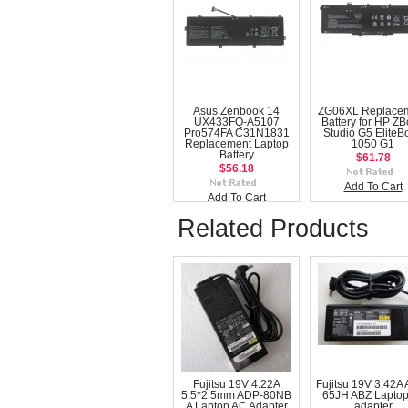
Asus Zenbook 14
ZG06XL Replace
UX433FQ-A5107
Battery for HP Z
Pro574FA C31N1831
Studio G5 EliteB
Replacement Laptop
1050 G1
Battery
$61.78
$56.18
Add To Cart
Add To Cart
Related Products
Fujitsu 19V 4.22A
Fujitsu 19V 3.42A
5.5*2.5mm ADP-80NB
65JH ABZ Laptop
A Laptop AC Adapter
adapter