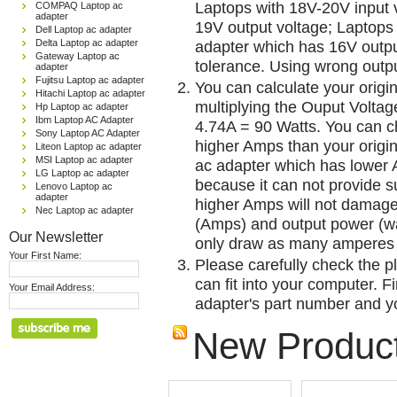
Laptops with 18V-20V input 
COMPAQ Laptop ac
adapter
19V output voltage; Laptops
Dell Laptop ac adapter
Delta Laptop ac adapter
adapter which has 16V outp
Gateway Laptop ac
tolerance. Using wrong outpu
adapter
Fujitsu Laptop ac adapter
You can calculate your origi
Hitachi Laptop ac adapter
multiplying the Ouput Voltag
Hp Laptop ac adapter
Ibm Laptop AC Adapter
4.74A = 90 Watts. You can 
Sony Laptop AC Adapter
higher Amps than your origin
Liteon Laptop ac adapter
MSI Laptop ac adapter
ac adapter which has lower A
LG Laptop ac adapter
because it can not provide su
Lenovo Laptop ac
adapter
higher Amps will not damage 
Nec Laptop ac adapter
(Amps) and output power (w
Our Newsletter
only draw as many amperes 
Your First Name:
Please carefully check the pl
can fit into your computer. Fi
Your Email Address:
adapter's part number and yo
New Produc