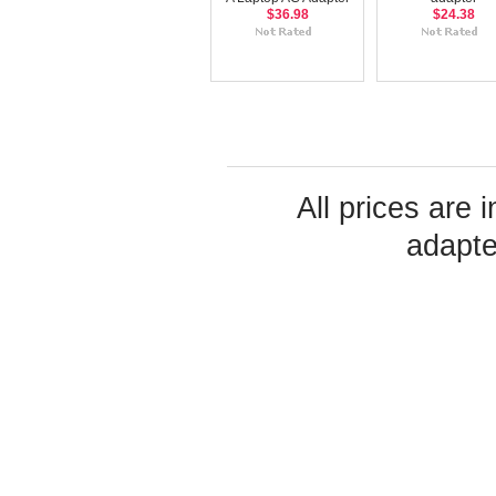
$36.98
$24.38
All prices are 
adapte