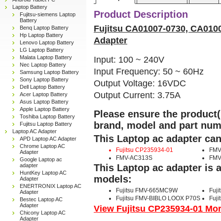
Laptop Battery
Product Description
Fujitsu-siemens Laptop
Battery
Fujitsu CA01007-0730, CA010
Benq Laptop Battery
Hp Laptop Battery
Adapter
Lenovo Laptop Battery
LG Laptop Battery
Malata Laptop Battery
Input: 100 ~ 240V
Nec Laptop Battery
Input Frequency: 50 ~ 60Hz
Samsung Laptop Battery
Sony Laptop Battery
Output Voltage: 16VDC
Dell Laptop Battery
Output Current: 3.75A
Acer Laptop Battery
Asus Laptop Battery
Apple Laptop Battery
Please ensure the product(s
Toshiba Laptop Battery
brand, model and part num
Fujitsu Laptop Battery
Laptop AC Adapter
This Laptop ac adapter can
APD Laptop AC Adapter
Chrome Laptop AC
Fujitsu CP235934-01
FMV
Adapter
FMV-AC313S
FMV
Google Laptop ac
adapter
This Laptop ac adapter is 
HuntKey Laptop AC
models:
Adapter
ENERTRONIX Laptop AC
Fujitsu FMV-665MC9W
Fuj
Adapter
Fujitsu FMV-BIBLO LOOX P70S
Fuj
Bestec Laptop AC
Adapter
View Fujitsu CP235934-01 More
Chicony Laptop AC
Adapter