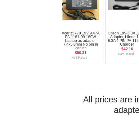
Acer z5770 19V 9.47A
Liteon 19V-6.3A 
PA-1181-09 180W
Adapter, Liteon 1
Laptop ac adapter
6.3A 4 PIN PA-112
7.4x5.0mm No pin in
Charger
center
$42.16
$50.31
All prices are 
adapte