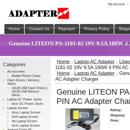
My Account
Home
Contact Us
Payment
Privacy Policy
Shipp
Genuine LITEON PA-1181-02 19V 9.5A 180W 4 P
Home
Laptop AC Adapter
Lite
Categories
1181-02 19V 9.5A 180W 4 PIN AC 
Accessories
Home
Laptop AC Adapter
Genu
Mobile Phone Cases
AC Adapter Charger
Flash Drives | Memory
Sticks
16GB USB Flash Drives |
Genuine LITEON PA-
16GB USB Memory
Sticks
PIN AC Adapter Cha
Laptop DC Power Jacks
Acer DC Power Jacks
Laptop Screen
Rating:
Asus Laptop Screen
Shipping:
Dell Laptop Screen
Price:
Hp Laptop Screen
Acer Laptop Screen
Android Tablet PC