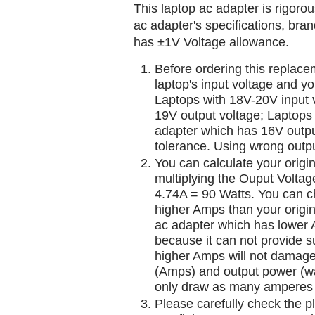
This laptop ac adapter is rigorou
ac adapter's specifications, br
has ±1V Voltage allowance.
Before ordering this replac
laptop's input voltage and yo
Laptops with 18V-20V input 
19V output voltage; Laptops
adapter which has 16V outp
tolerance. Using wrong outpu
You can calculate your origi
multiplying the Ouput Voltag
4.74A = 90 Watts. You can 
higher Amps than your origin
ac adapter which has lower A
because it can not provide su
higher Amps will not damage 
(Amps) and output power (w
only draw as many amperes 
Please carefully check the pl