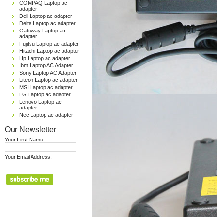
COMPAQ Laptop ac
adapter
Dell Laptop ac adapter
Delta Laptop ac adapter
Gateway Laptop ac
adapter
Fujitsu Laptop ac adapter
Hitachi Laptop ac adapter
Hp Laptop ac adapter
Ibm Laptop AC Adapter
Sony Laptop AC Adapter
Liteon Laptop ac adapter
MSI Laptop ac adapter
LG Laptop ac adapter
Lenovo Laptop ac
adapter
Nec Laptop ac adapter
Our Newsletter
Your First Name:
Your Email Address: