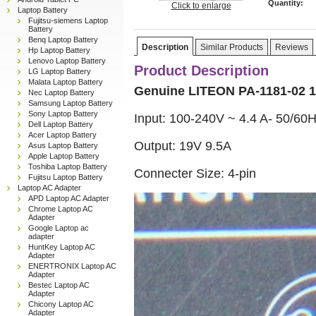
Quantity:
Click to enlarge
Laptop Battery
Fujitsu-siemens Laptop
Battery
Benq Laptop Battery
Description
Similar Products
Reviews
Hp Laptop Battery
Lenovo Laptop Battery
Product Description
LG Laptop Battery
Malata Laptop Battery
Genuine LITEON PA-1181-02 1
Nec Laptop Battery
Samsung Laptop Battery
Sony Laptop Battery
Input: 100-240V ~ 4.4 A- 50/60
Dell Laptop Battery
Acer Laptop Battery
Output: 19V 9.5A
Asus Laptop Battery
Apple Laptop Battery
Toshiba Laptop Battery
Connecter Size: 4-pin
Fujitsu Laptop Battery
Laptop AC Adapter
APD Laptop AC Adapter
Chrome Laptop AC
Adapter
Google Laptop ac
adapter
HuntKey Laptop AC
Adapter
ENERTRONIX Laptop AC
Adapter
Bestec Laptop AC
Adapter
Chicony Laptop AC
Adapter