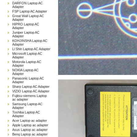
DARFON Laptop AC
Adapter
FSP Laptop AC Adapter
Great Wall Laptop AC
Adapter
HIPRO Laptop AC
Adapter
Juniper Laptop AC
Adapter
KOHJINSHA Laptop AC
Adapter
Li Shin Laptop AC Adapter
Microsoft Laptop AC
Adapter
Motorola Laptop AC
Adapter
NOKIA Laptop AC
Adapter
Panasonic Laptop AC
Adapter
Sharp Laptop AC Adapter
VIZIO Laptop AC Adapter
Fujitsu-siemens Laptop
ac adapter
Samsung Laptop AC
Adapter
Toshiba Laptop AC
Adapter
Acer Laptop ac adapter
Apple Laptop ac adapter
Asus Laptop ac adapter
Benq Laptop ac adapter