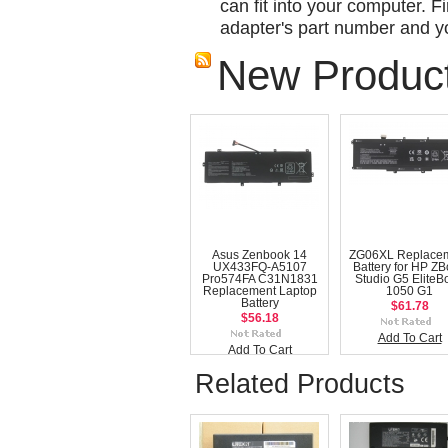
can fit into your computer. Fi
adapter's part number and yo
New Produc
Asus Zenbook 14
ZG06XL Replace
UX433FQ-A5107
Battery for HP Z
Pro574FA C31N1831
Studio G5 EliteB
Replacement Laptop
1050 G1
Battery
$61.78
$56.18
Add To Cart
Add To Cart
Related Products