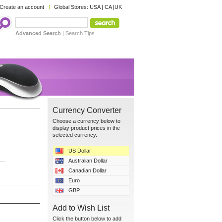
Create an account
Global Stores:
USA
|
CA
|
UK
Advanced Search
|
Search Tips
Currency Converter
Choose a currency below to
display product prices in the
selected currency.
US Dollar
Australian Dollar
Canadian Dollar
Euro
GBP
Add to Wish List
Click the button below to add