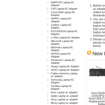
DARFON Laptop AC
Adapter
Before or
FSP Laptop AC Adapter
ac adapte
output vo
Great Wall Laptop AC
Adapter
Remember
HIPRO Laptop AC
You can c
Adapter
output cu
Juniper Laptop AC
higher Am
Adapter
than your
KOHJINSHA Laptop AC
higher Am
Adapter
maximum 
Li Shin Laptop AC Adapter
Please car
Microsoft Laptop AC
please ma
Adapter
below.
Motorola Laptop AC
Adapter
New 
NOKIA Laptop AC
Adapter
Panasonic Laptop AC
Adapter
Sharp Laptop AC Adapter
VIZIO Laptop AC Adapter
Fujitsu-siemens Laptop
ac adapter
Samsung Laptop AC
Adapter
Toshiba Laptop AC
Adapter
Acer Laptop ac adapter
Asus Zenb
Apple Laptop ac adapter
UX433FQ-
Pro574FA C
Asus Laptop ac adapter
Replacemen
Benq Laptop ac adapter
Batte