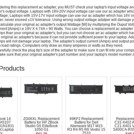
dering this replacement ac adapter, you MUST check your laptop's input voltage an
r's output voltage. Laptops with 18V-20V input voltage can use our ac adapter wh
ltage; Laptops with 15V-17V input voltage can use our ac adapter which has 16V ou
: never exceed ±1V tolerance. Using wrong output voltage adatper will damage yo
alculate your original ac adapter's output Wattage [W] by multiplying the Ouput Volt
rrent [Amps] i.e 19V X 4.74A = 90 Watts. You can choose a replacement ac adapter
ps than your original ac adapter's; but you can not choose an ac adapter which h
 original ac adapter's because it can not provide sufficient power to your laptop. Ad
ps will not damage your laptop. The adapter's output current (Amps) and output po
load ratings. Computers only draw as many amperes or watts as they need.
efully check the plug tip's size of the adapter to make sure it can fit into your compute
ke sure that your original adapter's part number and your laptop's model number a
Products
ook 14
ZG06XL Replacement
69KF2 Replacement
Replaceme
A5107
Battery for HP ZBook
Battery for Dell
C31-X402 
31N1831
Studio G5 EliteBook
Alienware M17 M15
C21-X401 
t Laptop
1050 G1
R3 R4 R5 R6 Vostro 15
S400CA-RS5
ry
7510