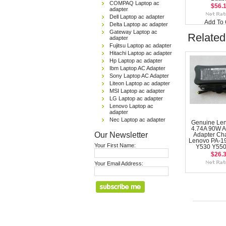
COMPAQ Laptop ac
$56.
adapter
Dell Laptop ac adapter
Add To 
Delta Laptop ac adapter
Gateway Laptop ac
Related
adapter
Fujitsu Laptop ac adapter
Hitachi Laptop ac adapter
Hp Laptop ac adapter
Ibm Laptop AC Adapter
Sony Laptop AC Adapter
Liteon Laptop ac adapter
MSI Laptop ac adapter
LG Laptop ac adapter
Lenovo Laptop ac
adapter
Nec Laptop ac adapter
Genuine Le
4.74A 90W 
Our Newsletter
Adapter Cha
Lenovo PA-1
Your First Name:
Y530 Y550
$26.
Your Email Address: