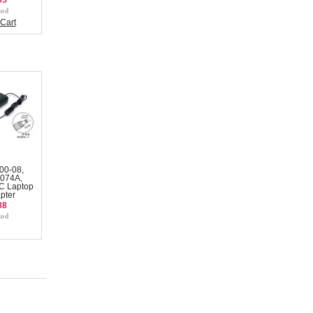
95
Cart
00-08,
074A,
C Laptop
pter
88