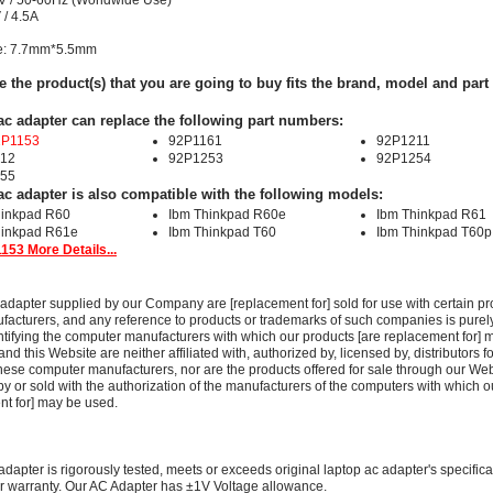
V / 50-60Hz (Worldwide Use)
 / 4.5A
ze: 7.7mm*5.5mm
e the product(s) that you are going to buy fits the brand, model and par
ac adapter can replace the following part numbers:
2P1153
92P1161
92P1211
12
92P1253
92P1254
55
ac adapter is also compatible with the following models:
hinkpad R60
Ibm Thinkpad R60e
Ibm Thinkpad R61
hinkpad R61e
Ibm Thinkpad T60
Ibm Thinkpad T60p
153 More Details...
adapter supplied by our Company are [replacement for] sold for use with certain pr
acturers, and any reference to products or trademarks of such companies is purely
ntifying the computer manufacturers with which our products [are replacement for] 
 this Website are neither affiliated with, authorized by, licensed by, distributors fo
these computer manufacturers, nor are the products offered for sale through our We
y or sold with the authorization of the manufacturers of the computers with which o
nt for] may be used.
adapter is rigorously tested, meets or exceeds original laptop ac adapter's specific
r warranty. Our AC Adapter has ±1V Voltage allowance.