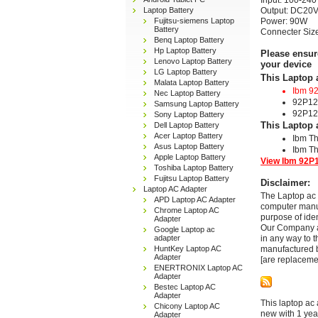
Input: 100-240
Laptop Battery
Output: DC20V
Fujitsu-siemens Laptop
Power: 90W
Battery
Connecter Si
Benq Laptop Battery
Hp Laptop Battery
Please ensur
Lenovo Laptop Battery
your device
LG Laptop Battery
This Laptop 
Malata Laptop Battery
Ibm 9
Nec Laptop Battery
92P12
Samsung Laptop Battery
92P12
Sony Laptop Battery
This Laptop 
Dell Laptop Battery
Acer Laptop Battery
Ibm T
Asus Laptop Battery
Ibm T
Apple Laptop Battery
View Ibm 92P1
Toshiba Laptop Battery
Fujitsu Laptop Battery
Disclaimer:
Laptop AC Adapter
The Laptop ac 
APD Laptop AC Adapter
computer manuf
Chrome Laptop AC
purpose of ide
Adapter
Our Company and
Google Laptop ac
adapter
in any way to 
HuntKey Laptop AC
manufactured b
Adapter
[are replaceme
ENERTRONIX Laptop AC
Adapter
Bestec Laptop AC
Adapter
This laptop ac 
Chicony Laptop AC
new with 1 yea
Adapter