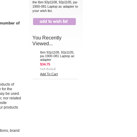
the Ibm 92p1108, 92p1105, pa-
1900-081 Laptop ac adapter to
your wish list.
t number of
You Recently
Viewed...
Ibm 92p1108, 92p1105,
pa-1900-081 Laptop ac
adapter
$34.75
Add To Cart
oducts of
 for the
may be used.
r, nor related
bsite
ur products
ations, brand