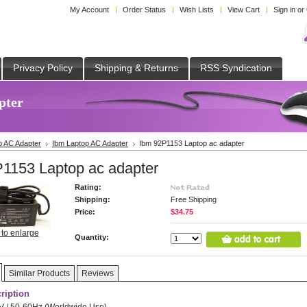
My Account
Order Status
Wish Lists
View Cart
Sign in
or
Privacy Policy
Shipping & Returns
RSS Syndication
pter
p AC Adapter
Ibm Laptop AC Adapter
Ibm 92P1153 Laptop ac adapter
1153 Laptop ac adapter
Rating:
Shipping:
Free Shipping
Price:
$34.75
 to enlarge
Quantity:
Similar Products
Reviews
ription