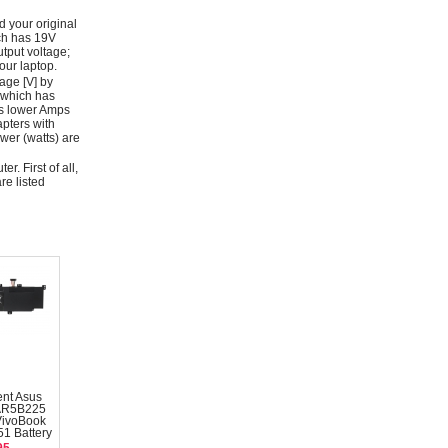
d your original
ich has 19V
tput voltage;
ur laptop.
age [V] by
 which has
as lower Amps
apters with
wer (watts) are
r. First of all,
re listed
nt Asus
AR5B225
VivoBook
1 Battery