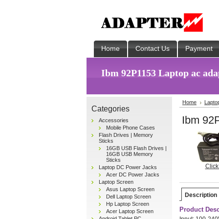
Home
Contact Us
Payment
Ibm 92P1153 Laptop ac ada
Home
Lapto
Categories
Ibm 92P
Accessories
Mobile Phone Cases
Flash Drives | Memory
Sticks
16GB USB Flash Drives |
16GB USB Memory
Sticks
Click
Laptop DC Power Jacks
Acer DC Power Jacks
Laptop Screen
Asus Laptop Screen
Description
Dell Laptop Screen
Hp Laptop Screen
Product Desc
Acer Laptop Screen
Android Tablet PC