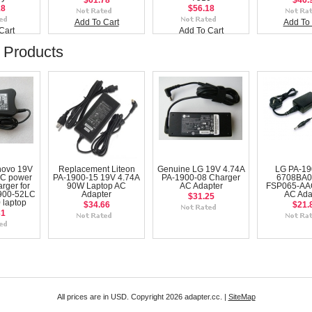
$61.78
$46.
18
$56.18
Add To Cart
Add To 
Cart
Add To Cart
 Products
novo 19V
Replacement Liteon
Genuine LG 19V 4.74A
LG PA-19
AC power
PA-1900-15 19V 4.74A
PA-1900-08 Charger
6708BA0
rger for
90W Laptop AC
AC Adapter
FSP065-AA
900-52LC
Adapter
AC Ada
$31.25
 laptop
$34.66
$21.
31
All prices are in
USD
. Copyright 2026 adapter.cc. |
SiteMap