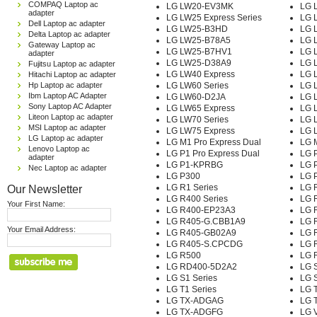
COMPAQ Laptop ac
LG LW20-EV3MK
LG 
adapter
LG LW25 Express Series
LG 
Dell Laptop ac adapter
LG LW25-B3HD
LG 
Delta Laptop ac adapter
LG LW25-B78A5
LG 
Gateway Laptop ac
LG LW25-B7HV1
LG 
adapter
LG LW25-D38A9
LG 
Fujitsu Laptop ac adapter
LG LW40 Express
LG 
Hitachi Laptop ac adapter
Hp Laptop ac adapter
LG LW60 Series
LG 
Ibm Laptop AC Adapter
LG LW60-D2JA
LG 
Sony Laptop AC Adapter
LG LW65 Express
LG 
Liteon Laptop ac adapter
LG LW70 Series
LG 
MSI Laptop ac adapter
LG LW75 Express
LG 
LG Laptop ac adapter
LG M1 Pro Express Dual
LG 
Lenovo Laptop ac
LG P1 Pro Express Dual
LG P
adapter
LG P1-KPRBG
LG P
Nec Laptop ac adapter
LG P300
LG 
Our Newsletter
LG R1 Series
LG 
LG R400 Series
LG 
Your First Name:
LG R400-EP23A3
LG 
LG R405-G.CBB1A9
LG 
Your Email Address:
LG R405-GB02A9
LG 
LG R405-S.CPCDG
LG 
LG R500
LG 
LG RD400-5D2A2
LG 
LG S1 Series
LG 
LG T1 Series
LG 
LG TX-ADGAG
LG 
LG TX-ADGFG
LG V