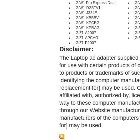
LG W1 Pro Express Dual
LG 
LG W1-D2STV1
LG 
LG W1-J334F
LG 
LG W1-KBBBV
LG 
LG W1-KPCBG
LG 
LG W1-KPRAG
LG Z
LG Z1-A2007
LG 
LG Z1-APCAG
LG 
LG Z1-P2007
Disclaimer:
The Laptop ac adapter supplied 
for use with certain products o
to products or trademarks of suc
identifying the computer manufac
replacement for] may be used. 
affiliated with, authorized by, lic
way to these computer manufactu
through our Website manufactured
manufacturers of the computers 
for] may be used.