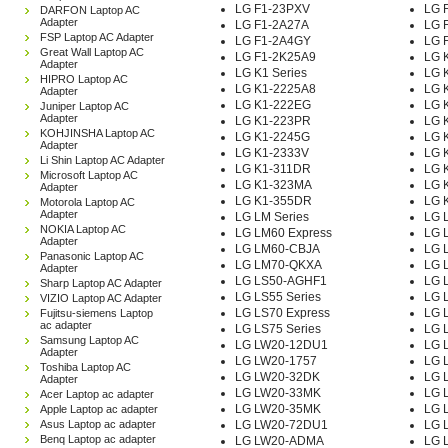
LG F1-23PXV
LG 
DARFON Laptop AC
Adapter
LG F1-2A27A
LG 
FSP Laptop AC Adapter
LG F1-2A4GY
LG 
Great Wall Laptop AC
LG F1-2K25A9
LG 
Adapter
LG K1 Series
LG 
HIPRO Laptop AC
LG K1-2225A8
LG 
Adapter
LG K1-222EG
LG 
Juniper Laptop AC
Adapter
LG K1-223PR
LG 
KOHJINSHA Laptop AC
LG K1-2245G
LG 
Adapter
LG K1-2333V
LG 
Li Shin Laptop AC Adapter
LG K1-311DR
LG 
Microsoft Laptop AC
LG K1-323MA
LG 
Adapter
LG K1-355DR
LG 
Motorola Laptop AC
Adapter
LG LM Series
LG 
NOKIA Laptop AC
LG LM60 Express
LG 
Adapter
LG LM60-CBJA
LG 
Panasonic Laptop AC
LG LM70-QKXA
LG 
Adapter
LG LS50-AGHF1
LG 
Sharp Laptop AC Adapter
LG LS55 Series
LG 
VIZIO Laptop AC Adapter
LG LS70 Express
LG 
Fujitsu-siemens Laptop
ac adapter
LG LS75 Series
LG 
Samsung Laptop AC
LG LW20-12DU1
LG 
Adapter
LG LW20-1757
LG 
Toshiba Laptop AC
LG LW20-32DK
LG 
Adapter
LG LW20-33MK
LG 
Acer Laptop ac adapter
LG LW20-35MK
LG 
Apple Laptop ac adapter
Asus Laptop ac adapter
LG LW20-72DU1
LG 
Benq Laptop ac adapter
LG LW20-ADMA
LG 