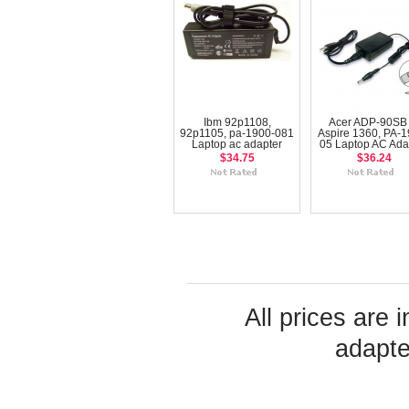
Ibm 92p1108,
Acer ADP-90SB 
92p1105, pa-1900-081
Aspire 1360, PA-1
Laptop ac adapter
05 Laptop AC Ada
$34.75
$36.24
All prices are 
adapte