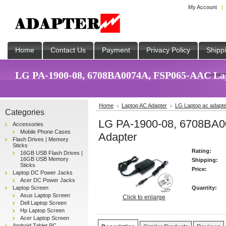
My Account
Home
Contact Us
Payment
Privacy Policy
Shipp
LG PA-1900-08, 6708BA0074A, FSP065-AAC Lapt
Home
Laptop AC Adapter
LG Laptop ac adapte
Categories
LG PA-1900-08, 6708BA
Accessories
Mobile Phone Cases
Adapter
Flash Drives | Memory
Sticks
Rating:
16GB USB Flash Drives |
16GB USB Memory
Shipping:
Sticks
Price:
Laptop DC Power Jacks
Acer DC Power Jacks
Laptop Screen
Quantity:
Asus Laptop Screen
Click to enlarge
Dell Laptop Screen
Hp Laptop Screen
Acer Laptop Screen
Android Tablet PC