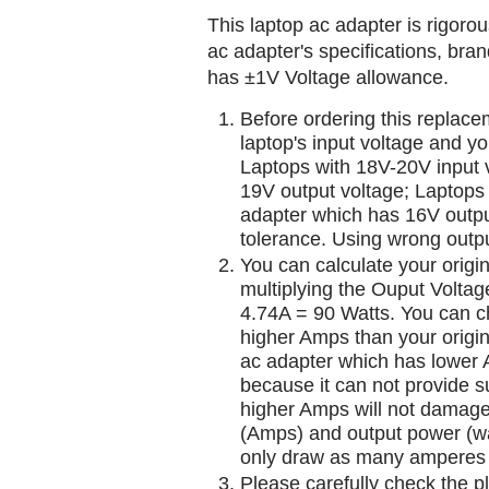
This laptop ac adapter is rigorou
ac adapter's specifications, br
has ±1V Voltage allowance.
Before ordering this replac
laptop's input voltage and yo
Laptops with 18V-20V input 
19V output voltage; Laptops
adapter which has 16V outp
tolerance. Using wrong outpu
You can calculate your origi
multiplying the Ouput Voltag
4.74A = 90 Watts. You can 
higher Amps than your origin
ac adapter which has lower A
because it can not provide su
higher Amps will not damage 
(Amps) and output power (w
only draw as many amperes 
Please carefully check the pl