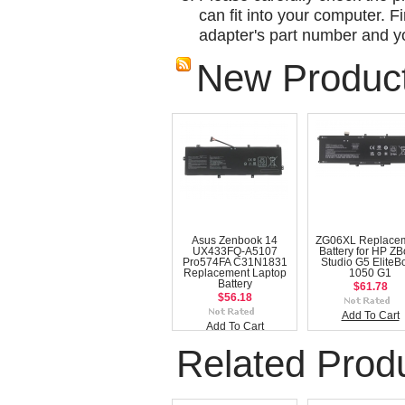
can fit into your computer. Fi
adapter's part number and yo
New Produc
Asus Zenbook 14
ZG06XL Replace
UX433FQ-A5107
Battery for HP Z
Pro574FA C31N1831
Studio G5 EliteB
Replacement Laptop
1050 G1
Battery
$61.78
$56.18
Add To Cart
Add To Cart
Related Prod