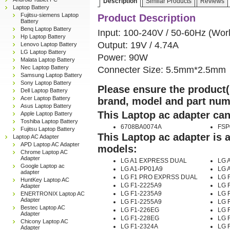
Description
Similar Products
Reviews
Laptop Battery
Fujitsu-siemens Laptop
Product Description
Battery
Benq Laptop Battery
Input: 100-240V / 50-60Hz (Wor
Hp Laptop Battery
Output: 19V / 4.74A
Lenovo Laptop Battery
LG Laptop Battery
Power: 90W
Malata Laptop Battery
Nec Laptop Battery
Connecter Size: 5.5mm*2.5mm
Samsung Laptop Battery
Sony Laptop Battery
Please ensure the product(s
Dell Laptop Battery
Acer Laptop Battery
brand, model and part num
Asus Laptop Battery
This Laptop ac adapter can
Apple Laptop Battery
Toshiba Laptop Battery
6708BA0074A
FSP
Fujitsu Laptop Battery
This Laptop ac adapter is 
Laptop AC Adapter
APD Laptop AC Adapter
models:
Chrome Laptop AC
Adapter
LG A1 EXPRESS DUAL
LG A
Google Laptop ac
LG A1-PP01A9
LG 
adapter
LG F1 PRO EXPRSS DUAL
LG F
HuntKey Laptop AC
LG F1-2225A9
LG 
Adapter
LG F1-2235A9
LG 
ENERTRONIX Laptop AC
Adapter
LG F1-2255A9
LG 
Bestec Laptop AC
LG F1-226EG
LG 
Adapter
LG F1-228EG
LG 
Chicony Laptop AC
LG F1-2324A
LG 
Adapter